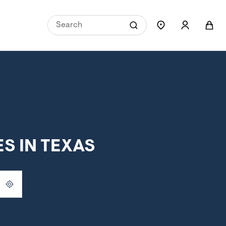
S IN TEXAS