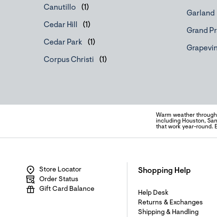
Canutillo
Garland
Cedar Hill
Grand Pr
Cedar Park
Grapevi
Corpus Christi
Warm weather througho
including Houston, San
that work year-round. 
Store Locator
Shopping Help
Order Status
Gift Card Balance
Help Desk
Returns & Exchanges
Shipping & Handling