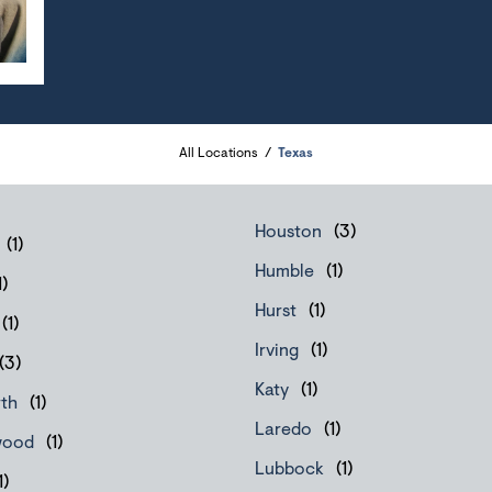
All Locations
Texas
Houston
Humble
Hurst
Irving
Katy
rth
Laredo
wood
Lubbock