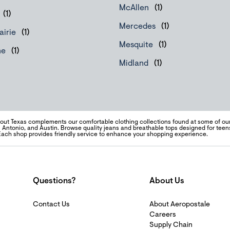
McAllen
Mercedes
airie
Mesquite
ne
Midland
ut Texas complements our comfortable clothing collections found at some of our
 Antonio, and Austin. Browse quality jeans and breathable tops designed for te
Each shop provides friendly service to enhance your shopping experience.
Questions?
About Us
Contact Us
About Aeropostale
Careers
Supply Chain