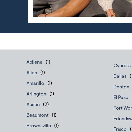
Abilene
Cypress
Allen
Dallas
Amarillo
Denton
Arlington
El Paso
Austin
Fort Wo
Beaumont
Friends
Brownsville
Frisco