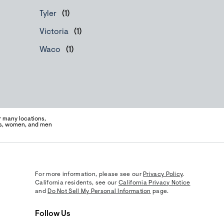
Tyler
Victoria
Waco
 many locations,
ens, women, and men
For more information, please see our
Privacy Policy
.
California residents, see our
California Privacy Notice
and
Do Not Sell My Personal Information
page.
Follow Us