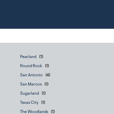
Pearland
Round Rock
San Antonio
San Marcos
Sugarland
Texas City
The Woodlands