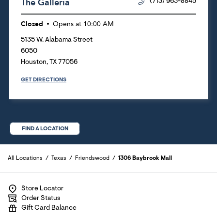
The Galleria
(713) 963-8845
Closed
Opens at
10:00 AM
5135 W. Alabama Street
6050
Houston
,
TX
77056
GET DIRECTIONS
FIND A LOCATION
All Locations
Texas
Friendswood
1306 Baybrook Mall
Store Locator
Order Status
Gift Card Balance