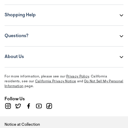
Shopping Help
Questions?
About Us
For more information, please see our
Privacy Policy
. California
residents, see our
California Privacy Notice
and
Do Not Sell My Personal
Information
page.
Follow Us
Notice at Collection