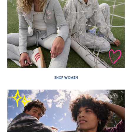
SHOP WOMEN