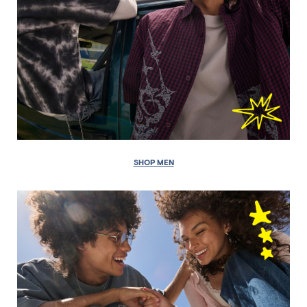
SHOP MEN