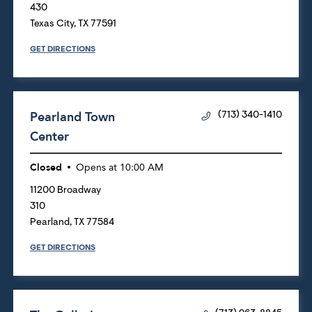
430
Texas City
,
TX
77591
GET DIRECTIONS
Pearland Town
(713) 340-1410
Center
Closed
Opens at
10:00 AM
11200 Broadway
310
Pearland
,
TX
77584
GET DIRECTIONS