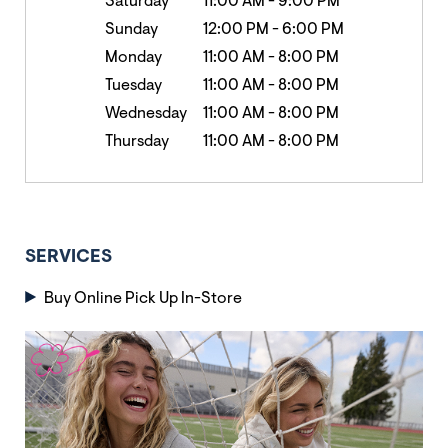
Saturday
11:00 AM
-
9:00 PM
Sunday
12:00 PM
-
6:00 PM
Monday
11:00 AM
-
8:00 PM
Tuesday
11:00 AM
-
8:00 PM
Wednesday
11:00 AM
-
8:00 PM
Thursday
11:00 AM
-
8:00 PM
SERVICES
Buy Online Pick Up In-Store