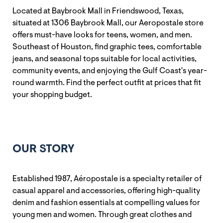
Located at Baybrook Mall in Friendswood, Texas,
situated at 1306 Baybrook Mall, our Aeropostale store
offers must-have looks for teens, women, and men.
Southeast of Houston, find graphic tees, comfortable
jeans, and seasonal tops suitable for local activities,
community events, and enjoying the Gulf Coast's year-
round warmth. Find the perfect outfit at prices that fit
your shopping budget.
OUR STORY
Established 1987, Aéropostale is a specialty retailer of
casual apparel and accessories, offering high-quality
denim and fashion essentials at compelling values for
young men and women. Through great clothes and