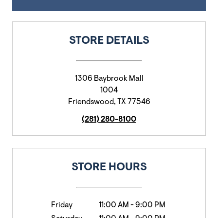
STORE DETAILS
1306 Baybrook Mall
1004
Friendswood
,
TX
77546
(281) 280-8100
STORE HOURS
Friday
11:00 AM
-
9:00 PM