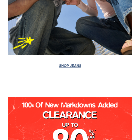
SHOP JEANS