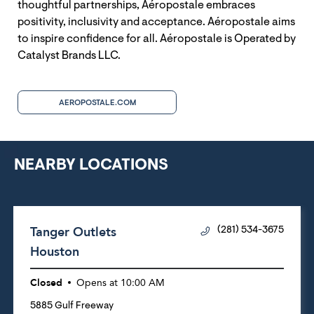
thoughtful partnerships, Aéropostale embraces
positivity, inclusivity and acceptance. Aéropostale aims
to inspire confidence for all. Aéropostale is Operated by
Catalyst Brands LLC.
AEROPOSTALE.COM
NEARBY LOCATIONS
Tanger Outlets
(281) 534-3675
Houston
Closed
Opens at
10:00 AM
5885 Gulf Freeway