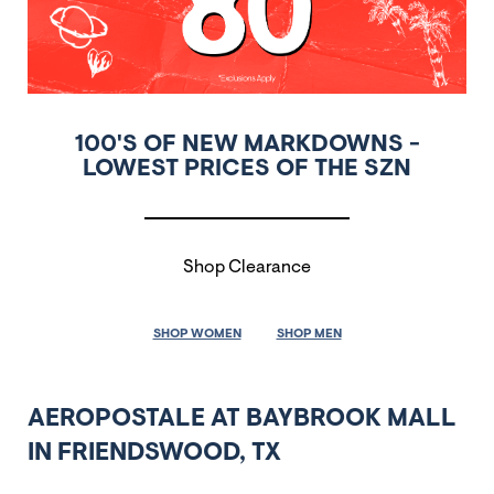
100'S OF NEW MARKDOWNS -
LOWEST PRICES OF THE SZN
Shop Clearance
SHOP WOMEN
SHOP MEN
AEROPOSTALE AT BAYBROOK MALL
IN FRIENDSWOOD, TX