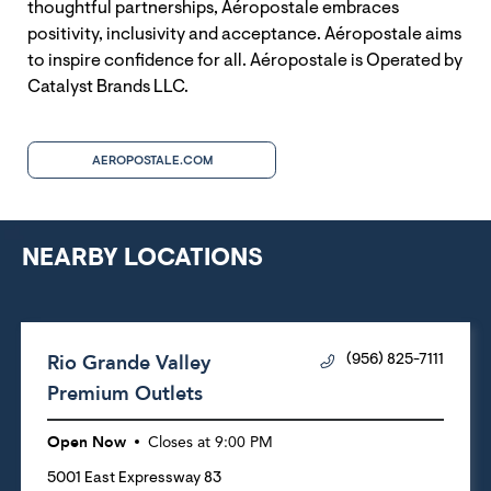
thoughtful partnerships, Aéropostale embraces
positivity, inclusivity and acceptance. Aéropostale aims
to inspire confidence for all. Aéropostale is Operated by
Catalyst Brands LLC.
AEROPOSTALE.COM
NEARBY LOCATIONS
Rio Grande Valley
(956) 825-7111
Premium Outlets
Open Now
Closes at
9:00 PM
5001 East Expressway 83