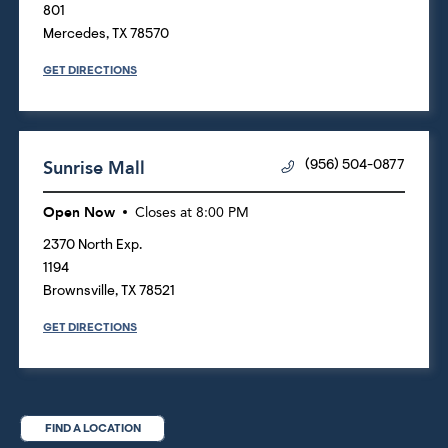
801
Mercedes
,
TX
78570
GET DIRECTIONS
Sunrise Mall
(956) 504-0877
Open Now
Closes at
8:00 PM
2370 North Exp.
1194
Brownsville
,
TX
78521
GET DIRECTIONS
FIND A LOCATION