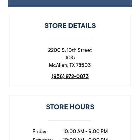
STORE DETAILS
2200 S. 10th Street
A05
McAllen
,
TX
78503
(956) 972-0073
STORE HOURS
Friday
10:00 AM
-
9:00 PM