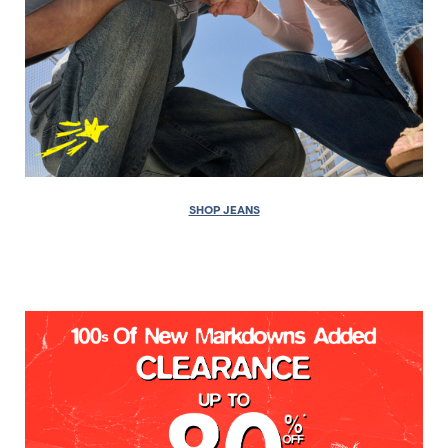
SHOP JEANS