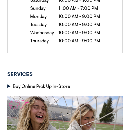
Saturday
10:00 AM
-
9:00 PM
Sunday
11:00 AM
-
7:00 PM
Monday
10:00 AM
-
9:00 PM
Tuesday
10:00 AM
-
9:00 PM
Wednesday
10:00 AM
-
9:00 PM
Thursday
10:00 AM
-
9:00 PM
SERVICES
Buy Online Pick Up In-Store