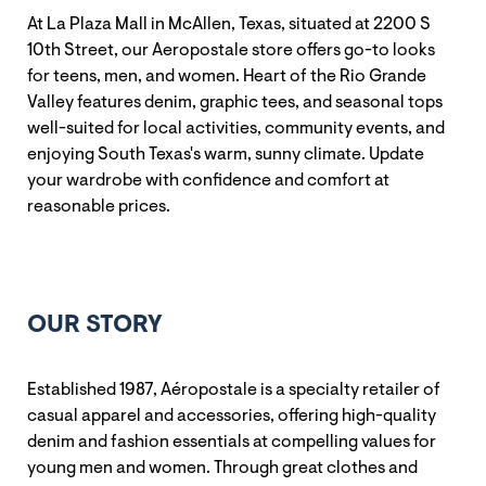
At La Plaza Mall in McAllen, Texas, situated at 2200 S
10th Street, our Aeropostale store offers go-to looks
for teens, men, and women. Heart of the Rio Grande
Valley features denim, graphic tees, and seasonal tops
well-suited for local activities, community events, and
enjoying South Texas's warm, sunny climate. Update
your wardrobe with confidence and comfort at
reasonable prices.
OUR STORY
Established 1987, Aéropostale is a specialty retailer of
casual apparel and accessories, offering high-quality
denim and fashion essentials at compelling values for
young men and women. Through great clothes and