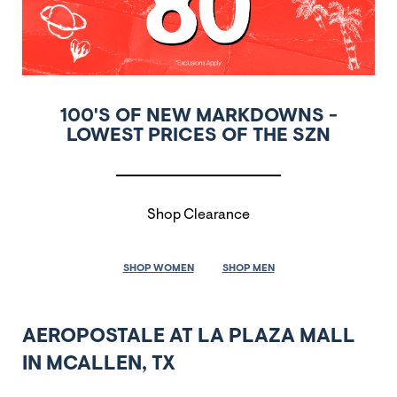
100'S OF NEW MARKDOWNS -
LOWEST PRICES OF THE SZN
Shop Clearance
SHOP WOMEN
SHOP MEN
AEROPOSTALE AT LA PLAZA MALL
IN MCALLEN, TX