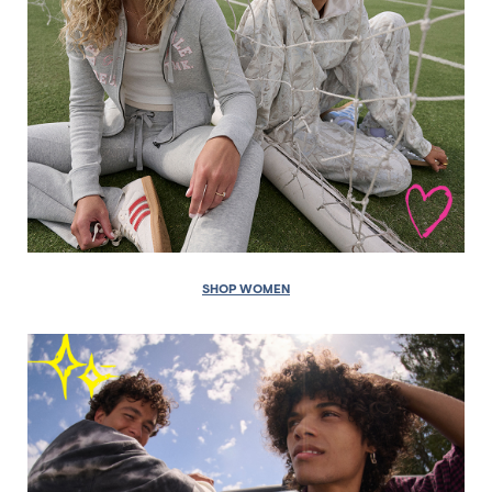
SHOP WOMEN