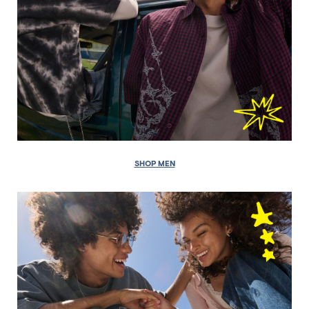
SHOP MEN