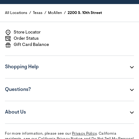
All Locations
Texas
McAllen
2200 S. 10th Street
Store Locator
Order Status
Gift Card Balance
Shopping Help
Questions?
About Us
For more information, please see our
Privacy Policy
. California