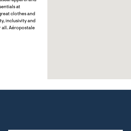
casual apparel and
entials at
reat clothes and
y, inclusivity and
 all. Aéropostale