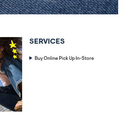
SERVICES
Buy Online Pick Up In-Store