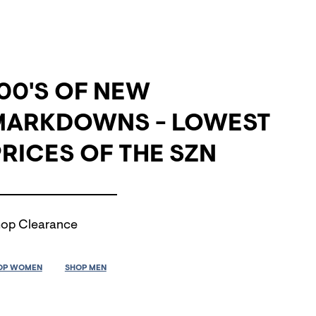
00'S OF NEW
MARKDOWNS - LOWEST
RICES OF THE SZN
op Clearance
OP WOMEN
SHOP MEN