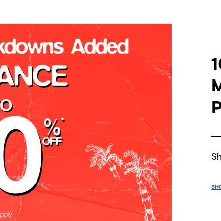
1
P
Sh
SH