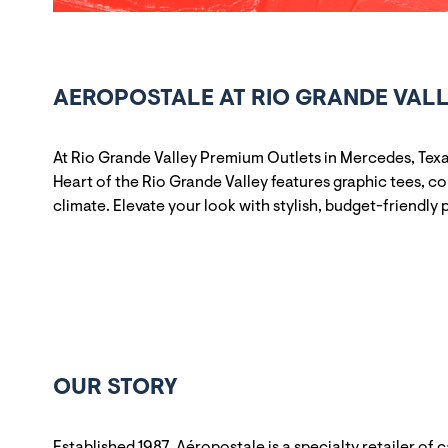
AEROPOSTALE AT RIO GRANDE VALL
At Rio Grande Valley Premium Outlets in Mercedes, Texa
Heart of the Rio Grande Valley features graphic tees, c
climate. Elevate your look with stylish, budget-friendly 
OUR STORY