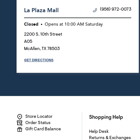
La Plaza Mall
(956) 972-0073
Closed
Opens at
10:00 AM
Saturday
2200 S. 10th Street
A05
McAllen
,
TX
78503
GET DIRECTIONS
Store Locator
Shopping Help
Order Status
Gift Card Balance
Help Desk
Returns & Exchanges