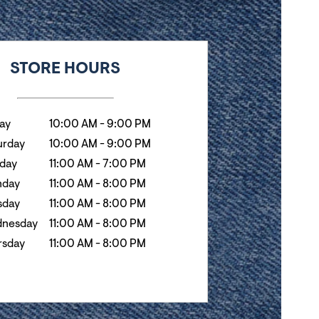
k
Hours
STORE HOURS
day
10:00 AM
-
9:00 PM
urday
10:00 AM
-
9:00 PM
day
11:00 AM
-
7:00 PM
day
11:00 AM
-
8:00 PM
sday
11:00 AM
-
8:00 PM
nesday
11:00 AM
-
8:00 PM
rsday
11:00 AM
-
8:00 PM