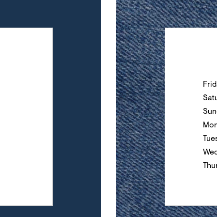
Day of the Wee
Fri
Sat
Sun
Mon
Tue
Wed
Thu