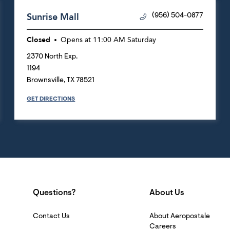
Sunrise Mall
(956) 504-0877
Closed
Opens at
11:00 AM
Saturday
2370 North Exp.
1194
Brownsville
,
TX
78521
GET DIRECTIONS
Questions?
About Us
Contact Us
About Aeropostale
Careers