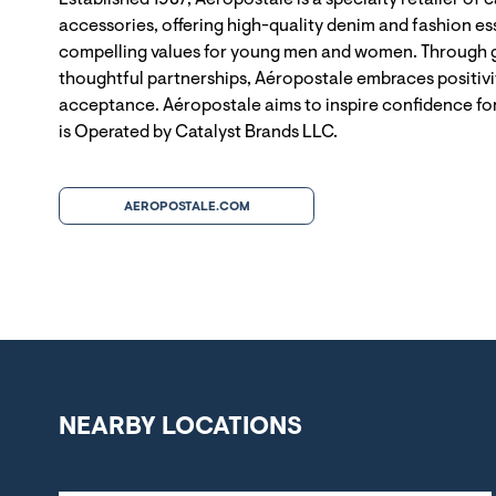
Established 1987, Aéropostale is a specialty retailer of 
accessories, offering high-quality denim and fashion ess
compelling values for young men and women. Through g
thoughtful partnerships, Aéropostale embraces positivit
acceptance. Aéropostale aims to inspire confidence for
is Operated by Catalyst Brands LLC.
AEROPOSTALE.COM
NEARBY LOCATIONS