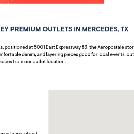
EY PREMIUM OUTLETS IN MERCEDES, TX
s, positioned at 5001 East Expressway 83, the Aeropostale stor
omfortable denim, and layering pieces good for local events, ou
pieces from our outlet location.