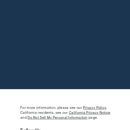
For more information, please see our
Privacy Policy
.
California residents, see our
California Privacy Notice
and
Do Not Sell My Personal Information
page.