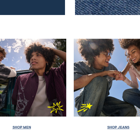
SHOP MEN
SHOP JEANS