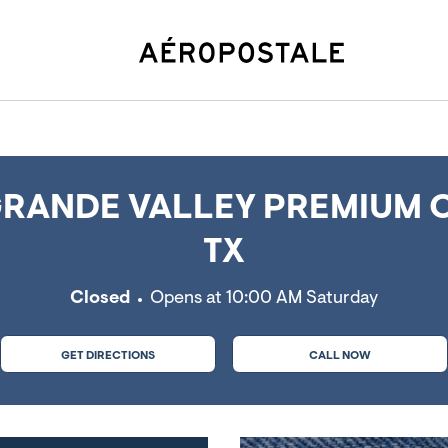
cedes, TX
RANDE VALLEY PREMIUM 
TX
Closed
Opens at
10:00 AM
Saturday
GET DIRECTIONS
CALL NOW