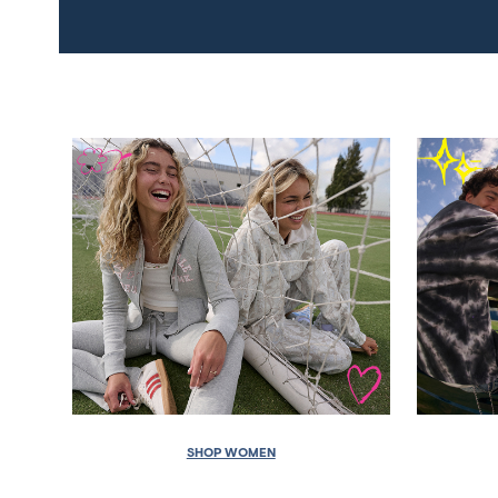
SHOP WOMEN