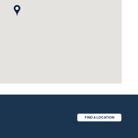
map pin
FIND A LOCATION