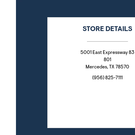
STORE DETAILS
5001 East Expressway 83
801
Mercedes
,
TX
78570
(956) 825-7111