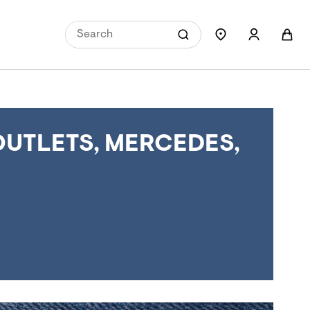
OUTLETS, MERCEDES,