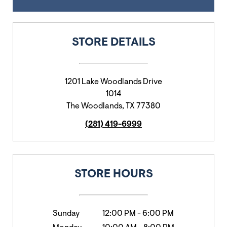
STORE DETAILS
1201 Lake Woodlands Drive
1014
The Woodlands
,
TX
77380
(281) 419-6999
STORE HOURS
Sunday
12:00 PM
-
6:00 PM