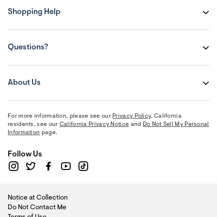
Shopping Help
Questions?
About Us
For more information, please see our
Privacy Policy
. California
residents, see our
California Privacy Notice
and
Do Not Sell My Personal
Information
page.
Follow Us
Notice at Collection
Do Not Contact Me