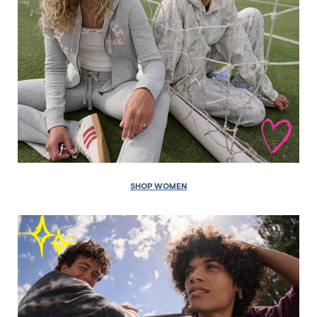
SHOP WOMEN