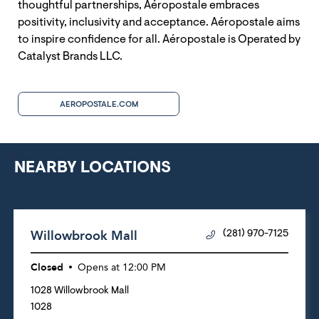
thoughtful partnerships, Aéropostale embraces
positivity, inclusivity and acceptance. Aéropostale aims
to inspire confidence for all. Aéropostale is Operated by
Catalyst Brands LLC.
AEROPOSTALE.COM
NEARBY LOCATIONS
Willowbrook Mall
(281) 970-7125
Closed
Opens at
12:00 PM
1028 Willowbrook Mall
1028