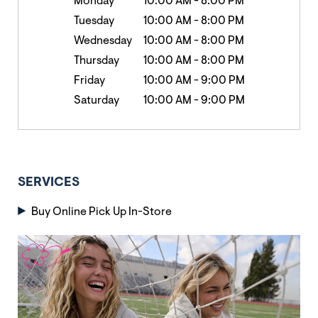
Monday
10:00 AM
-
8:00 PM
Tuesday
10:00 AM
-
8:00 PM
Wednesday
10:00 AM
-
8:00 PM
Thursday
10:00 AM
-
8:00 PM
Friday
10:00 AM
-
9:00 PM
Saturday
10:00 AM
-
9:00 PM
SERVICES
Buy Online Pick Up In-Store