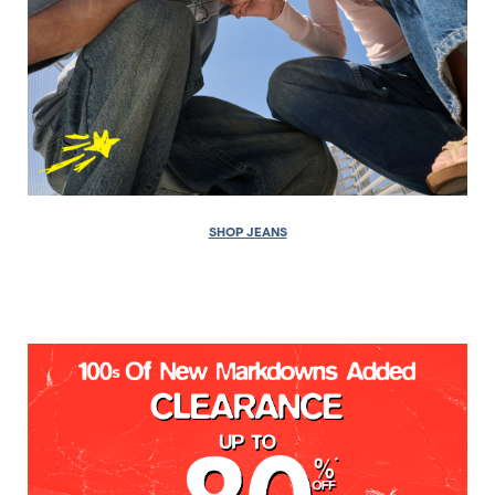
SHOP JEANS