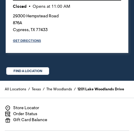
Closed
Opens at
11:00 AM
29300 Hempstead Road
876A
Cypress
,
TX
77433
GET DIRECTIONS
FIND A LOCATION
All Locations
Texas
The Woodlands
1201 Lake Woodlands Drive
Store Locator
Order Status
Gift Card Balance