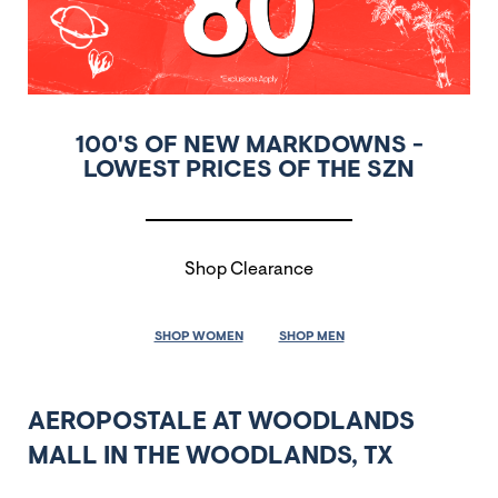
100'S OF NEW MARKDOWNS -
LOWEST PRICES OF THE SZN
Shop Clearance
SHOP WOMEN
SHOP MEN
AEROPOSTALE AT WOODLANDS
MALL IN THE WOODLANDS, TX