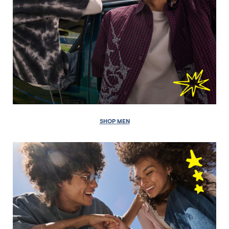
SHOP MEN