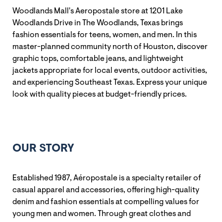
Woodlands Mall's Aeropostale store at 1201 Lake
Woodlands Drive in The Woodlands, Texas brings
fashion essentials for teens, women, and men. In this
master-planned community north of Houston, discover
graphic tops, comfortable jeans, and lightweight
jackets appropriate for local events, outdoor activities,
and experiencing Southeast Texas. Express your unique
look with quality pieces at budget-friendly prices.
OUR STORY
Established 1987, Aéropostale is a specialty retailer of
casual apparel and accessories, offering high-quality
denim and fashion essentials at compelling values for
young men and women. Through great clothes and