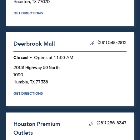
Houston
,
TX
77070
GET DIRECTIONS
Deerbrook Mall
(281) 548-2812
Closed
Opens at
11:00 AM
20131 Highway 59 North
1090
Humble
,
TX
77338
GET DIRECTIONS
Houston Premium
(281) 256-8347
Outlets