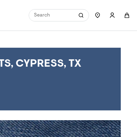
S, CYPRESS, TX