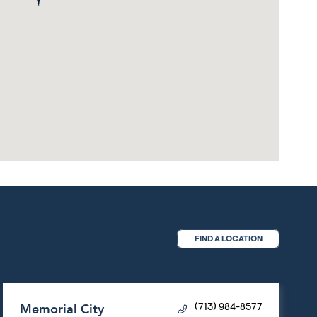
FIND A LOCATION
Memorial City
(713) 984-8577