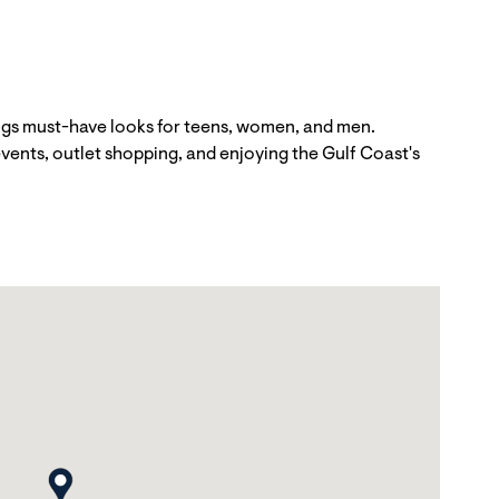
ngs must-have looks for teens, women, and men.
vents, outlet shopping, and enjoying the Gulf Coast's
map pin