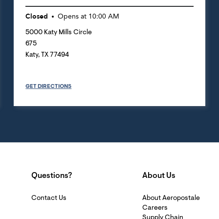
Closed
Opens at
10:00 AM
5000 Katy Mills Circle
675
Katy
,
TX
77494
GET DIRECTIONS
Questions?
About Us
Contact Us
About Aeropostale
Careers
Supply Chain