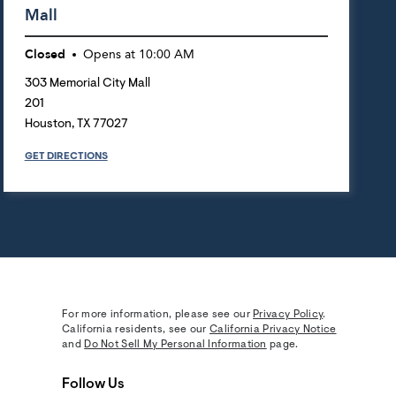
Mall
Closed
Opens at
10:00 AM
303 Memorial City Mall
201
Houston
,
TX
77027
GET DIRECTIONS
For more information, please see our
Privacy Policy
.
California residents, see our
California Privacy Notice
and
Do Not Sell My Personal Information
page.
Follow Us