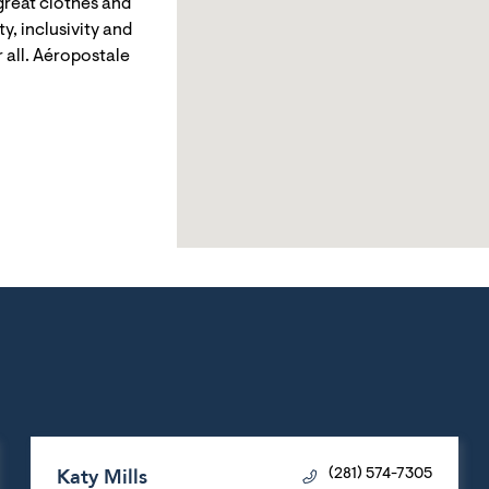
reat clothes and
y, inclusivity and
 all. Aéropostale
Katy Mills
(281) 574-7305