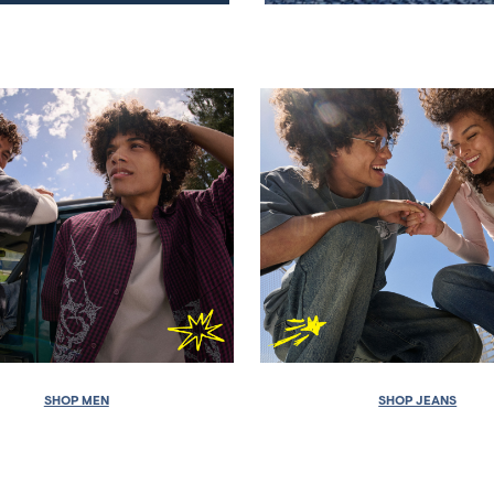
SHOP MEN
SHOP JEANS