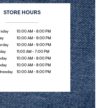
k
Hours
STORE HOURS
rsday
10:00 AM
-
8:00 PM
day
10:00 AM
-
9:00 PM
urday
10:00 AM
-
9:00 PM
day
11:00 AM
-
7:00 PM
day
10:00 AM
-
8:00 PM
sday
10:00 AM
-
8:00 PM
nesday
10:00 AM
-
8:00 PM