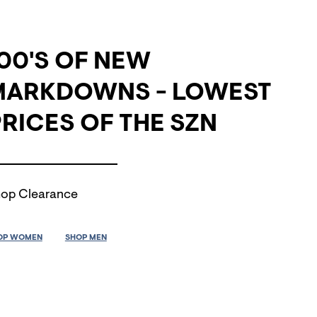
00'S OF NEW
MARKDOWNS - LOWEST
RICES OF THE SZN
op Clearance
OP WOMEN
SHOP MEN