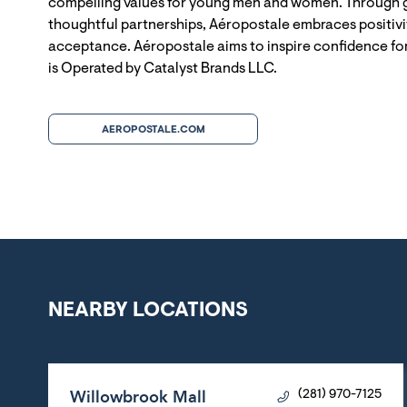
compelling values for young men and women. Through g
thoughtful partnerships, Aéropostale embraces positivit
acceptance. Aéropostale aims to inspire confidence for
is Operated by Catalyst Brands LLC.
AEROPOSTALE.COM
NEARBY LOCATIONS
Willowbrook Mall
(281) 970-7125