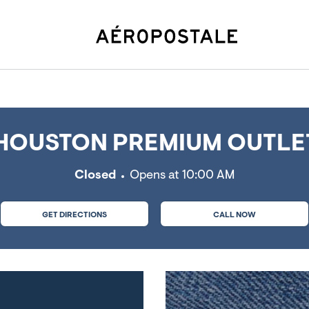
ess, TX
OUSTON PREMIUM OUTLET
Closed
Opens at
10:00 AM
GET DIRECTIONS
CALL NOW