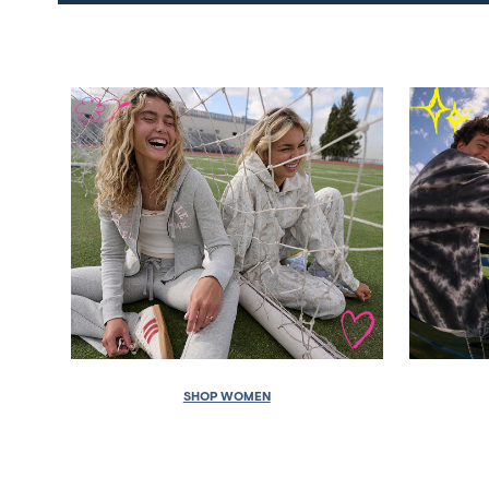
SHOP WOMEN