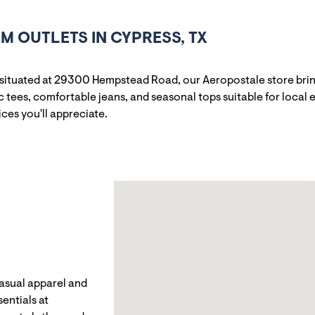
 OUTLETS IN CYPRESS, TX
 situated at 29300 Hempstead Road, our Aeropostale store bri
tees, comfortable jeans, and seasonal tops suitable for local e
ices you'll appreciate.
casual apparel and
entials at