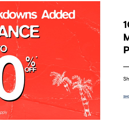
1
P
Sh
SH