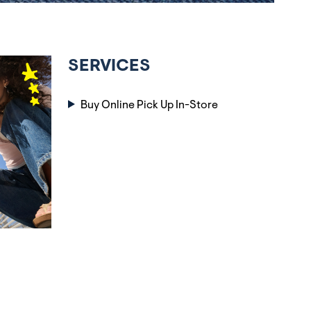
SERVICES
Buy Online Pick Up In-Store