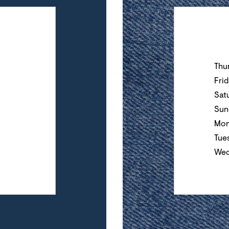
Day of the Wee
Thu
Fri
Sat
Sun
Mon
Tue
Wed