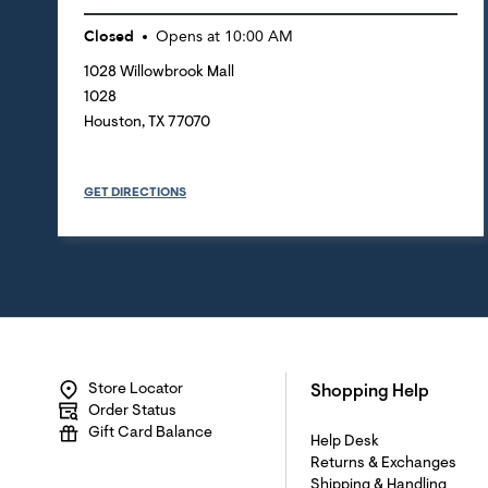
Closed
Opens at
10:00 AM
1028 Willowbrook Mall
1028
Houston
,
TX
77070
GET DIRECTIONS
Store Locator
Shopping Help
Order Status
Gift Card Balance
Help Desk
Returns & Exchanges
Shipping & Handling