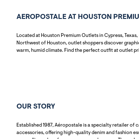
AEROPOSTALE AT HOUSTON PREMIUM
Located at Houston Premium Outlets in Cypress, Texas,
Northwest of Houston, outlet shoppers discover graphic 
warm, humid climate. Find the perfect outfit at outlet pr
OUR STORY
Established 1987, Aéropostale is a specialty retailer of 
accessories, offering high-quality denim and fashion ess