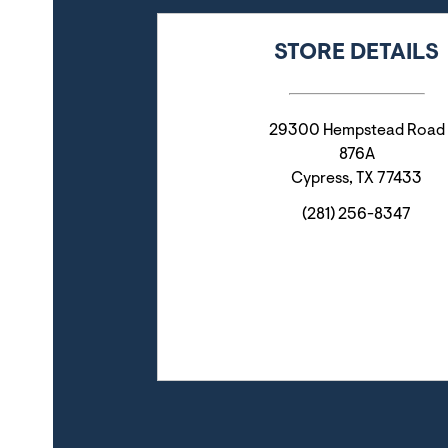
STORE DETAILS
29300 Hempstead Road
876A
Cypress
,
TX
77433
(281) 256-8347