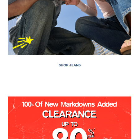
SHOP JEANS