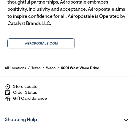
thoughtful partnerships, Aéropostale embraces
positivity, inclusivity and acceptance. Aéropostale aims
to inspire confidence for all. Aéropostale is Operated by
Catalyst Brands LLC.
AEROPOSTALE.COM
All Locations
Texas
Waco
6001 West Waco Drive
Store Locator
Order Status
Gift Card Balance
Shopping Help