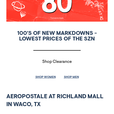
100'S OF NEW MARKDOWNS -
LOWEST PRICES OF THE SZN
Shop Clearance
SHOP WOMEN
SHOP MEN
AEROPOSTALE AT RICHLAND MALL
IN WACO, TX