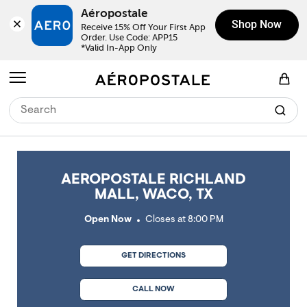
Skip to content
Return to Nav
Link Opens in New Tab
Link Opens in New Tab
Link Opens in New Tab
Link Opens in New Tab
Link Opens in New Tab
Day of the Week
Click to expand or collapse content
Click to expand or collapse content
Click to expand or collapse content
Hours
LINK OPENS IN NEW TAB
Aéropostale
Shop Now
Receive 15% Off Your First App 
Order. Use Code: APP15

*Valid In-App Only
Open mobile menu
View Shopping Bag
AEROPOSTALE RICHLAND
MALL, WACO, TX
Open Now
Closes at
8:00 PM
GET DIRECTIONS
CALL NOW