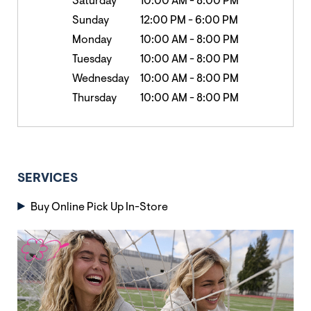
Saturday
10:00 AM
-
8:00 PM
Sunday
12:00 PM
-
6:00 PM
Monday
10:00 AM
-
8:00 PM
Tuesday
10:00 AM
-
8:00 PM
Wednesday
10:00 AM
-
8:00 PM
Thursday
10:00 AM
-
8:00 PM
SERVICES
Buy Online Pick Up In-Store