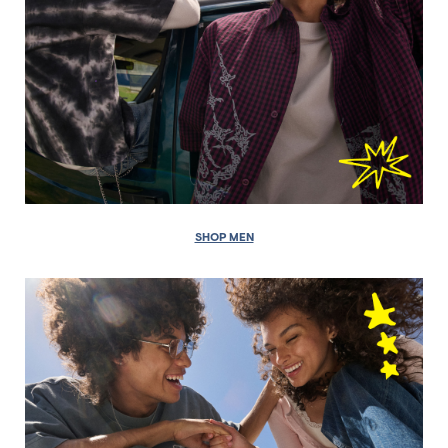
SHOP MEN