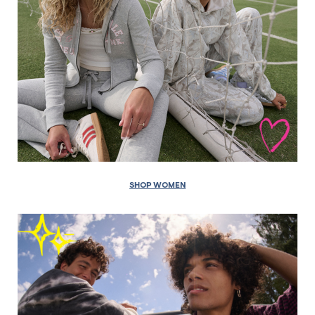
SHOP WOMEN