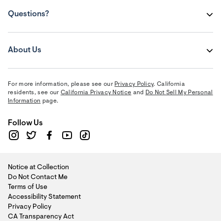
Questions?
About Us
For more information, please see our
Privacy Policy
. California
residents, see our
California Privacy Notice
and
Do Not Sell My Personal
Information
page.
Follow Us
Notice at Collection
Do Not Contact Me
Terms of Use
Accessibility Statement
Privacy Policy
CA Transparency Act