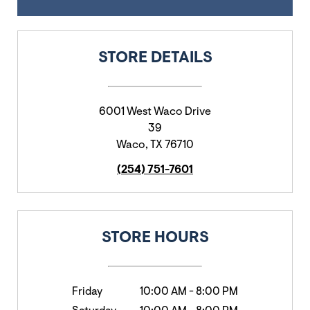
STORE DETAILS
6001 West Waco Drive
39
Waco
,
TX
76710
(254) 751-7601
STORE HOURS
Friday
10:00 AM
-
8:00 PM