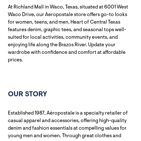
At Richland Mall in Waco, Texas, situated at 6001 West
Waco Drive, our Aeropostale store offers go-to looks
for women, teens, and men. Heart of Central Texas
features denim, graphic tees, and seasonal tops well-
suited for local activities, community events, and
enjoying life along the Brazos River. Update your
wardrobe with confidence and comfort at affordable
prices.
OUR STORY
Established 1987, Aéropostale is a specialty retailer of
casual apparel and accessories, offering high-quality
denim and fashion essentials at compelling values for
young men and women. Through great clothes and