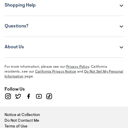
Shopping Help
Questions?
About Us
For more information, please see our
Privacy Policy
. California
residents, see our
California Privacy Notice
and
Do Not Sell My Personal
Information
page.
Follow Us
Notice at Collection
Do Not Contact Me
Terms of Use