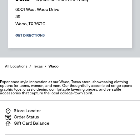
6001 West Waco Drive
39
Waco
,
TX
76710
GET DIRECTIONS
All Locations
Texas
Waco
Experience style innovation at our Waco, Texas store, showcasing clothing
options for teens, women, and men. Our thoughtfully assembled range spans
graphic tops, classic denim, comfortable layering pieces, and versatile
accessories that capture the local college-town spirit.
Store Locator
Order Status
Gift Card Balance