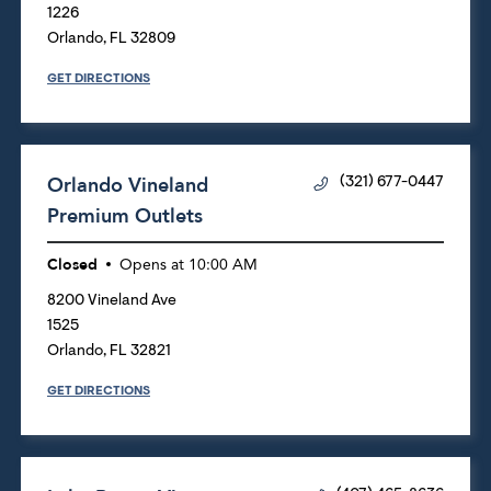
1226
Orlando
,
FL
32809
GET DIRECTIONS
Orlando Vineland
(321) 677-0447
Premium Outlets
Closed
Opens at
10:00 AM
8200 Vineland Ave
1525
Orlando
,
FL
32821
GET DIRECTIONS