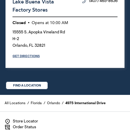
Lake Buena Vista
(407) 465-8636
Factory Stores
Closed
Opens at
10:00 AM
15555 S. Apopka Vineland Rd
H-2
Orlando
,
FL
32821
GET DIRECTIONS
FIND A LOCATION
All Locations
Florida
Orlando
4975 International Drive
Store Locator
Order Status