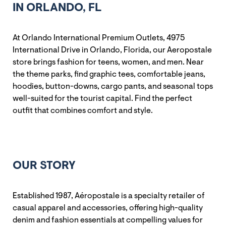
IN ORLANDO, FL
At Orlando International Premium Outlets, 4975
International Drive in Orlando, Florida, our Aeropostale
store brings fashion for teens, women, and men. Near
the theme parks, find graphic tees, comfortable jeans,
hoodies, button-downs, cargo pants, and seasonal tops
well-suited for the tourist capital. Find the perfect
outfit that combines comfort and style.
OUR STORY
Established 1987, Aéropostale is a specialty retailer of
casual apparel and accessories, offering high-quality
denim and fashion essentials at compelling values for