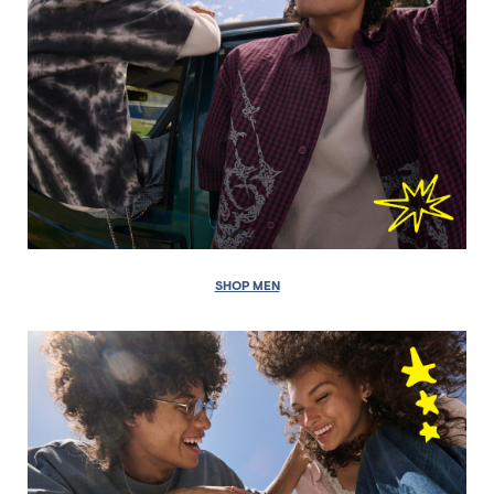
SHOP MEN