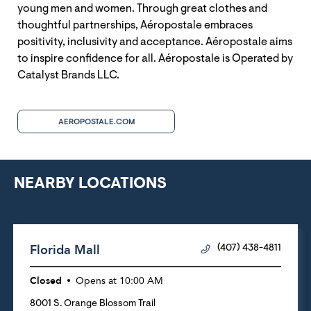
young men and women. Through great clothes and
thoughtful partnerships, Aéropostale embraces
positivity, inclusivity and acceptance. Aéropostale aims
to inspire confidence for all. Aéropostale is Operated by
Catalyst Brands LLC.
AEROPOSTALE.COM
NEARBY LOCATIONS
Florida Mall
(407) 438-4811
Closed
Opens at
10:00 AM
8001 S. Orange Blossom Trail