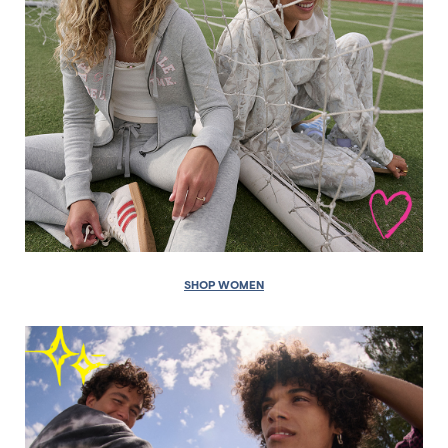
SHOP WOMEN