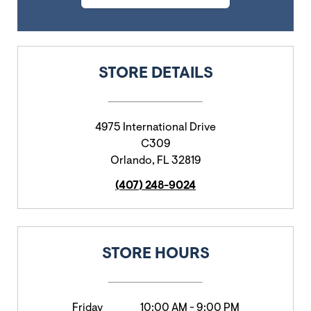
STORE DETAILS
4975 International Drive
C309
Orlando
,
FL
32819
(407) 248-9024
STORE HOURS
Friday
10:00 AM
-
9:00 PM