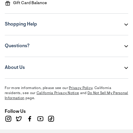
Gift Card Balance
Shopping Help
Questions?
About Us
For more information, please see our
Privacy Policy
. California
residents, see our
California Privacy Notice
and
Do Not Sell My Personal
Information
page.
Follow Us