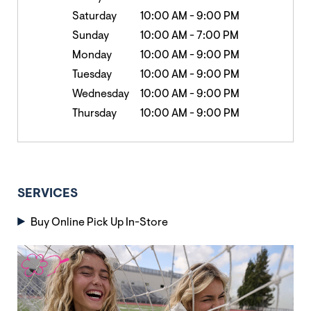
Saturday
10:00 AM
-
9:00 PM
Sunday
10:00 AM
-
7:00 PM
Monday
10:00 AM
-
9:00 PM
Tuesday
10:00 AM
-
9:00 PM
Wednesday
10:00 AM
-
9:00 PM
Thursday
10:00 AM
-
9:00 PM
SERVICES
Buy Online Pick Up In-Store