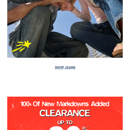
SHOP JEANS