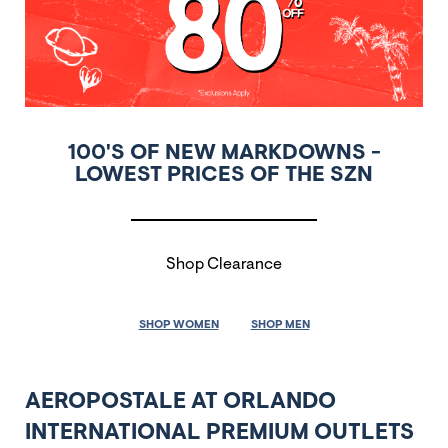
100'S OF NEW MARKDOWNS -
LOWEST PRICES OF THE SZN
Shop Clearance
SHOP WOMEN
SHOP MEN
AEROPOSTALE AT ORLANDO
INTERNATIONAL PREMIUM OUTLETS