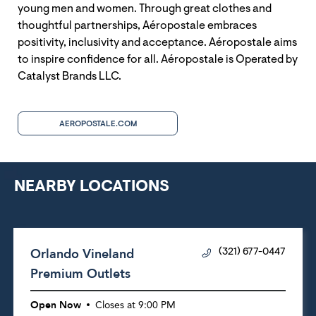
young men and women. Through great clothes and
thoughtful partnerships, Aéropostale embraces
positivity, inclusivity and acceptance. Aéropostale aims
to inspire confidence for all. Aéropostale is Operated by
Catalyst Brands LLC.
AEROPOSTALE.COM
NEARBY LOCATIONS
Orlando Vineland
(321) 677-0447
Premium Outlets
Open Now
Closes at
9:00 PM