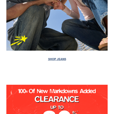
SHOP JEANS