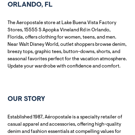
ORLANDO, FL
The Aeropostale store at Lake Buena Vista Factory
Stores, 15555 S Apopka Vineland Rd in Orlando,
Florida, offers clothing for women, teens, and men.
Near Walt Disney World, outlet shoppers browse denim,
breezy tops, graphic tees, button-downs, shorts, and
seasonal favorites perfect for the vacation atmosphere.
Update your wardrobe with confidence and comfort.
OUR STORY
Established 1987, Aéropostale is a specialty retailer of
casual apparel and accessories, offering high-quality
denim and fashion essentials at compelling values for