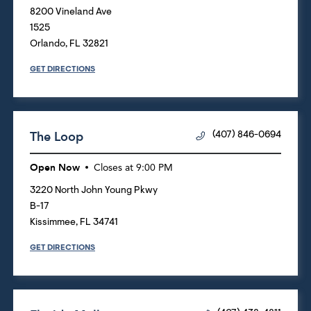
8200 Vineland Ave
1525
Orlando
,
FL
32821
GET DIRECTIONS
The Loop
(407) 846-0694
Open Now
Closes at
9:00 PM
3220 North John Young Pkwy
B-17
Kissimmee
,
FL
34741
GET DIRECTIONS