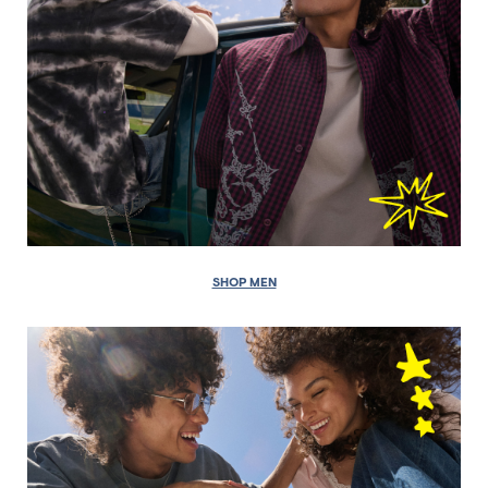
SHOP MEN