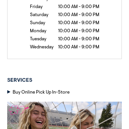
Friday
10:00 AM
-
9:00 PM
Saturday
10:00 AM
-
9:00 PM
Sunday
10:00 AM
-
9:00 PM
Monday
10:00 AM
-
9:00 PM
Tuesday
10:00 AM
-
9:00 PM
Wednesday
10:00 AM
-
9:00 PM
SERVICES
Buy Online Pick Up In-Store