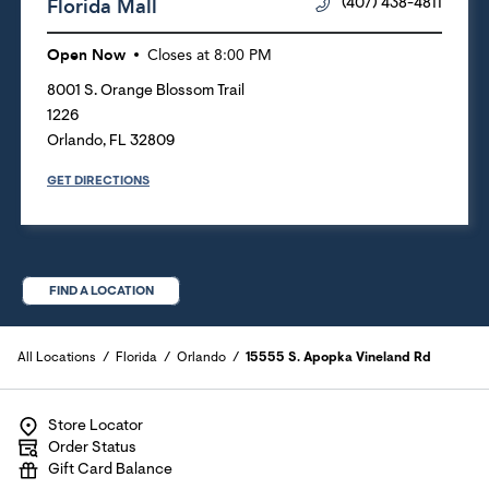
Florida Mall
(407) 438-4811
Open Now
Closes at
8:00 PM
8001 S. Orange Blossom Trail
1226
Orlando
,
FL
32809
GET DIRECTIONS
FIND A LOCATION
All Locations
Florida
Orlando
15555 S. Apopka Vineland Rd
Store Locator
Order Status
Gift Card Balance