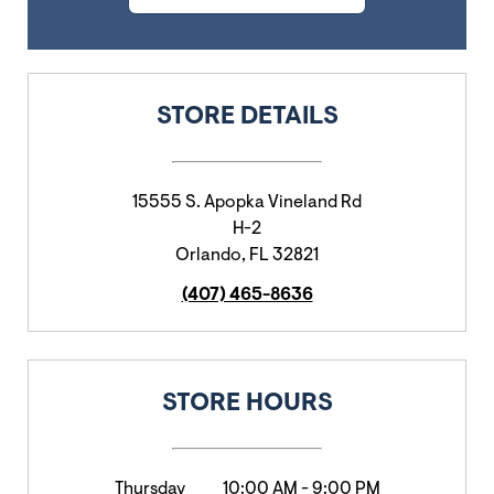
STORE DETAILS
15555 S. Apopka Vineland Rd
H-2
Orlando
,
FL
32821
(407) 465-8636
STORE HOURS
Thursday
10:00 AM
-
9:00 PM