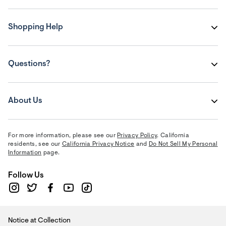
Shopping Help
Questions?
About Us
For more information, please see our
Privacy Policy
. California
residents, see our
California Privacy Notice
and
Do Not Sell My Personal
Information
page.
Follow Us
Notice at Collection