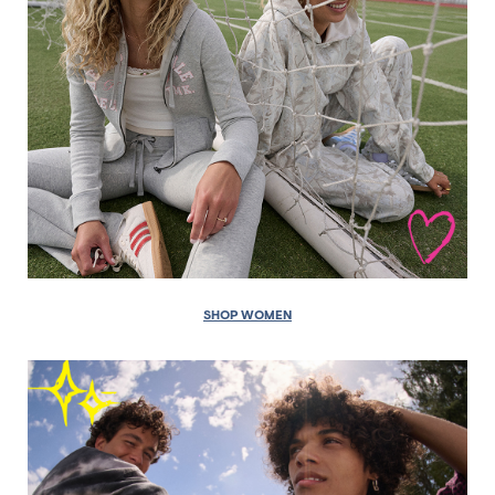
SHOP WOMEN