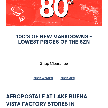
100'S OF NEW MARKDOWNS -
LOWEST PRICES OF THE SZN
Shop Clearance
SHOP WOMEN
SHOP MEN
AEROPOSTALE AT LAKE BUENA
VISTA FACTORY STORES IN