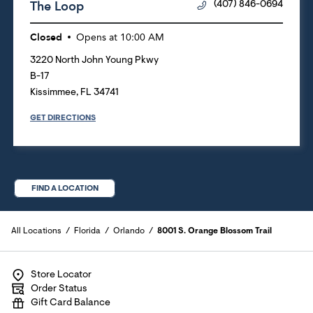
The Loop
(407) 846-0694
Closed
Opens at
10:00 AM
3220 North John Young Pkwy
B-17
Kissimmee
,
FL
34741
GET DIRECTIONS
FIND A LOCATION
All Locations
Florida
Orlando
8001 S. Orange Blossom Trail
Store Locator
Order Status
Gift Card Balance