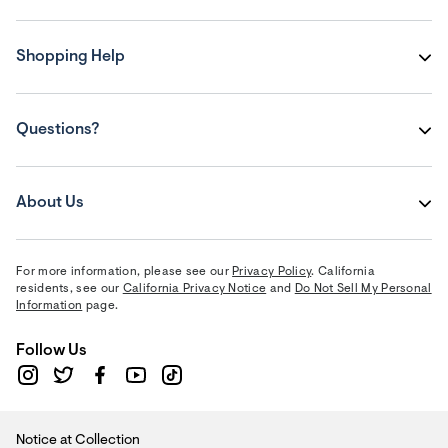
Shopping Help
Questions?
About Us
For more information, please see our
Privacy Policy
. California
residents, see our
California Privacy Notice
and
Do Not Sell My Personal
Information
page.
Follow Us
Notice at Collection