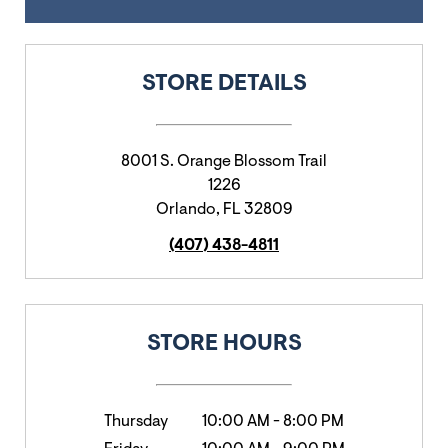
STORE DETAILS
8001 S. Orange Blossom Trail
1226
Orlando
,
FL
32809
(407) 438-4811
STORE HOURS
Thursday
10:00 AM
-
8:00 PM