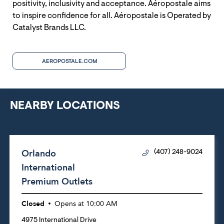
positivity, inclusivity and acceptance. Aéropostale aims
to inspire confidence for all. Aéropostale is Operated by
Catalyst Brands LLC.
AEROPOSTALE.COM
NEARBY LOCATIONS
Orlando
(407) 248-9024
International
Premium Outlets
Closed
Opens at
10:00 AM
4975 International Drive