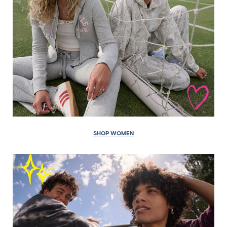
SHOP WOMEN