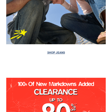
SHOP JEANS