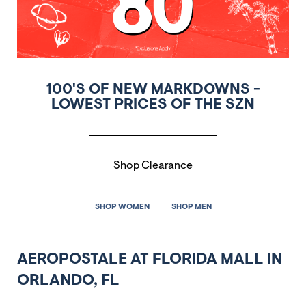
100'S OF NEW MARKDOWNS -
LOWEST PRICES OF THE SZN
Shop Clearance
SHOP WOMEN
SHOP MEN
AEROPOSTALE AT FLORIDA MALL IN
ORLANDO, FL