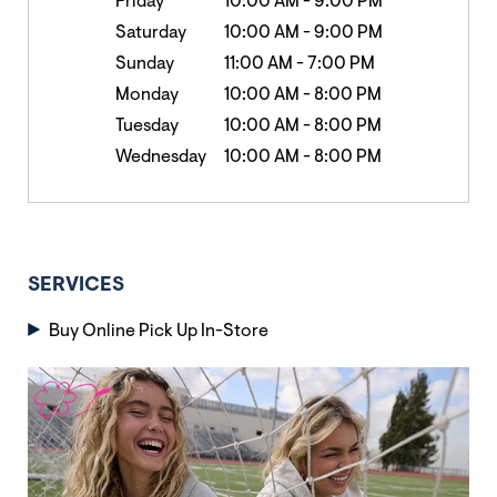
Friday
10:00 AM
-
9:00 PM
Saturday
10:00 AM
-
9:00 PM
Sunday
11:00 AM
-
7:00 PM
Monday
10:00 AM
-
8:00 PM
Tuesday
10:00 AM
-
8:00 PM
Wednesday
10:00 AM
-
8:00 PM
SERVICES
Buy Online Pick Up In-Store