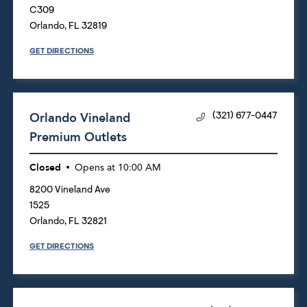
C309
Orlando
,
FL
32819
GET DIRECTIONS
Orlando Vineland
(321) 677-0447
Premium Outlets
Closed
Opens at
10:00 AM
8200 Vineland Ave
1525
Orlando
,
FL
32821
GET DIRECTIONS