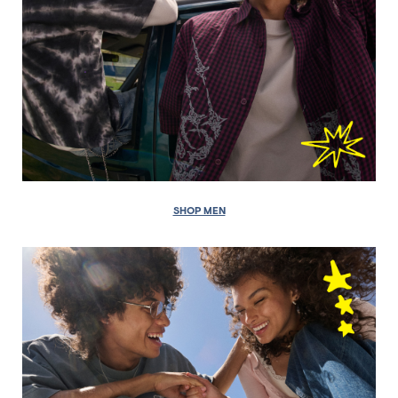
SHOP MEN