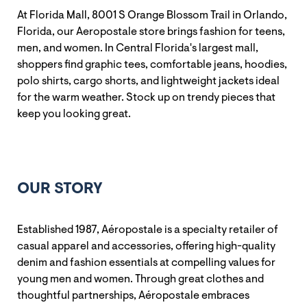
At Florida Mall, 8001 S Orange Blossom Trail in Orlando,
Florida, our Aeropostale store brings fashion for teens,
men, and women. In Central Florida's largest mall,
shoppers find graphic tees, comfortable jeans, hoodies,
polo shirts, cargo shorts, and lightweight jackets ideal
for the warm weather. Stock up on trendy pieces that
keep you looking great.
OUR STORY
Established 1987, Aéropostale is a specialty retailer of
casual apparel and accessories, offering high-quality
denim and fashion essentials at compelling values for
young men and women. Through great clothes and
thoughtful partnerships, Aéropostale embraces