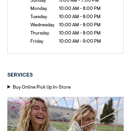
Sunday
11:00 AM
-
7:00 PM
Monday
10:00 AM
-
8:00 PM
Tuesday
10:00 AM
-
8:00 PM
Wednesday
10:00 AM
-
8:00 PM
Thursday
10:00 AM
-
8:00 PM
Friday
10:00 AM
-
9:00 PM
SERVICES
Buy Online Pick Up In-Store