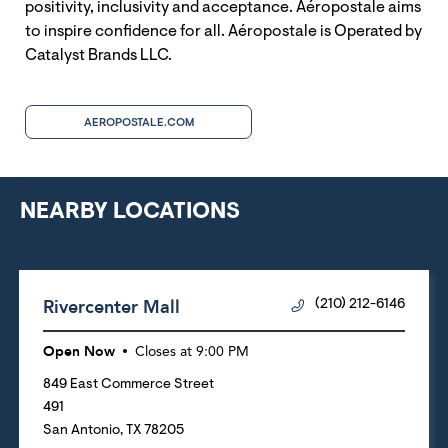
positivity, inclusivity and acceptance. Aéropostale aims
to inspire confidence for all. Aéropostale is Operated by
Catalyst Brands LLC.
AEROPOSTALE.COM
NEARBY LOCATIONS
Rivercenter Mall
(210) 212-6146
Open Now
Closes at
9:00 PM
849 East Commerce Street
491
San Antonio
,
TX
78205