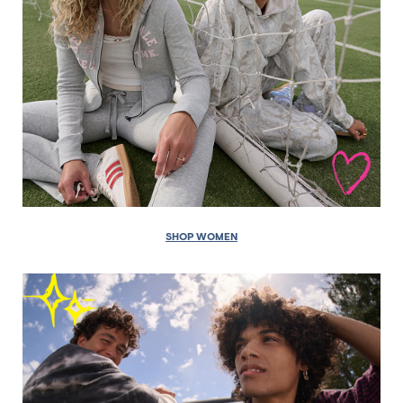
SHOP WOMEN