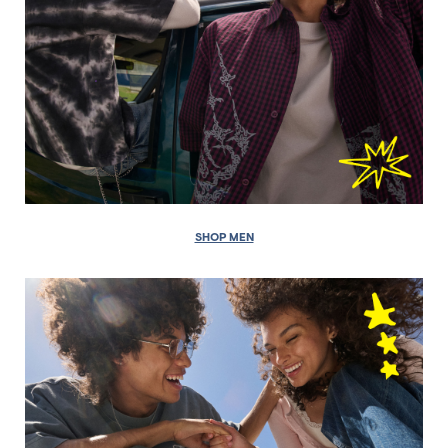
SHOP MEN