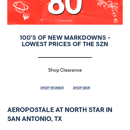
100'S OF NEW MARKDOWNS -
LOWEST PRICES OF THE SZN
Shop Clearance
SHOP WOMEN
SHOP MEN
AEROPOSTALE AT NORTH STAR IN
SAN ANTONIO, TX