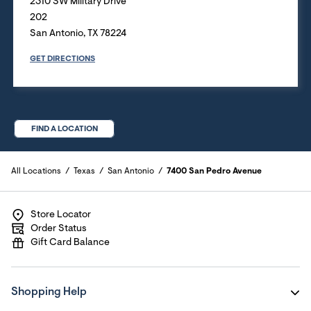
2310 SW Military Drive
202
San Antonio
,
TX
78224
GET DIRECTIONS
FIND A LOCATION
All Locations
Texas
San Antonio
7400 San Pedro Avenue
Store Locator
Order Status
Gift Card Balance
Shopping Help