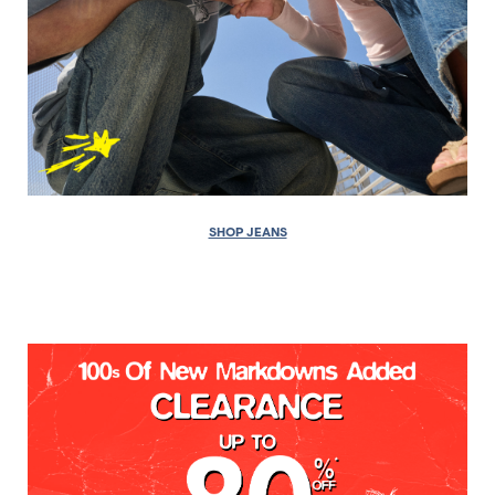
SHOP JEANS