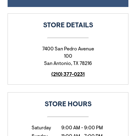
STORE DETAILS
7400 San Pedro Avenue
100
San Antonio
,
TX
78216
(210) 377-0231
STORE HOURS
Saturday
9:00 AM
-
9:00 PM