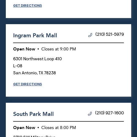
GET DIRECTIONS
Ingram Park Mall
(210) 521-5979
Open Now
Closes at
9:00 PM
6301 Northwest Loop 410
L-08
San Antonio
,
TX
78238
GET DIRECTIONS
South Park Mall
(210) 927-1600
Open Now
Closes at
8:00 PM