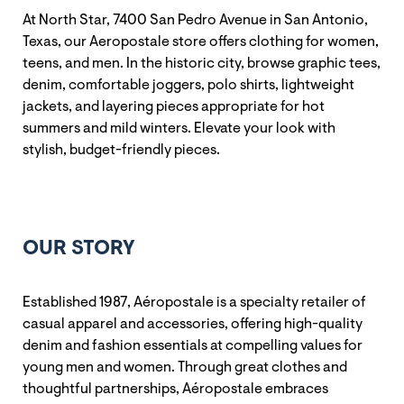
At North Star, 7400 San Pedro Avenue in San Antonio,
Texas, our Aeropostale store offers clothing for women,
teens, and men. In the historic city, browse graphic tees,
denim, comfortable joggers, polo shirts, lightweight
jackets, and layering pieces appropriate for hot
summers and mild winters. Elevate your look with
stylish, budget-friendly pieces.
OUR STORY
Established 1987, Aéropostale is a specialty retailer of
casual apparel and accessories, offering high-quality
denim and fashion essentials at compelling values for
young men and women. Through great clothes and
thoughtful partnerships, Aéropostale embraces