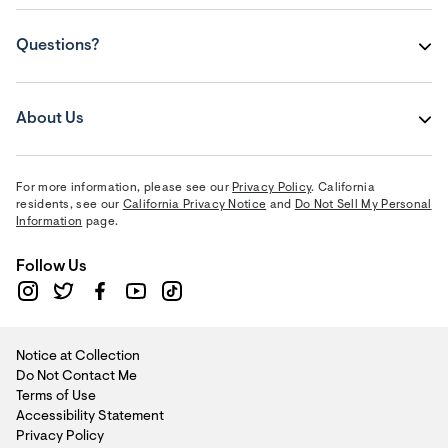
Questions?
About Us
For more information, please see our
Privacy Policy
. California
residents, see our
California Privacy Notice
and
Do Not Sell My Personal
Information
page.
Follow Us
Notice at Collection
Do Not Contact Me
Terms of Use
Accessibility Statement
Privacy Policy