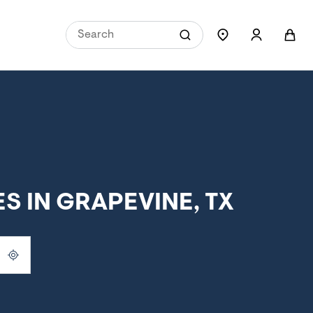
 IN GRAPEVINE, TX