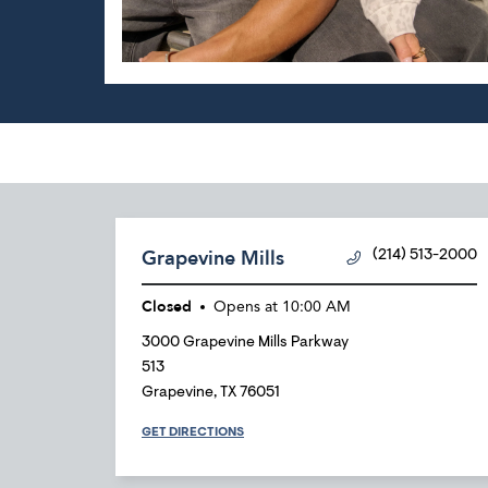
Grapevine Mills
(214) 513-2000
Closed
Opens at
10:00 AM
3000 Grapevine Mills Parkway
513
Grapevine
,
TX
76051
GET DIRECTIONS