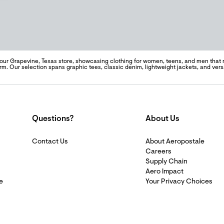
 our Grapevine, Texas store, showcasing clothing for women, teens, and men that re
m. Our selection spans graphic tees, classic denim, lightweight jackets, and vers
Questions?
About Us
Contact Us
About Aeropostale
Careers
Supply Chain
Aero Impact
e
Your Privacy Choices