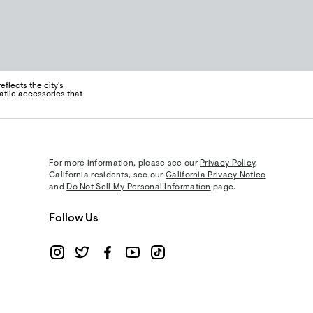
flects the city's
atile accessories that
For more information, please see our
Privacy Policy
.
California residents, see our
California Privacy Notice
and
Do Not Sell My Personal Information
page.
Follow Us