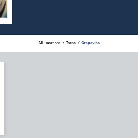
All Locations
Texas
Grapevine