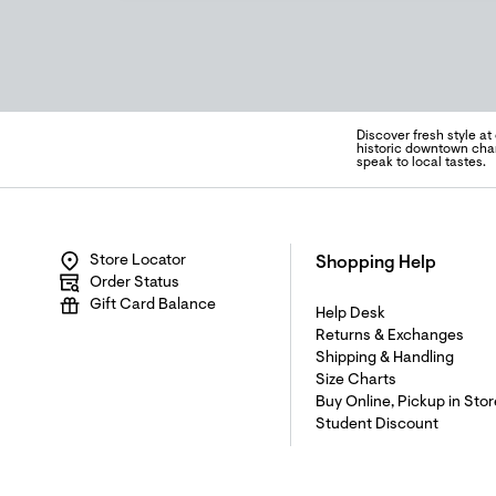
Discover fresh style at
historic downtown char
speak to local tastes.
Store Locator
Shopping Help
Order Status
Gift Card Balance
Help Desk
Returns & Exchanges
Shipping & Handling
Size Charts
Buy Online, Pickup in Stor
Student Discount