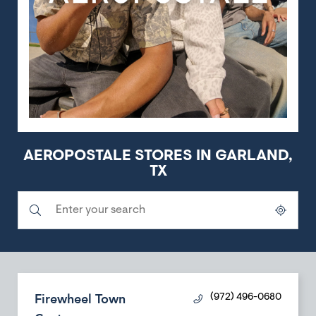
AEROPOSTALE STORES IN GARLAND,
TX
Submit a search.
City, State/Province, Zip or City & Country
Geolocate.
Firewheel Town
(972) 496-0680