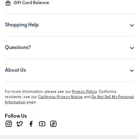
Gift Card Balance
Shopping Help
Questions?
About Us
For more information, please see our
Privacy Policy
. California
residents, see our
California Privacy Notice
and
Do Not Sell My Personal
Information
page.
Follow Us