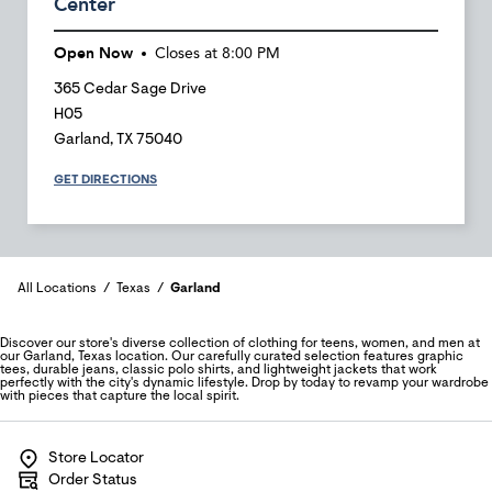
Center
Open Now
Closes at
8:00 PM
365 Cedar Sage Drive
H05
Garland
,
TX
75040
GET DIRECTIONS
All Locations
Texas
Garland
Discover our store's diverse collection of clothing for teens, women, and men at
our Garland, Texas location. Our carefully curated selection features graphic
tees, durable jeans, classic polo shirts, and lightweight jackets that work
perfectly with the city's dynamic lifestyle. Drop by today to revamp your wardrobe
with pieces that capture the local spirit.
Store Locator
Order Status