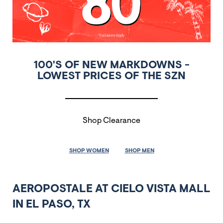
100'S OF NEW MARKDOWNS -
LOWEST PRICES OF THE SZN
Shop Clearance
SHOP WOMEN
SHOP MEN
AEROPOSTALE AT CIELO VISTA MALL
IN EL PASO, TX