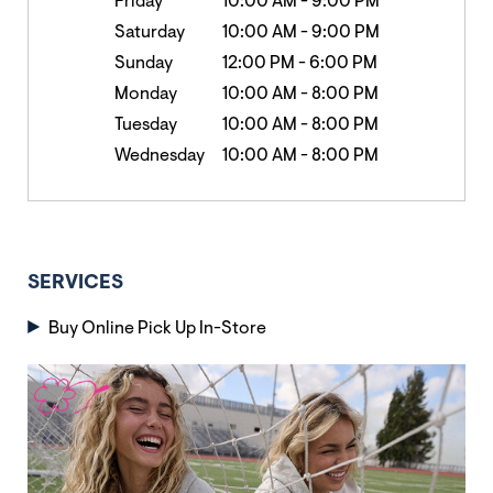
Friday
10:00 AM
-
9:00 PM
Saturday
10:00 AM
-
9:00 PM
Sunday
12:00 PM
-
6:00 PM
Monday
10:00 AM
-
8:00 PM
Tuesday
10:00 AM
-
8:00 PM
Wednesday
10:00 AM
-
8:00 PM
SERVICES
Buy Online Pick Up In-Store