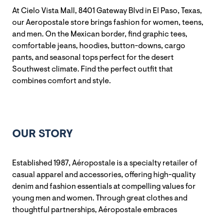
At Cielo Vista Mall, 8401 Gateway Blvd in El Paso, Texas,
our Aeropostale store brings fashion for women, teens,
and men. On the Mexican border, find graphic tees,
comfortable jeans, hoodies, button-downs, cargo
pants, and seasonal tops perfect for the desert
Southwest climate. Find the perfect outfit that
combines comfort and style.
OUR STORY
Established 1987, Aéropostale is a specialty retailer of
casual apparel and accessories, offering high-quality
denim and fashion essentials at compelling values for
young men and women. Through great clothes and
thoughtful partnerships, Aéropostale embraces