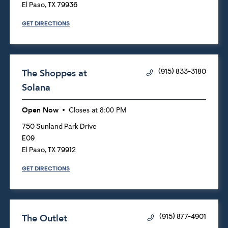
El Paso
,
TX
79936
GET DIRECTIONS
The Shoppes at
(915) 833-3180
Solana
Open Now
Closes at
8:00 PM
750 Sunland Park Drive
E09
El Paso
,
TX
79912
GET DIRECTIONS
The Outlet
(915) 877-4901