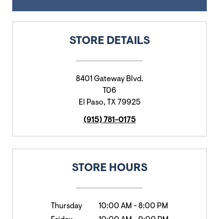
STORE DETAILS
8401 Gateway Blvd.
T06
El Paso
,
TX
79925
(915) 781-0175
STORE HOURS
Thursday
10:00 AM
-
8:00 PM