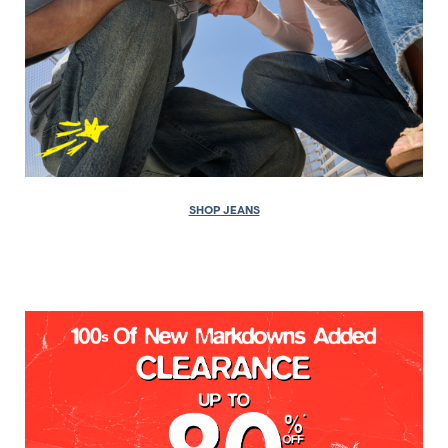
SHOP JEANS