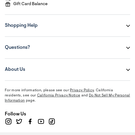
Gift Card Balance
Shopping Help
Questions?
About Us
For more information, please see our
Privacy Policy
. California
residents, see our
California Privacy Notice
and
Do Not Sell My Personal
Information
page.
Follow Us