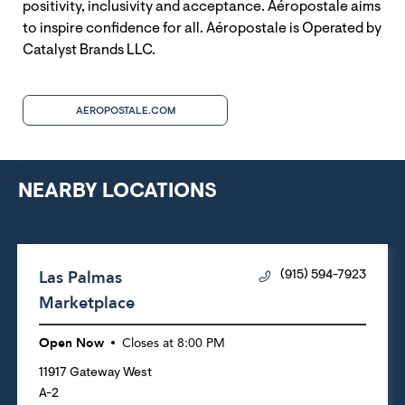
positivity, inclusivity and acceptance. Aéropostale aims
to inspire confidence for all. Aéropostale is Operated by
Catalyst Brands LLC.
AEROPOSTALE.COM
NEARBY LOCATIONS
Las Palmas
(915) 594-7923
Marketplace
Open Now
Closes at
8:00 PM
11917 Gateway West
A-2