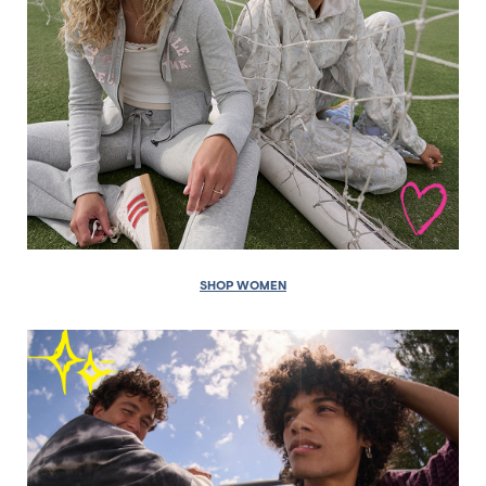
SHOP WOMEN