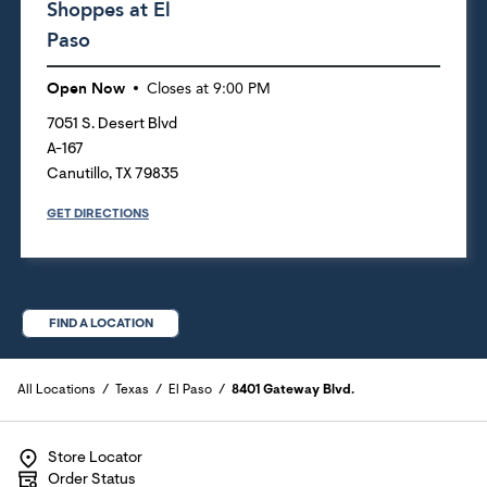
Shoppes at El
Paso
Open Now
Closes at
9:00 PM
7051 S. Desert Blvd
A-167
Canutillo
,
TX
79835
GET DIRECTIONS
FIND A LOCATION
All Locations
Texas
El Paso
8401 Gateway Blvd.
Store Locator
Order Status