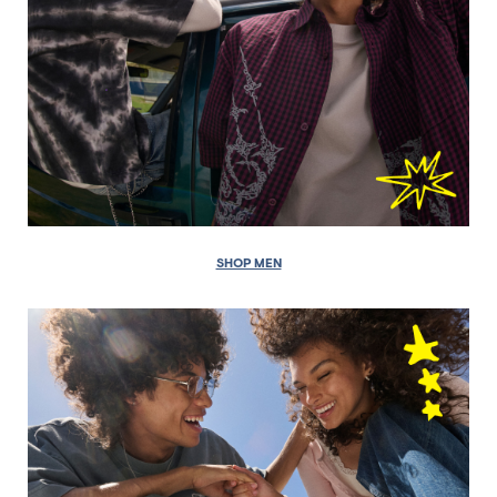
SHOP MEN