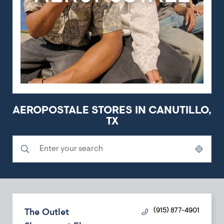
AEROPOSTALE STORES IN CANUTILLO,
TX
Submit a search.
City, State/Province, Zip or City & Country
Geolocate.
The Outlet
(915) 877-4901