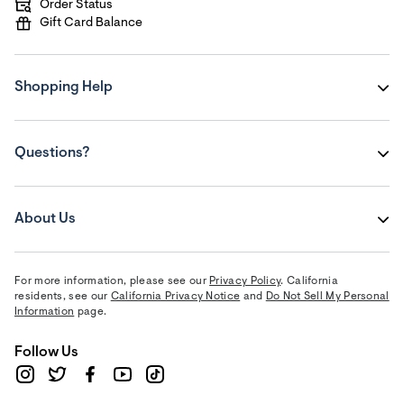
Order Status
Gift Card Balance
Shopping Help
Questions?
About Us
For more information, please see our
Privacy Policy
. California
residents, see our
California Privacy Notice
and
Do Not Sell My Personal
Information
page.
Follow Us