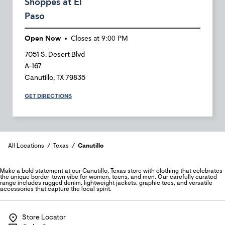
Shoppes at El
Paso
Open Now
Closes at
9:00 PM
7051 S. Desert Blvd
A-167
Canutillo
,
TX
79835
GET DIRECTIONS
All Locations
Texas
Canutillo
Make a bold statement at our Canutillo, Texas store with clothing that celebrates
the unique border-town vibe for women, teens, and men. Our carefully curated
range includes rugged denim, lightweight jackets, graphic tees, and versatile
accessories that capture the local spirit.
Store Locator