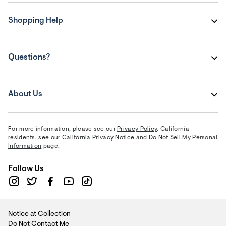
Shopping Help
Questions?
About Us
For more information, please see our
Privacy Policy
. California
residents, see our
California Privacy Notice
and
Do Not Sell My Personal
Information
page.
Follow Us
Notice at Collection
Do Not Contact Me