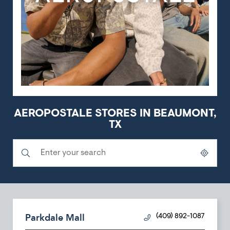
AEROPOSTALE STORES IN BEAUMONT,
TX
Submit a search.
City, State/Province, Zip or City & Country
Geolocate.
Parkdale Mall
(409) 892-1087