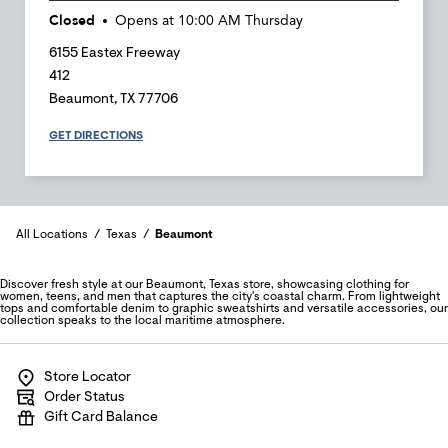
Closed
Opens at
10:00 AM
Thursday
6155 Eastex Freeway
412
Beaumont
,
TX
77706
GET DIRECTIONS
All Locations
Texas
Beaumont
Discover fresh style at our Beaumont, Texas store, showcasing clothing for
women, teens, and men that captures the city's coastal charm. From lightweight
tops and comfortable denim to graphic sweatshirts and versatile accessories, our
collection speaks to the local maritime atmosphere.
Store Locator
Order Status
Gift Card Balance