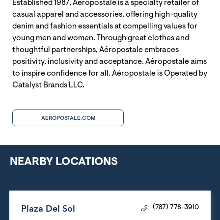
Established 1987, Aéropostale is a specialty retailer of
casual apparel and accessories, offering high-quality
denim and fashion essentials at compelling values for
young men and women. Through great clothes and
thoughtful partnerships, Aéropostale embraces
positivity, inclusivity and acceptance. Aéropostale aims
to inspire confidence for all. Aéropostale is Operated by
Catalyst Brands LLC.
AEROPOSTALE.COM
NEARBY LOCATIONS
Plaza Del Sol
(787) 778-3910