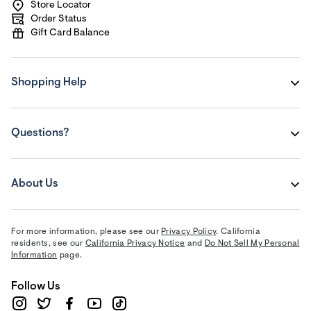
Store Locator
Order Status
Gift Card Balance
Shopping Help
Questions?
About Us
For more information, please see our
Privacy Policy
. California
residents, see our
California Privacy Notice
and
Do Not Sell My Personal
Information
page.
Follow Us