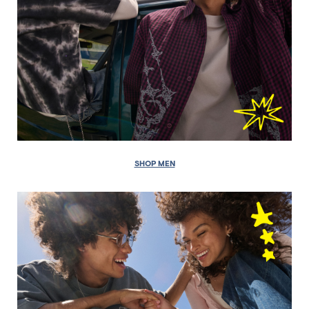
SHOP MEN