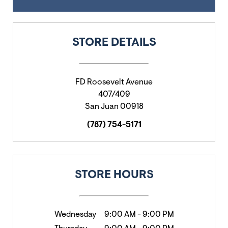
STORE DETAILS
FD Roosevelt Avenue
407/409
San Juan
00918
(787) 754-5171
STORE HOURS
Wednesday
9:00 AM
-
9:00 PM