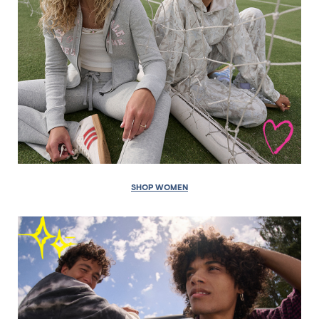
SHOP WOMEN