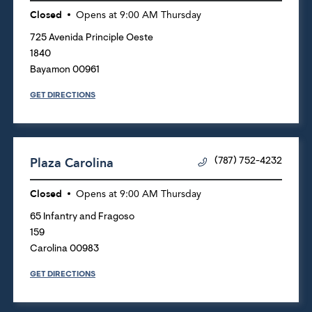
Closed
Opens at
9:00 AM
Thursday
725 Avenida Principle Oeste
1840
Bayamon
00961
GET DIRECTIONS
Plaza Carolina
(787) 752-4232
Closed
Opens at
9:00 AM
Thursday
65 Infantry and Fragoso
159
Carolina
00983
GET DIRECTIONS