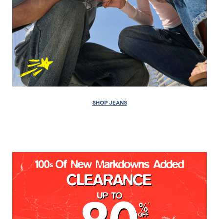
SHOP JEANS