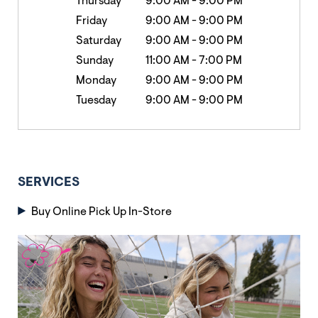
Thursday
9:00 AM
-
9:00 PM
Friday
9:00 AM
-
9:00 PM
Saturday
9:00 AM
-
9:00 PM
Sunday
11:00 AM
-
7:00 PM
Monday
9:00 AM
-
9:00 PM
Tuesday
9:00 AM
-
9:00 PM
SERVICES
Buy Online Pick Up In-Store