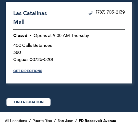
Las Catalinas
(787) 703-2139
Mall
Closed
Opens at
9:00 AM
Thursday
400 Calle Betances
360
Caguas
00725-5201
GET DIRECTIONS
FIND A LOCATION
All Locations
Puerto Rico
San Juan
FD Roosevelt Avenue