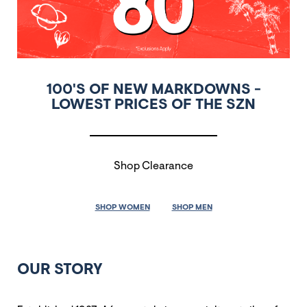
100'S OF NEW MARKDOWNS -
LOWEST PRICES OF THE SZN
Shop Clearance
SHOP WOMEN
SHOP MEN
OUR STORY