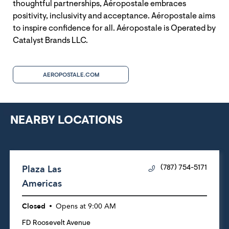
thoughtful partnerships, Aéropostale embraces
positivity, inclusivity and acceptance. Aéropostale aims
to inspire confidence for all. Aéropostale is Operated by
Catalyst Brands LLC.
AEROPOSTALE.COM
NEARBY LOCATIONS
Plaza Las
(787) 754-5171
Americas
Closed
Opens at
9:00 AM
FD Roosevelt Avenue