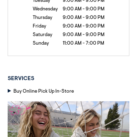
Tuesday
9:00 AM
-
9:00 PM
Wednesday
9:00 AM
-
9:00 PM
Thursday
9:00 AM
-
9:00 PM
Friday
9:00 AM
-
9:00 PM
Saturday
9:00 AM
-
9:00 PM
Sunday
11:00 AM
-
7:00 PM
SERVICES
Buy Online Pick Up In-Store