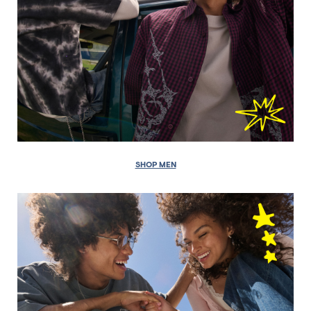
SHOP MEN