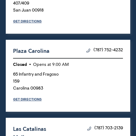
407/409
San Juan
00918
GET DIRECTIONS
Plaza Carolina
(787) 752-4232
Closed
Opens at
9:00 AM
65 Infantry and Fragoso
159
Carolina
00983
GET DIRECTIONS
Las Catalinas
(787) 703-2139