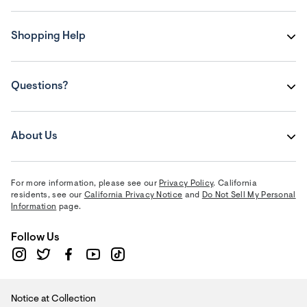
Shopping Help
Questions?
About Us
For more information, please see our
Privacy Policy
. California
residents, see our
California Privacy Notice
and
Do Not Sell My Personal
Information
page.
Follow Us
Notice at Collection