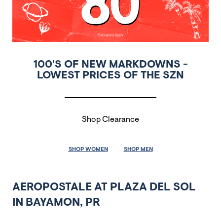
100'S OF NEW MARKDOWNS -
LOWEST PRICES OF THE SZN
Shop Clearance
SHOP WOMEN
SHOP MEN
AEROPOSTALE AT PLAZA DEL SOL
IN BAYAMON, PR