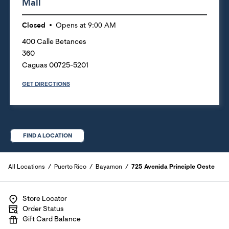
Mall
Closed
Opens at
9:00 AM
400 Calle Betances
360
Caguas
00725-5201
GET DIRECTIONS
FIND A LOCATION
All Locations
Puerto Rico
Bayamon
725 Avenida Principle Oeste
Store Locator
Order Status
Gift Card Balance