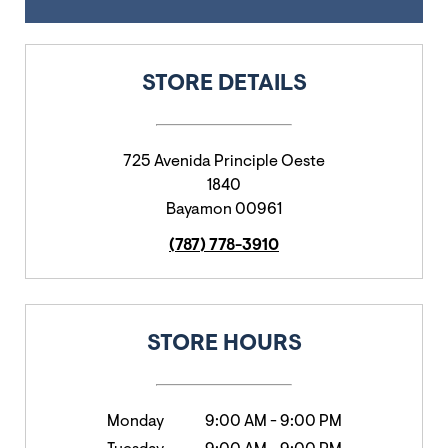
STORE DETAILS
725 Avenida Principle Oeste
1840
Bayamon
00961
(787) 778-3910
STORE HOURS
Monday
9:00 AM
-
9:00 PM