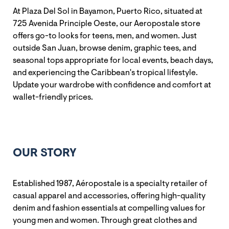
At Plaza Del Sol in Bayamon, Puerto Rico, situated at
725 Avenida Principle Oeste, our Aeropostale store
offers go-to looks for teens, men, and women. Just
outside San Juan, browse denim, graphic tees, and
seasonal tops appropriate for local events, beach days,
and experiencing the Caribbean's tropical lifestyle.
Update your wardrobe with confidence and comfort at
wallet-friendly prices.
OUR STORY
Established 1987, Aéropostale is a specialty retailer of
casual apparel and accessories, offering high-quality
denim and fashion essentials at compelling values for
young men and women. Through great clothes and