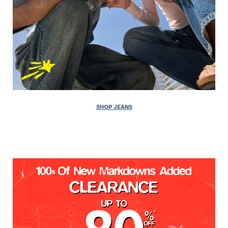
SHOP JEANS