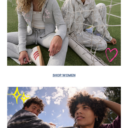
SHOP WOMEN