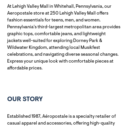
At Lehigh Valley Mall in Whitehall, Pennsylvania, our
Aeropostale store at 250 Lehigh Valley Mall offers
fashion essentials for teens, men, and women.
Pennsylvania's third-largest metropolitan area provides
graphic tops, comfortable jeans, and lightweight
jackets well-suited for exploring Dorney Park &
Wildwater Kingdom, attending local Musikfest
celebrations, and navigating diverse seasonal changes.
Express your unique look with comfortable pieces at
affordable prices.
OUR STORY
Established 1987, Aéropostale is a specialty retailer of
casual apparel and accessories, offering high-quality