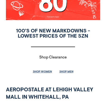
100'S OF NEW MARKDOWNS -
LOWEST PRICES OF THE SZN
Shop Clearance
SHOP WOMEN
SHOP MEN
AEROPOSTALE AT LEHIGH VALLEY
MALL IN WHITEHALL, PA