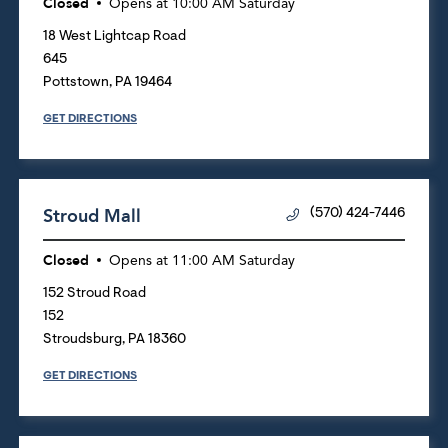
Closed
Opens at
10:00 AM
Saturday
18 West Lightcap Road
645
Pottstown
,
PA
19464
GET DIRECTIONS
Stroud Mall
(570) 424-7446
Closed
Opens at
11:00 AM
Saturday
152 Stroud Road
152
Stroudsburg
,
PA
18360
GET DIRECTIONS