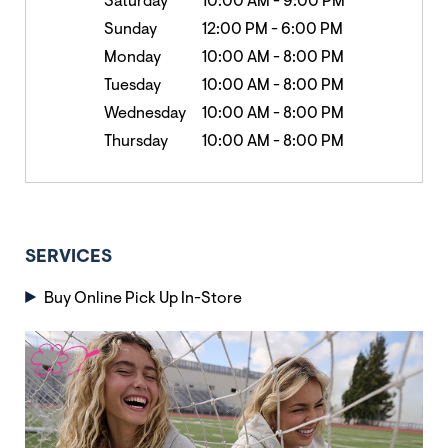
Saturday
10:00 AM
-
9:00 PM
Sunday
12:00 PM
-
6:00 PM
Monday
10:00 AM
-
8:00 PM
Tuesday
10:00 AM
-
8:00 PM
Wednesday
10:00 AM
-
8:00 PM
Thursday
10:00 AM
-
8:00 PM
SERVICES
Buy Online Pick Up In-Store