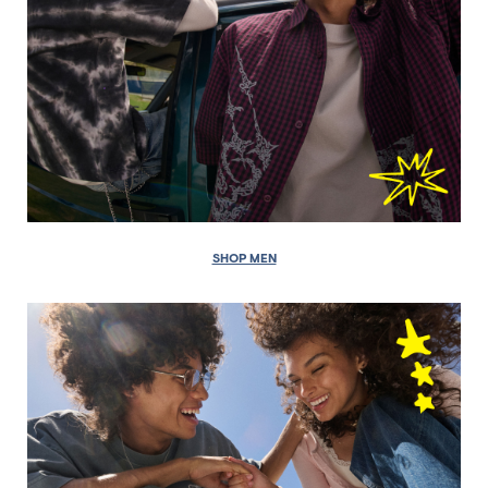
SHOP MEN