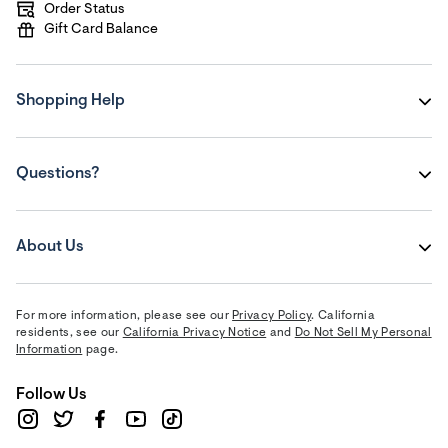
Order Status
Gift Card Balance
Shopping Help
Questions?
About Us
For more information, please see our
Privacy Policy
. California
residents, see our
California Privacy Notice
and
Do Not Sell My Personal
Information
page.
Follow Us