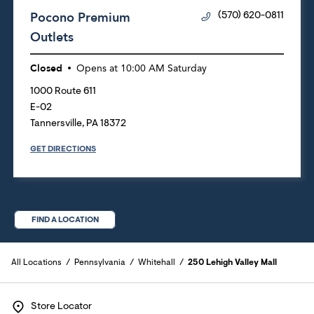
Pocono Premium
(570) 620-0811
Outlets
Closed
Opens at
10:00 AM
Saturday
1000 Route 611
E-02
Tannersville
,
PA
18372
GET DIRECTIONS
FIND A LOCATION
All Locations
Pennsylvania
Whitehall
250 Lehigh Valley Mall
Store Locator