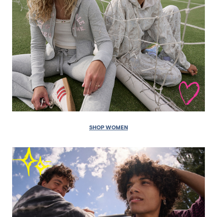
SHOP WOMEN