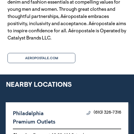
denim and fashion essentials at compelling values for
young men and women. Through great clothes and
thoughtful partnerships, Aéropostale embraces
positivity, inclusivity and acceptance. Aéropostale aims
to inspire confidence for all. Aéropostale is Operated by
Catalyst Brands LLC.
AEROPOSTALE.COM
NEARBY LOCATIONS
Philadelphia
(610) 326-7316
Premium Outlets