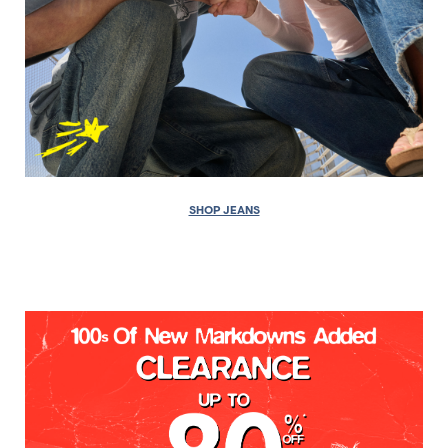
SHOP JEANS