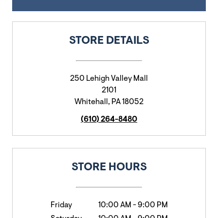
STORE DETAILS
250 Lehigh Valley Mall
2101
Whitehall
,
PA
18052
(610) 264-8480
STORE HOURS
Friday
10:00 AM
-
9:00 PM