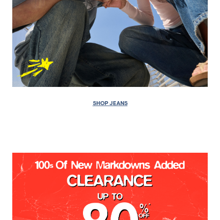
SHOP JEANS