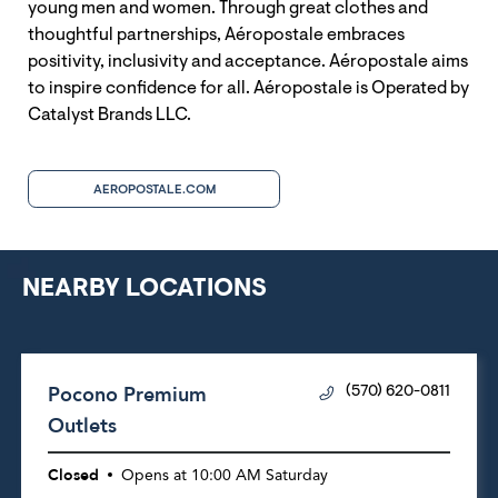
young men and women. Through great clothes and
thoughtful partnerships, Aéropostale embraces
positivity, inclusivity and acceptance. Aéropostale aims
to inspire confidence for all. Aéropostale is Operated by
Catalyst Brands LLC.
AEROPOSTALE.COM
NEARBY LOCATIONS
Pocono Premium
(570) 620-0811
Outlets
Closed
Opens at
10:00 AM
Saturday