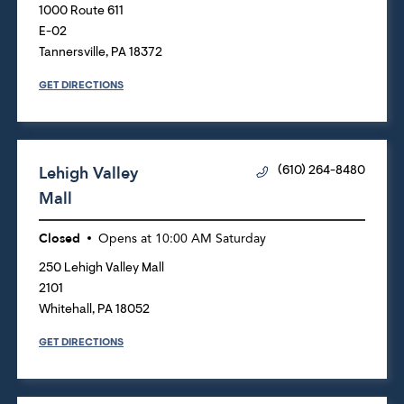
1000 Route 611
E-02
Tannersville
,
PA
18372
GET DIRECTIONS
Lehigh Valley
(610) 264-8480
Mall
Closed
Opens at
10:00 AM
Saturday
250 Lehigh Valley Mall
2101
Whitehall
,
PA
18052
GET DIRECTIONS