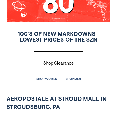
100'S OF NEW MARKDOWNS -
LOWEST PRICES OF THE SZN
Shop Clearance
SHOP WOMEN
SHOP MEN
AEROPOSTALE AT STROUD MALL IN
STROUDSBURG, PA