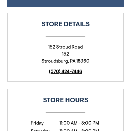
STORE DETAILS
152 Stroud Road
152
Stroudsburg
,
PA
18360
(570) 424-7446
STORE HOURS
Friday
11:00 AM
-
8:00 PM