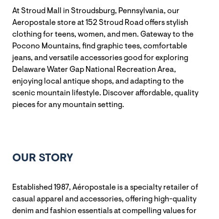
At Stroud Mall in Stroudsburg, Pennsylvania, our
Aeropostale store at 152 Stroud Road offers stylish
clothing for teens, women, and men. Gateway to the
Pocono Mountains, find graphic tees, comfortable
jeans, and versatile accessories good for exploring
Delaware Water Gap National Recreation Area,
enjoying local antique shops, and adapting to the
scenic mountain lifestyle. Discover affordable, quality
pieces for any mountain setting.
OUR STORY
Established 1987, Aéropostale is a specialty retailer of
casual apparel and accessories, offering high-quality
denim and fashion essentials at compelling values for