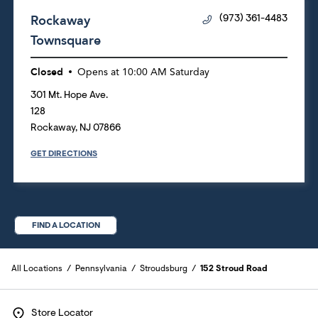
Rockaway
(973) 361-4483
Townsquare
Closed
Opens at
10:00 AM
Saturday
301 Mt. Hope Ave.
128
Rockaway
,
NJ
07866
GET DIRECTIONS
FIND A LOCATION
All Locations
Pennsylvania
Stroudsburg
152 Stroud Road
Store Locator