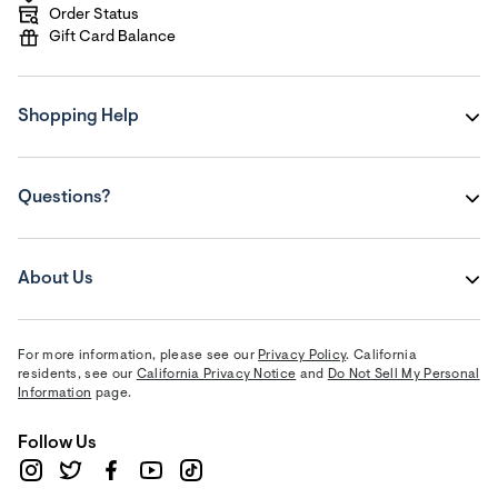
Order Status
Gift Card Balance
Shopping Help
Questions?
About Us
For more information, please see our
Privacy Policy
. California
residents, see our
California Privacy Notice
and
Do Not Sell My Personal
Information
page.
Follow Us