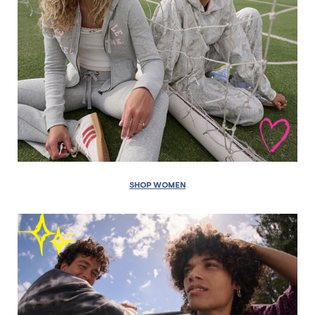
SHOP WOMEN