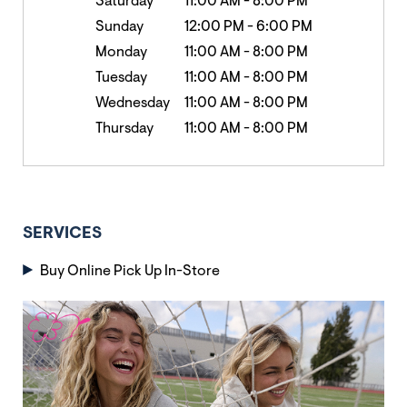
Saturday
11:00 AM
-
8:00 PM
Sunday
12:00 PM
-
6:00 PM
Monday
11:00 AM
-
8:00 PM
Tuesday
11:00 AM
-
8:00 PM
Wednesday
11:00 AM
-
8:00 PM
Thursday
11:00 AM
-
8:00 PM
SERVICES
Buy Online Pick Up In-Store