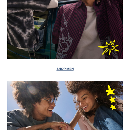
SHOP MEN