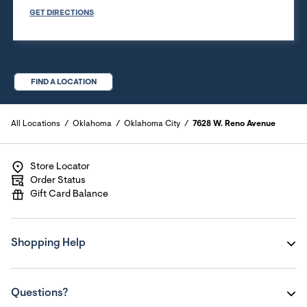
GET DIRECTIONS
FIND A LOCATION
All Locations
Oklahoma
Oklahoma City
7628 W. Reno Avenue
Store Locator
Order Status
Gift Card Balance
Shopping Help
Questions?