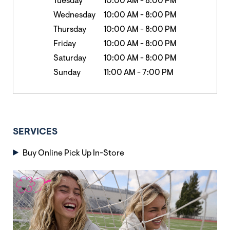
Tuesday
10:00 AM
-
8:00 PM
Wednesday
10:00 AM
-
8:00 PM
Thursday
10:00 AM
-
8:00 PM
Friday
10:00 AM
-
8:00 PM
Saturday
10:00 AM
-
8:00 PM
Sunday
11:00 AM
-
7:00 PM
SERVICES
Buy Online Pick Up In-Store