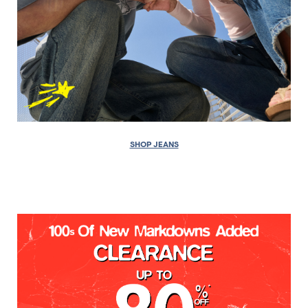
SHOP JEANS