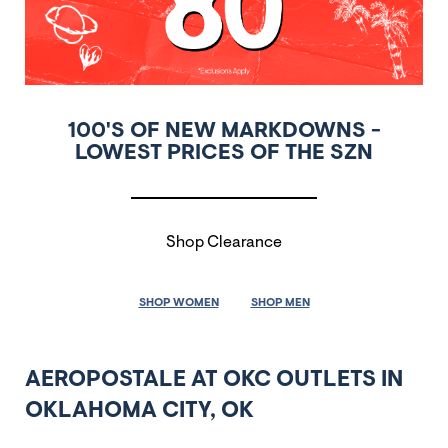
100'S OF NEW MARKDOWNS -
LOWEST PRICES OF THE SZN
Shop Clearance
SHOP WOMEN
SHOP MEN
AEROPOSTALE AT OKC OUTLETS IN
OKLAHOMA CITY, OK