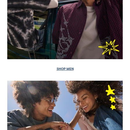
SHOP MEN