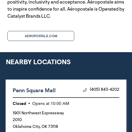
positivity, inclusivity and acceptance. Aéropostale aims
to inspire confidence for all. Aéropostale is Operated by
Catalyst Brands LLC.
AEROPOSTALE.COM
NEARBY LOCATIONS
Penn Square Mall
(405) 843-4202
Closed
Opens at
10:00 AM
1901 Northwest Expressway
2010
Oklahoma City
,
OK
73118