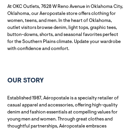
At OKC Outlets, 7628 W Reno Avenue in Oklahoma City,
Oklahoma, our Aeropostale store offers clothing for
women, teens, and men. In the heart of Oklahoma,
outlet visitors browse denim, light tops, graphic tees,
button-downs, shorts, and seasonal favorites perfect
for the Southern Plains climate. Update your wardrobe
with confidence and comfort.
OUR STORY
Established 1987, Aéropostale is a specialty retailer of
casual apparel and accessories, offering high-quality
denim and fashion essentials at compelling values for
young men and women. Through great clothes and
thoughtful partnerships, Aéropostale embraces