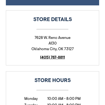
STORE DETAILS
7628 W. Reno Avenue
A130
Oklahoma City
,
OK
73127
(405) 787-8811
STORE HOURS
Monday
10:00 AM
-
8:00 PM