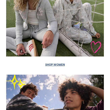
SHOP WOMEN