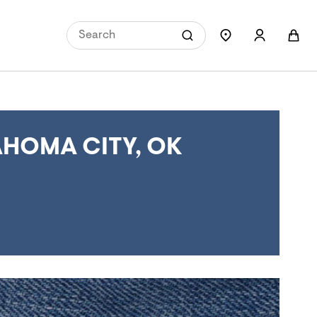
HOMA CITY, OK