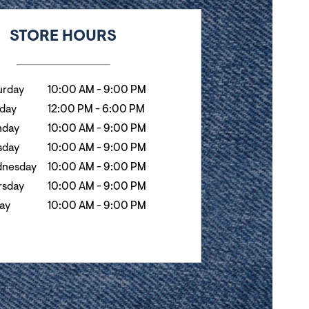
k
Hours
STORE HOURS
urday
10:00 AM
-
9:00 PM
day
12:00 PM
-
6:00 PM
day
10:00 AM
-
9:00 PM
sday
10:00 AM
-
9:00 PM
nesday
10:00 AM
-
9:00 PM
rsday
10:00 AM
-
9:00 PM
day
10:00 AM
-
9:00 PM