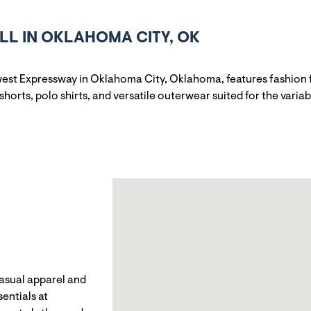
L IN OKLAHOMA CITY, OK
est Expressway in Oklahoma City, Oklahoma, features fashion fo
shorts, polo shirts, and versatile outerwear suited for the vari
casual apparel and
entials at