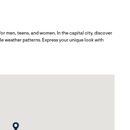
r men, teens, and women. In the capital city, discover
able weather patterns. Express your unique look with
map pin