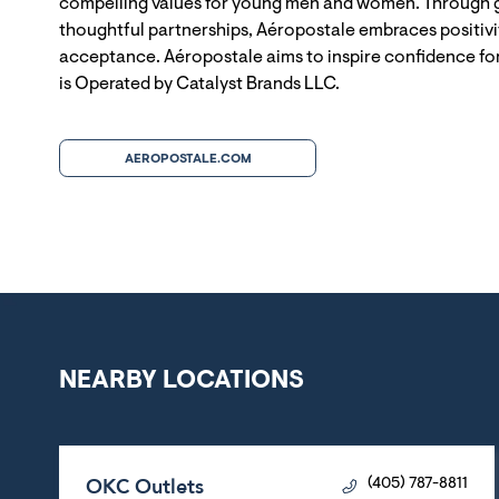
compelling values for young men and women. Through g
thoughtful partnerships, Aéropostale embraces positivit
acceptance. Aéropostale aims to inspire confidence for
is Operated by Catalyst Brands LLC.
AEROPOSTALE.COM
NEARBY LOCATIONS
OKC Outlets
(405) 787-8811