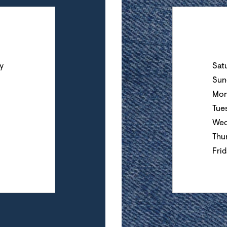
Day of the Wee
y
Sat
Sun
Mon
Tue
Wed
Thu
Fri