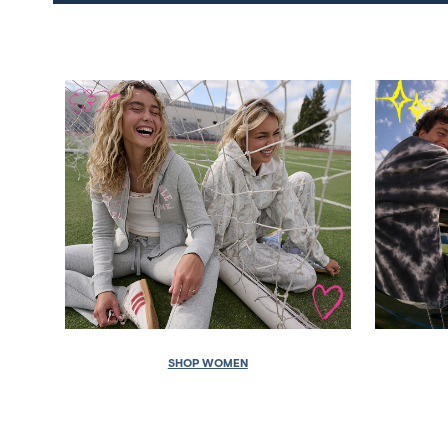
SHOP WOMEN