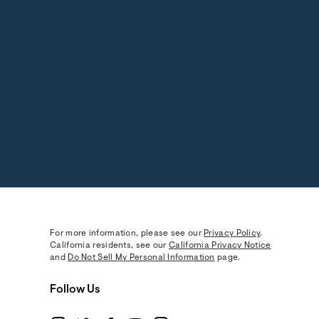
For more information, please see our
Privacy Policy
.
California residents, see our
California Privacy Notice
and
Do Not Sell My Personal Information
page.
Follow Us