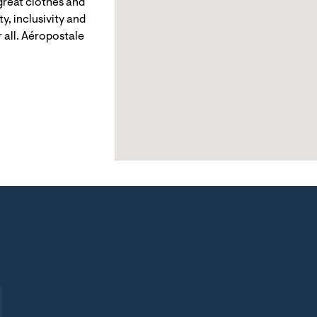
reat clothes and
y, inclusivity and
 all. Aéropostale