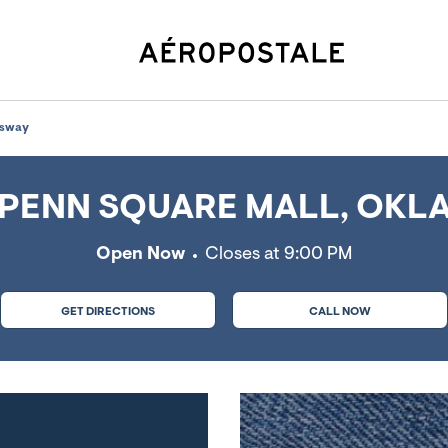
Oklahoma City, OK
ssway
PENN SQUARE MALL, OKLA
Open Now
Closes at
9:00 PM
GET DIRECTIONS
CALL NOW