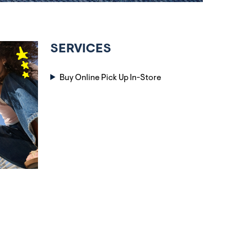
SERVICES
Buy Online Pick Up In-Store