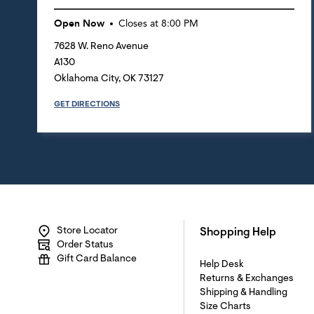
Open Now
Closes at
8:00 PM
7628 W. Reno Avenue
A130
Oklahoma City
,
OK
73127
GET DIRECTIONS
Store Locator
Shopping Help
Order Status
Gift Card Balance
Help Desk
Returns & Exchanges
Shipping & Handling
Size Charts