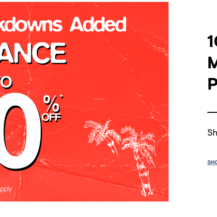
1
P
Sh
SH