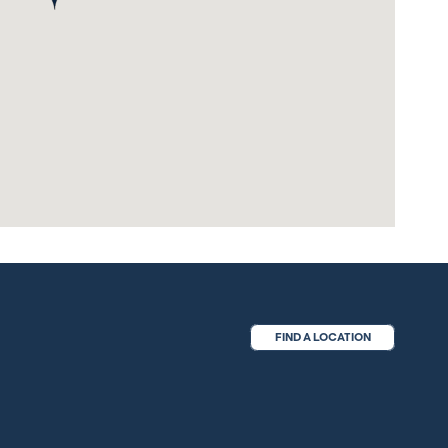
FIND A LOCATION