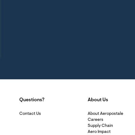
Questions?
About Us
Contact Us
About Aeropostale
Careers
Supply Chain
Aero Impact