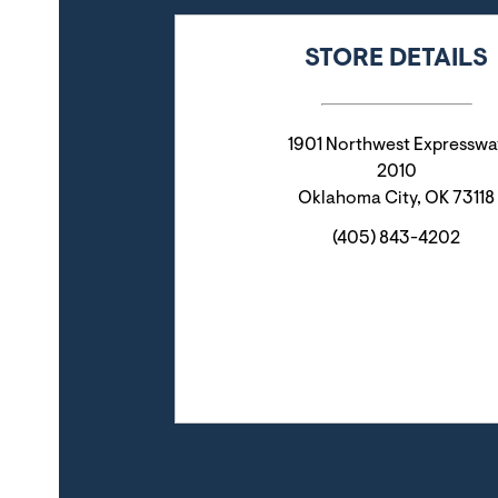
STORE DETAILS
1901 Northwest Expresswa
2010
Oklahoma City
,
OK
73118
(405) 843-4202