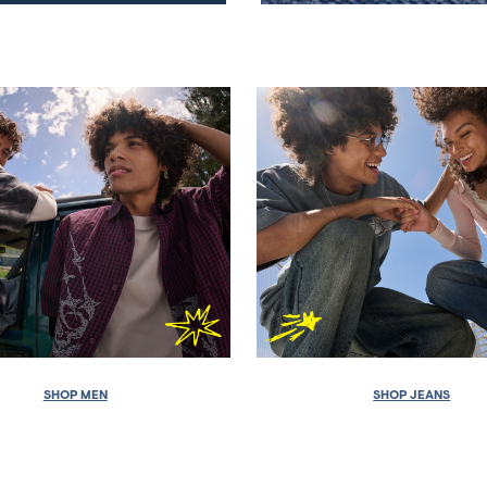
SHOP MEN
SHOP JEANS