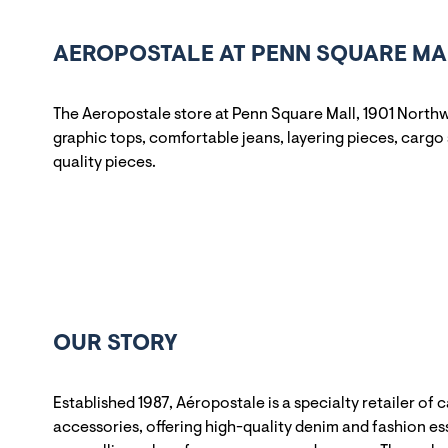
AEROPOSTALE AT PENN SQUARE MAL
The Aeropostale store at Penn Square Mall, 1901 Northw
graphic tops, comfortable jeans, layering pieces, cargo 
quality pieces.
OUR STORY
Established 1987, Aéropostale is a specialty retailer of 
accessories, offering high-quality denim and fashion ess