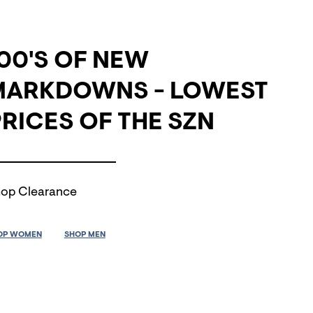
00'S OF NEW
MARKDOWNS - LOWEST
RICES OF THE SZN
op Clearance
OP WOMEN
SHOP MEN