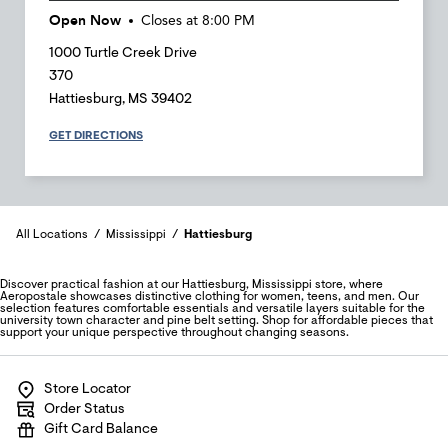
Open Now
Closes at
8:00 PM
1000 Turtle Creek Drive
370
Hattiesburg
,
MS
39402
GET DIRECTIONS
All Locations
Mississippi
Hattiesburg
Discover practical fashion at our Hattiesburg, Mississippi store, where
Aeropostale showcases distinctive clothing for women, teens, and men. Our
selection features comfortable essentials and versatile layers suitable for the
university town character and pine belt setting. Shop for affordable pieces that
support your unique perspective throughout changing seasons.
Store Locator
Order Status
Gift Card Balance