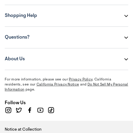
Shopping Help
Questions?
About Us
For more information, please see our
Privacy Policy
. California
residents, see our
California Privacy Notice
and
Do Not Sell My Personal
Information
page.
Follow Us
Notice at Collection