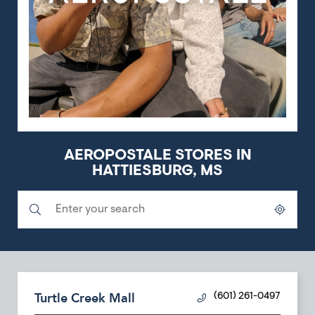
AEROPOSTALE STORES IN
HATTIESBURG, MS
Submit a search.
City, State/Province, Zip or City & Country
Geolocate.
Turtle Creek Mall
(601) 261-0497