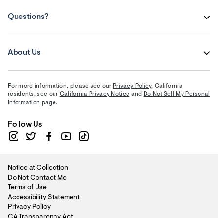
Questions?
About Us
For more information, please see our
Privacy Policy
. California
residents, see our
California Privacy Notice
and
Do Not Sell My Personal
Information
page.
Follow Us
Notice at Collection
Do Not Contact Me
Terms of Use
Accessibility Statement
Privacy Policy
CA Transparency Act