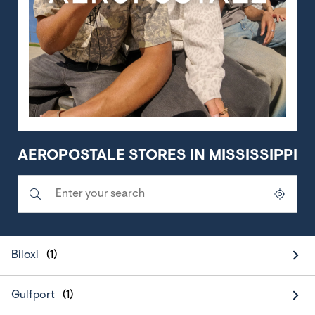
AEROPOSTALE STORES IN MISSISSIPPI
Submit a search.
City, State/Province, Zip or City & Country
Geolocate.
Biloxi
Gulfport