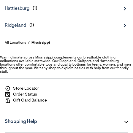
Hattiesburg
Ridgeland
All Locations
Mississippi
Warm climate across Mississippi complements our breathable clothing
collections available statewide. Our Ridgeland, Gulfport, and Hattiesburg
locations offer comfortable tops and quality bottoms for teens, women, and men
throughout the year. Visit any shop to explore basics with help from our friendly
staff.
Store Locator
Order Status
Gift Card Balance
Shopping Help