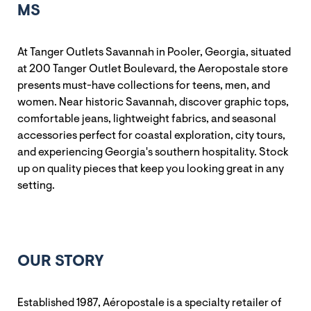
MS
At Tanger Outlets Savannah in Pooler, Georgia, situated
at 200 Tanger Outlet Boulevard, the Aeropostale store
presents must-have collections for teens, men, and
women. Near historic Savannah, discover graphic tops,
comfortable jeans, lightweight fabrics, and seasonal
accessories perfect for coastal exploration, city tours,
and experiencing Georgia's southern hospitality. Stock
up on quality pieces that keep you looking great in any
setting.
OUR STORY
Established 1987, Aéropostale is a specialty retailer of