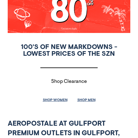
100'S OF NEW MARKDOWNS -
LOWEST PRICES OF THE SZN
Shop Clearance
SHOP WOMEN
SHOP MEN
AEROPOSTALE AT GULFPORT
PREMIUM OUTLETS IN GULFPORT,