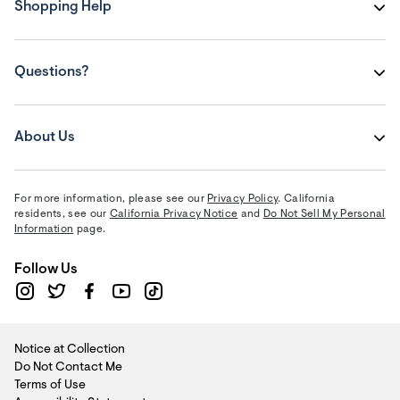
Shopping Help
Questions?
About Us
For more information, please see our
Privacy Policy
. California
residents, see our
California Privacy Notice
and
Do Not Sell My Personal
Information
page.
Follow Us
Notice at Collection
Do Not Contact Me
Terms of Use