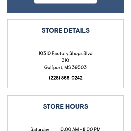
STORE DETAILS
10310 Factory Shops Blvd
310
Gulfport
,
MS
39503
(228) 868-0242
STORE HOURS
Saturday
10:00 AM
-
8:00 PM