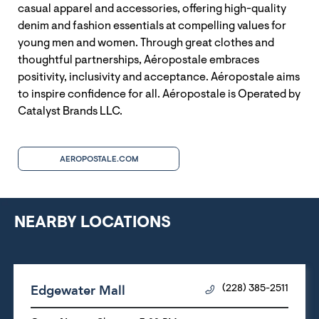
casual apparel and accessories, offering high-quality
denim and fashion essentials at compelling values for
young men and women. Through great clothes and
thoughtful partnerships, Aéropostale embraces
positivity, inclusivity and acceptance. Aéropostale aims
to inspire confidence for all. Aéropostale is Operated by
Catalyst Brands LLC.
AEROPOSTALE.COM
NEARBY LOCATIONS
Edgewater Mall
(228) 385-2511