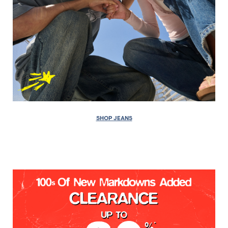
SHOP JEANS