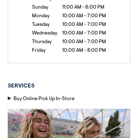
Sunday
11:00 AM
-
6:00 PM
Monday
10:00 AM
-
7:00 PM
Tuesday
10:00 AM
-
7:00 PM
Wednesday
10:00 AM
-
7:00 PM
Thursday
10:00 AM
-
7:00 PM
Friday
10:00 AM
-
8:00 PM
SERVICES
Buy Online Pick Up In-Store