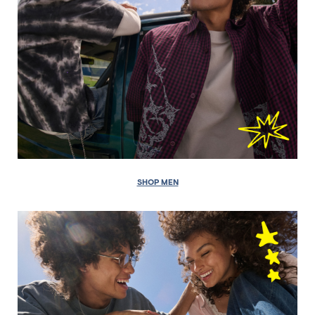
SHOP MEN