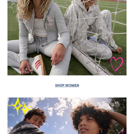
SHOP WOMEN