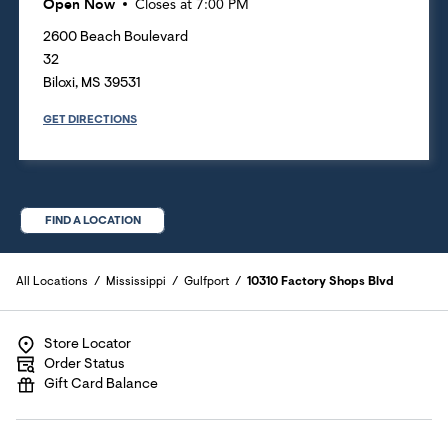
Open Now
Closes at
7:00 PM
2600 Beach Boulevard
32
Biloxi
,
MS
39531
GET DIRECTIONS
FIND A LOCATION
All Locations
Mississippi
Gulfport
10310 Factory Shops Blvd
Store Locator
Order Status
Gift Card Balance