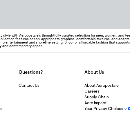
y style with Aeropostale's thoughtfully curated selection for men, women, and teen
 collection features beach-appropriate graphics, comfortable textures, and adapta
sino entertainment and shoreline setting. Shop for affordable fashion that support
ty and contemporary appeal.
Questions?
About Us
Contact Us
About Aeropostale
Careers
Supply Chain
Aero Impact
e
Your Privacy Choices