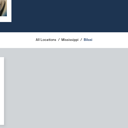
All Locations
Mississippi
Biloxi