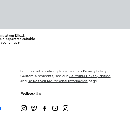
s at our Biloxi,
ble separates suitable
s your unique
For more information, please see our
Privacy Policy
.
California residents, see our
California Privacy Notice
and
Do Not Sell My Personal Information
page.
Follow Us