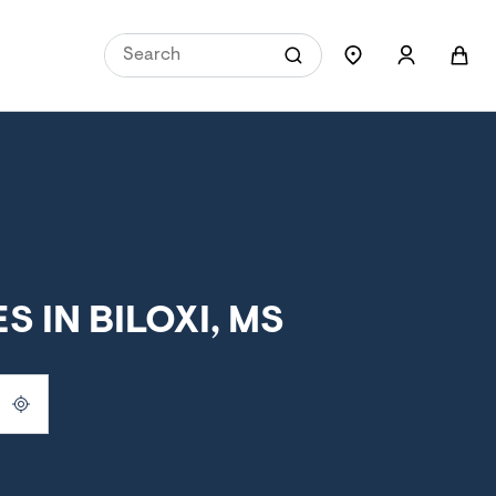
 IN BILOXI, MS