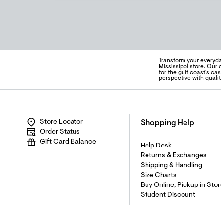
Transform your everyda
Mississippi store. Our
for the gulf coast's ca
perspective with quali
Store Locator
Shopping Help
Order Status
Gift Card Balance
Help Desk
Returns & Exchanges
Shipping & Handling
Size Charts
Buy Online, Pickup in Stor
Student Discount