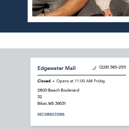
Edgewater Mall
(228) 385-2511
Closed
Opens at
11:00 AM
Friday
2600 Beach Boulevard
32
Biloxi
,
MS
39531
GET DIRECTIONS