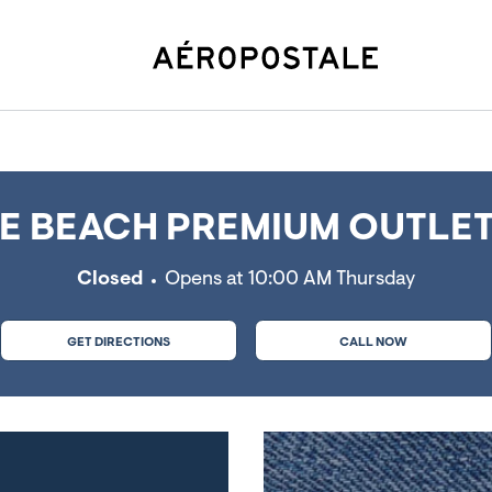
ch, MO
 BEACH PREMIUM OUTLET
Closed
Opens at
10:00 AM
Thursday
GET DIRECTIONS
CALL NOW