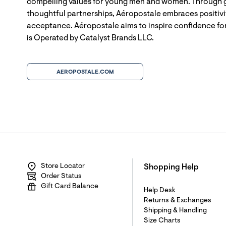
compelling values for young men and women. Through g
thoughtful partnerships, Aéropostale embraces positivit
acceptance. Aéropostale aims to inspire confidence for
is Operated by Catalyst Brands LLC.
AEROPOSTALE.COM
Store Locator
Shopping Help
Order Status
Gift Card Balance
Help Desk
Returns & Exchanges
Shipping & Handling
Size Charts