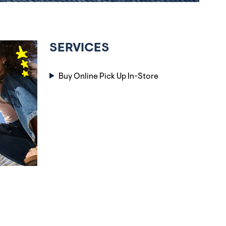
SERVICES
Buy Online Pick Up In-Store