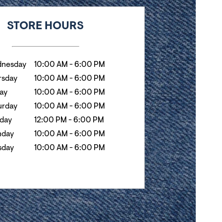
k
Hours
STORE HOURS
nesday
10:00 AM
-
6:00 PM
rsday
10:00 AM
-
6:00 PM
day
10:00 AM
-
6:00 PM
urday
10:00 AM
-
6:00 PM
day
12:00 PM
-
6:00 PM
day
10:00 AM
-
6:00 PM
sday
10:00 AM
-
6:00 PM