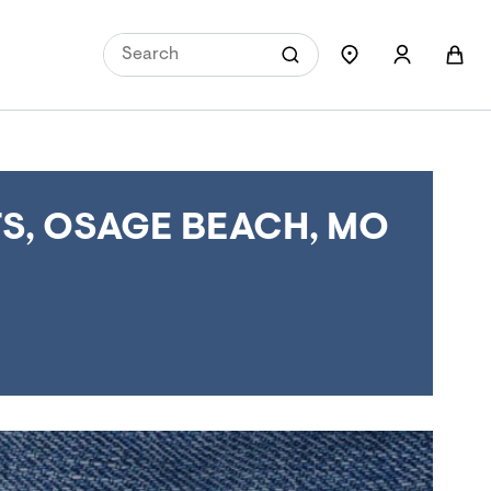
S, OSAGE BEACH, MO