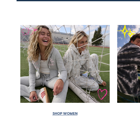
SHOP WOMEN