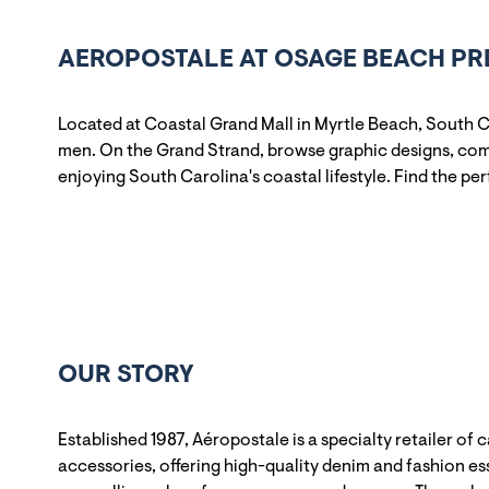
AEROPOSTALE AT OSAGE BEACH PR
Located at Coastal Grand Mall in Myrtle Beach, South C
men. On the Grand Strand, browse graphic designs, comf
enjoying South Carolina's coastal lifestyle. Find the pe
OUR STORY
Established 1987, Aéropostale is a specialty retailer of 
accessories, offering high-quality denim and fashion ess