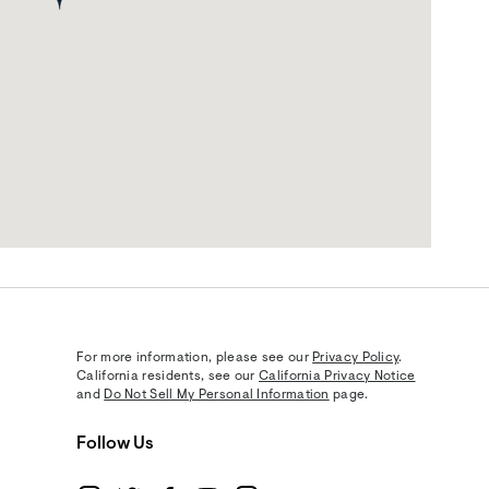
For more information, please see our
Privacy Policy
.
California residents, see our
California Privacy Notice
and
Do Not Sell My Personal Information
page.
Follow Us