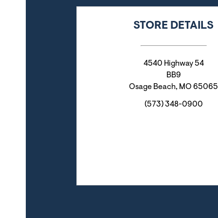
STORE DETAILS
4540 Highway 54
BB9
Osage Beach
,
MO
65065
(573) 348-0900