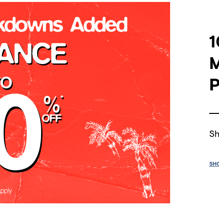
1
P
Sh
SH