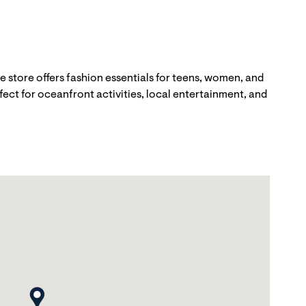
 store offers fashion essentials for teens, women, and
ect for oceanfront activities, local entertainment, and
map pin