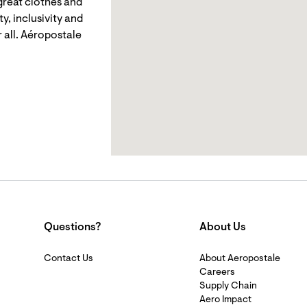
reat clothes and
y, inclusivity and
 all. Aéropostale
Questions?
About Us
Contact Us
About Aeropostale
Careers
Supply Chain
Aero Impact