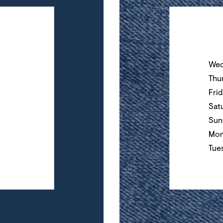
Day of the Wee
Wed
Thu
Fri
Sat
Sun
Mon
Tue