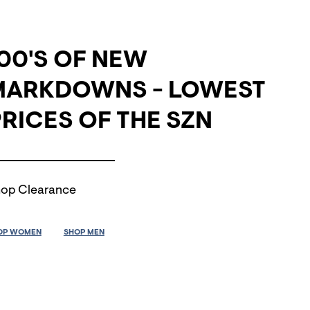
00'S OF NEW
MARKDOWNS - LOWEST
RICES OF THE SZN
op Clearance
OP WOMEN
SHOP MEN