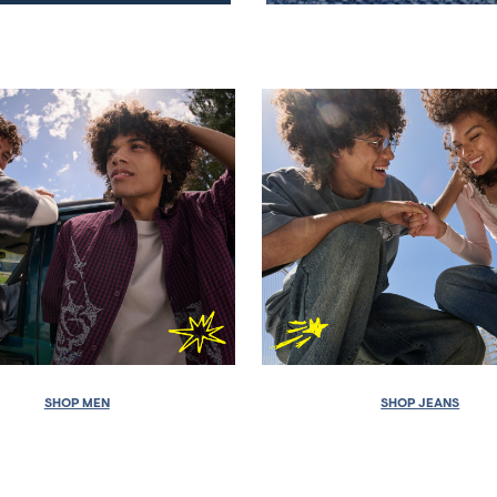
SHOP MEN
SHOP JEANS