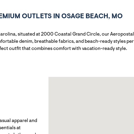
EMIUM OUTLETS IN OSAGE BEACH, MO
arolina, situated at 2000 Coastal Grand Circle, our Aeropostale
ortable denim, breathable fabrics, and beach-ready styles perf
rfect outfit that combines comfort with vacation-ready style.
casual apparel and
entials at