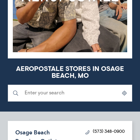
AEROPOSTALE STORES IN OSAGE
BEACH, MO
Submit a search.
City, State/Province, Zip or City & Country
Geolocate.
Osage Beach
(573) 348-0900