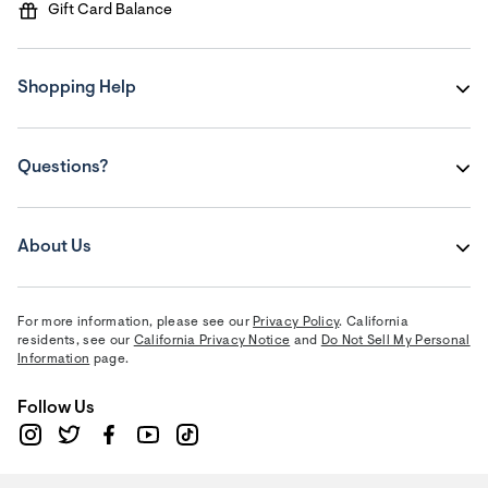
Gift Card Balance
Shopping Help
Questions?
About Us
For more information, please see our
Privacy Policy
. California
residents, see our
California Privacy Notice
and
Do Not Sell My Personal
Information
page.
Follow Us