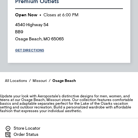
Premium Outlets
Open Now
Closes at
6:00 PM
4540 Highway 54
BB9
Osage Beach
,
MO
65065
GET DIRECTIONS
All Locations
Missouri
Osage Beach
Update your look with Aeropostale's distinctive designs for men, women, and
teens at our Osage Beach, Missouri store. Our collection features comfortable
basics and adaptable separates perfect for the Lake of the Ozarks vacation
setting and outdoor recreation. Build a personalized wardrobe with affordable
fashion that expresses your individual aesthetic.
Store Locator
Order Status