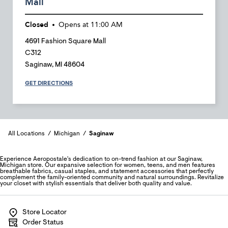
Mall
Closed
Opens at
11:00 AM
4691 Fashion Square Mall
C312
Saginaw
,
MI
48604
GET DIRECTIONS
All Locations
Michigan
Saginaw
Experience Aeropostale's dedication to on-trend fashion at our Saginaw,
Michigan store. Our expansive selection for women, teens, and men features
breathable fabrics, casual staples, and statement accessories that perfectly
complement the family-oriented community and natural surroundings. Revitalize
your closet with stylish essentials that deliver both quality and value.
Store Locator
Order Status