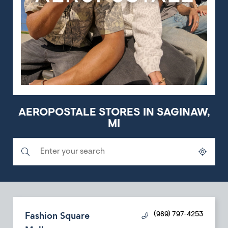
AEROPOSTALE STORES IN SAGINAW,
MI
Submit a search.
City, State/Province, Zip or City & Country
Geolocate.
Fashion Square
(989) 797-4253