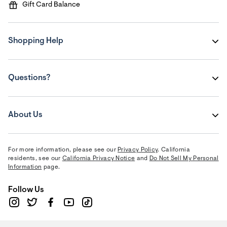
Gift Card Balance
Shopping Help
Questions?
About Us
For more information, please see our
Privacy Policy
. California
residents, see our
California Privacy Notice
and
Do Not Sell My Personal
Information
page.
Follow Us