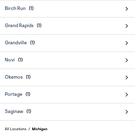
Birch Run
Grand Rapids
Grandville
Novi
Okemos
Portage
Saginaw
All Locations
Michigan