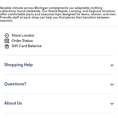
Variable climate across Michigan complements our adaptable clothing
collections found statewide. Our Grand Rapids, Lansing, and Saginaw locations
offer comfortable jeans and seasonal tops designed for teens, women, and men.
Friendly staff at each shop can help you find pieces that transition between
seasons.
Store Locator
Order Status
Gift Card Balance
Shopping Help
Questions?
About Us