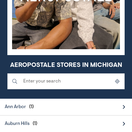
AEROPOSTALE STORES IN MICHIGAN
Submit a search.
City, State/Province, Zip or City & Country
Geolocate.
Ann Arbor
Auburn Hills