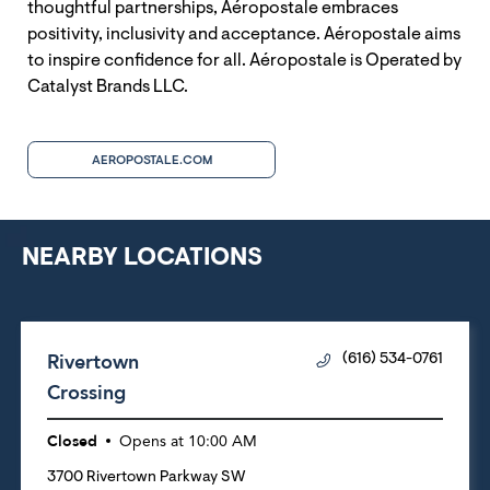
thoughtful partnerships, Aéropostale embraces
positivity, inclusivity and acceptance. Aéropostale aims
to inspire confidence for all. Aéropostale is Operated by
Catalyst Brands LLC.
AEROPOSTALE.COM
NEARBY LOCATIONS
Rivertown
(616) 534-0761
Crossing
Closed
Opens at
10:00 AM
3700 Rivertown Parkway SW