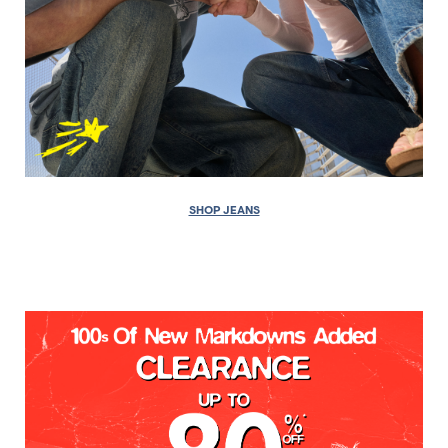
SHOP JEANS