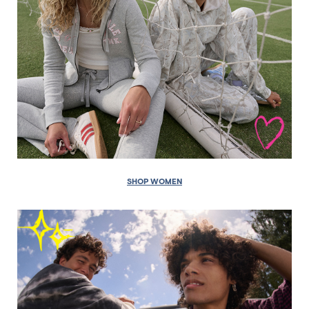
SHOP WOMEN