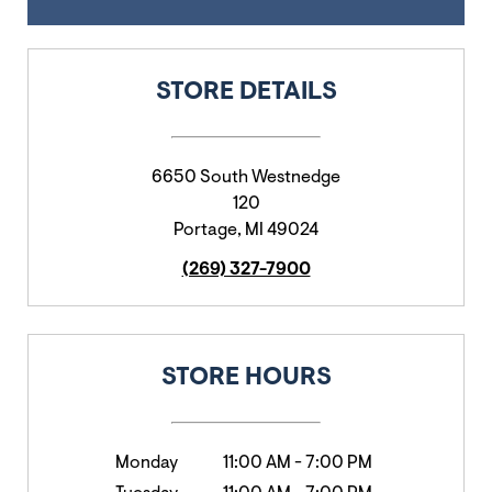
STORE DETAILS
6650 South Westnedge
120
Portage
,
MI
49024
(269) 327-7900
STORE HOURS
Monday
11:00 AM
-
7:00 PM