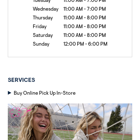
Tuesday
11:00 AM
-
7:00 PM
Wednesday
11:00 AM
-
7:00 PM
Thursday
11:00 AM
-
8:00 PM
Friday
11:00 AM
-
8:00 PM
Saturday
11:00 AM
-
8:00 PM
Sunday
12:00 PM
-
6:00 PM
SERVICES
Buy Online Pick Up In-Store