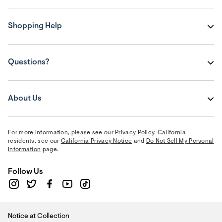
Shopping Help
Questions?
About Us
For more information, please see our
Privacy Policy
. California
residents, see our
California Privacy Notice
and
Do Not Sell My Personal
Information
page.
Follow Us
Notice at Collection