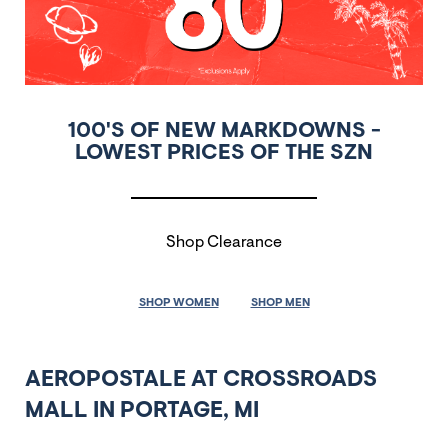
100'S OF NEW MARKDOWNS -
LOWEST PRICES OF THE SZN
Shop Clearance
SHOP WOMEN
SHOP MEN
AEROPOSTALE AT CROSSROADS
MALL IN PORTAGE, MI