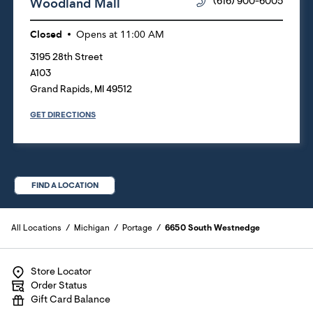
Woodland Mall
(616) 900-6005
Closed
Opens at
11:00 AM
3195 28th Street
A103
Grand Rapids
,
MI
49512
GET DIRECTIONS
FIND A LOCATION
All Locations
Michigan
Portage
6650 South Westnedge
Store Locator
Order Status
Gift Card Balance