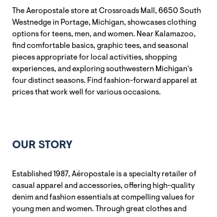
The Aeropostale store at Crossroads Mall, 6650 South
Westnedge in Portage, Michigan, showcases clothing
options for teens, men, and women. Near Kalamazoo,
find comfortable basics, graphic tees, and seasonal
pieces appropriate for local activities, shopping
experiences, and exploring southwestern Michigan's
four distinct seasons. Find fashion-forward apparel at
prices that work well for various occasions.
OUR STORY
Established 1987, Aéropostale is a specialty retailer of
casual apparel and accessories, offering high-quality
denim and fashion essentials at compelling values for
young men and women. Through great clothes and