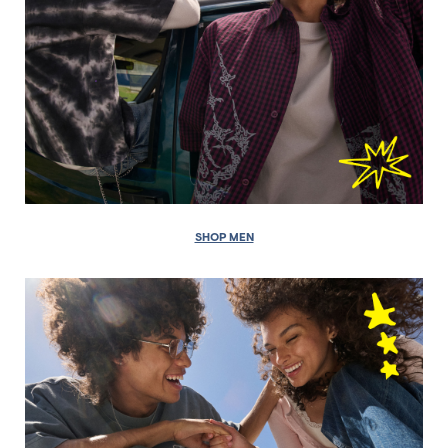
SHOP MEN