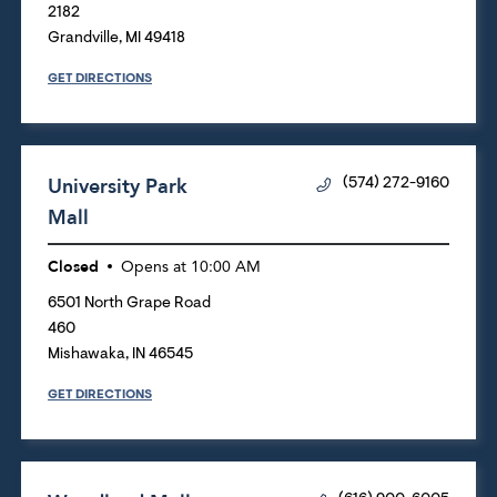
2182
Grandville
,
MI
49418
GET DIRECTIONS
University Park
(574) 272-9160
Mall
Closed
Opens at
10:00 AM
6501 North Grape Road
460
Mishawaka
,
IN
46545
GET DIRECTIONS