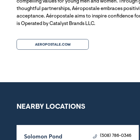
compelling values for young men and women. Through g
thoughtful partnerships, Aéropostale embraces positivit
acceptance. Aéropostale aims to inspire confidence for
is Operated by Catalyst Brands LLC.
AEROPOSTALE.COM
NEARBY LOCATIONS
Solomon Pond
(508) 786-0346