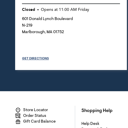
Closed
Opens at
11:00 AM
Friday
601 Donald Lynch Boulevard
N-219
Marlborough
,
MA
01752
GET DIRECTIONS
Store Locator
Shopping Help
Order Status
Gift Card Balance
Help Desk