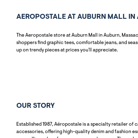
AEROPOSTALE AT AUBURN MALL IN
The Aeropostale store at Auburn Mall in Auburn, Massac
shoppers find graphic tees, comfortable jeans, and sea
up on trendy pieces at prices you'll appreciate.
OUR STORY
Established 1987, Aéropostale is a specialty retailer of 
accessories, offering high-quality denim and fashion ess