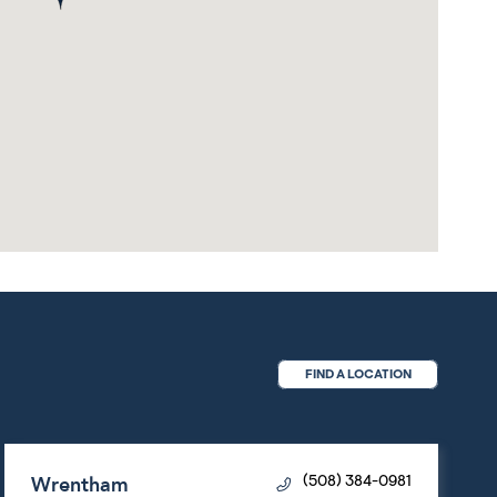
FIND A LOCATION
Wrentham
(508) 384-0981