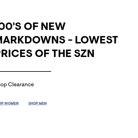
00'S OF NEW
MARKDOWNS - LOWEST
RICES OF THE SZN
op Clearance
OP WOMEN
SHOP MEN