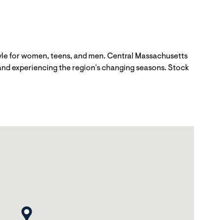
tyle for women, teens, and men. Central Massachusetts
 and experiencing the region's changing seasons. Stock
map pin