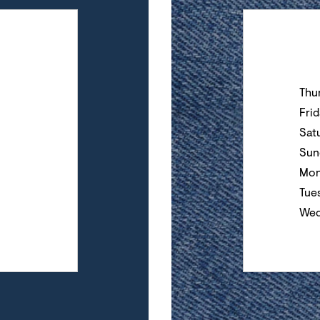
Day of the Wee
Thu
Fri
Sat
Sun
Mon
Tue
Wed