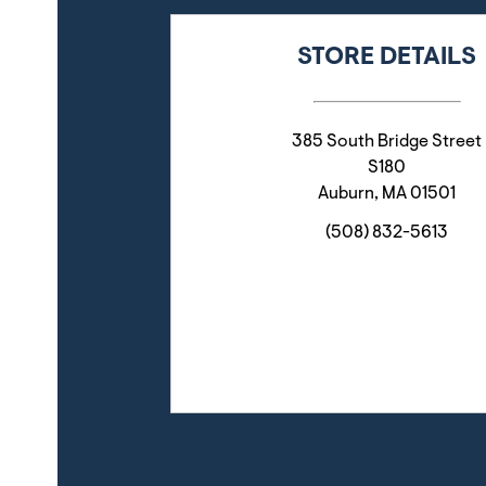
STORE DETAILS
385 South Bridge Street
S180
Auburn
,
MA
01501
(508) 832-5613