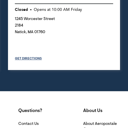
Closed
Opens at
10:00 AM
Friday
1245 Worcester Street
2184
Natick
,
MA
01760
GET DIRECTIONS
Questions?
About Us
Contact Us
About Aeropostale