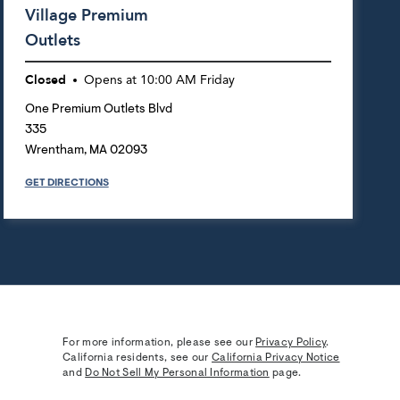
Village Premium
Outlets
Closed
Opens at
10:00 AM
Friday
One Premium Outlets Blvd
335
Wrentham
,
MA
02093
GET DIRECTIONS
For more information, please see our
Privacy Policy
.
California residents, see our
California Privacy Notice
and
Do Not Sell My Personal Information
page.