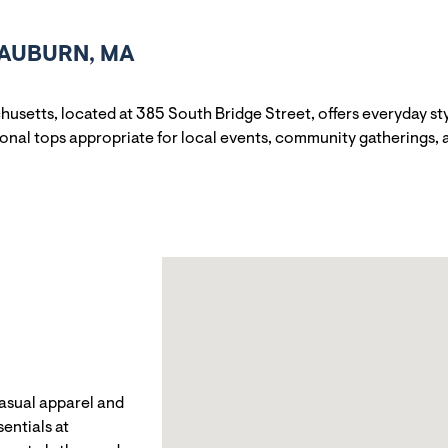
 AUBURN, MA
husetts, located at 385 South Bridge Street, offers everyday s
sonal tops appropriate for local events, community gatherings,
casual apparel and
entials at