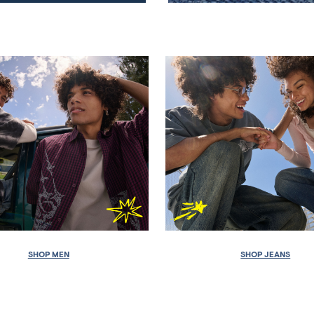
SHOP MEN
SHOP JEANS