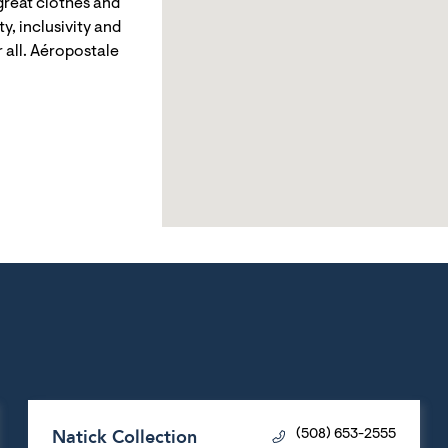
reat clothes and
y, inclusivity and
 all. Aéropostale
Natick Collection
(508) 653-2555