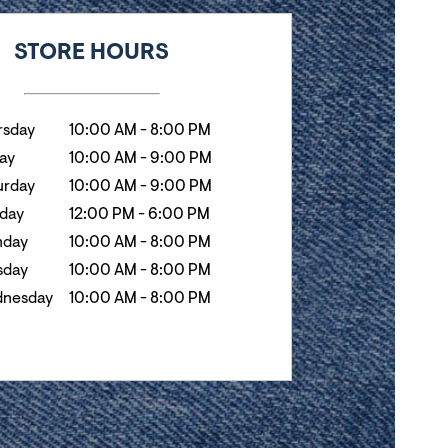
k
Hours
STORE HOURS
rsday
10:00 AM
-
8:00 PM
day
10:00 AM
-
9:00 PM
urday
10:00 AM
-
9:00 PM
day
12:00 PM
-
6:00 PM
day
10:00 AM
-
8:00 PM
sday
10:00 AM
-
8:00 PM
nesday
10:00 AM
-
8:00 PM