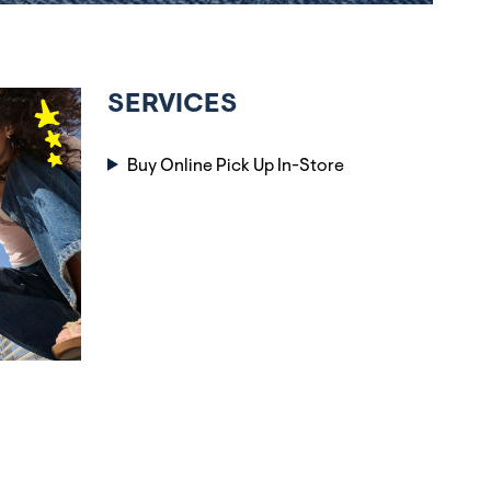
SERVICES
Buy Online Pick Up In-Store