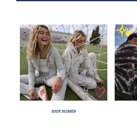
SHOP WOMEN