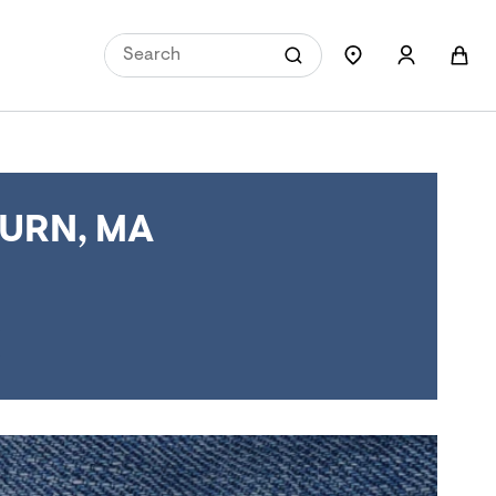
URN, MA