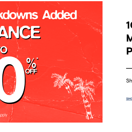
1
P
Sh
SH