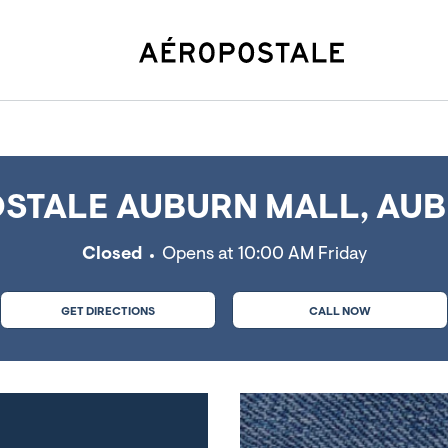
urn, MA
STALE AUBURN MALL, AUB
Closed
Opens at
10:00 AM
Friday
GET DIRECTIONS
CALL NOW