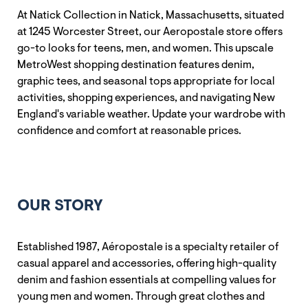
At Natick Collection in Natick, Massachusetts, situated
at 1245 Worcester Street, our Aeropostale store offers
go-to looks for teens, men, and women. This upscale
MetroWest shopping destination features denim,
graphic tees, and seasonal tops appropriate for local
activities, shopping experiences, and navigating New
England's variable weather. Update your wardrobe with
confidence and comfort at reasonable prices.
OUR STORY
Established 1987, Aéropostale is a specialty retailer of
casual apparel and accessories, offering high-quality
denim and fashion essentials at compelling values for
young men and women. Through great clothes and