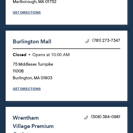
Marlborough
,
MA
01752
GET DIRECTIONS
Burlington Mall
(781) 273-7347
Closed
Opens at
10:00 AM
75 Middlesex Turnpike
1100B
Burlington
,
MA
01803
GET DIRECTIONS
Wrentham
(508) 384-0981
Village Premium