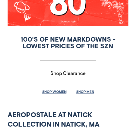
100'S OF NEW MARKDOWNS -
LOWEST PRICES OF THE SZN
Shop Clearance
SHOP WOMEN
SHOP MEN
AEROPOSTALE AT NATICK
COLLECTION IN NATICK, MA