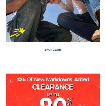
SHOP JEANS