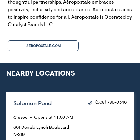
thoughtful partnerships, Aéropostale embraces
positivity, inclusivity and acceptance. Aéropostale aims
to inspire confidence for all. Aéropostale is Operated by
Catalyst Brands LLC.
AEROPOSTALE.COM
NEARBY LOCATIONS
Solomon Pond
(508) 786-0346
Closed
Opens at
11:00 AM
601 Donald Lynch Boulevard
N-219