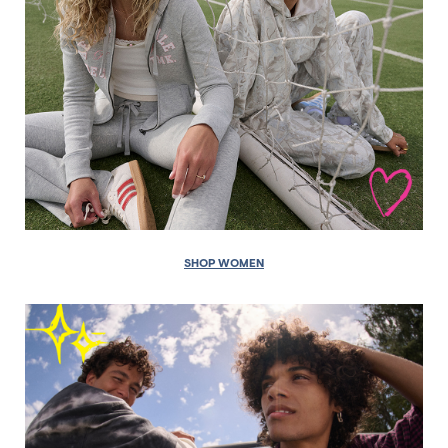
SHOP WOMEN