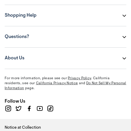
Shopping Help
Questions?
About Us
For more information, please see our
Privacy Policy
. California
residents, see our
California Privacy Notice
and
Do Not Sell My Personal
Information
page.
Follow Us
Notice at Collection