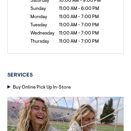
Saturday
10:00 AM
-
9:00 PM
Sunday
11:00 AM
-
6:00 PM
Monday
11:00 AM
-
7:00 PM
Tuesday
11:00 AM
-
7:00 PM
Wednesday
11:00 AM
-
7:00 PM
Thursday
11:00 AM
-
7:00 PM
SERVICES
Buy Online Pick Up In-Store