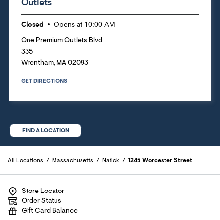
Outlets
Closed
Opens at
10:00 AM
One Premium Outlets Blvd
335
Wrentham
,
MA
02093
GET DIRECTIONS
FIND A LOCATION
All Locations
Massachusetts
Natick
1245 Worcester Street
Store Locator
Order Status
Gift Card Balance