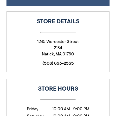
STORE DETAILS
1245 Worcester Street
2184
Natick
,
MA
01760
(508) 653-2555
STORE HOURS
Friday
10:00 AM
-
9:00 PM