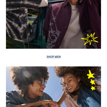
SHOP MEN