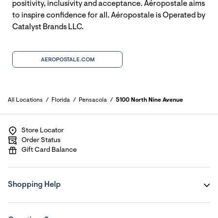
positivity, inclusivity and acceptance. Aéropostale aims
to inspire confidence for all. Aéropostale is Operated by
Catalyst Brands LLC.
AEROPOSTALE.COM
All Locations
Florida
Pensacola
5100 North Nine Avenue
Store Locator
Order Status
Gift Card Balance
Shopping Help