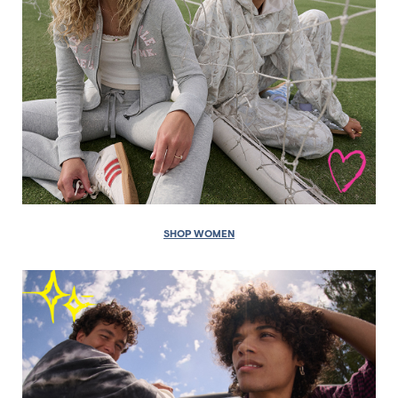
SHOP WOMEN