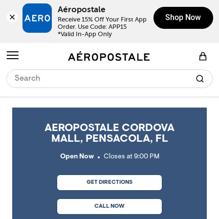
Skip to content
Return to Nav
Link Opens in New Tab
Link Opens in New Tab
Link Opens in New Tab
Link Opens in New Tab
Link Opens in New Tab
Day of the Week
Click to expand or collapse content
Click to expand or collapse content
Click to expand or collapse content
Hours
LINK OPENS IN NEW TAB
Aéropostale
Shop Now
Receive 15% Off Your First App 
Order. Use Code: APP15

*Valid In-App Only
Open mobile menu
View Shopping Bag
AEROPOSTALE CORDOVA
MALL, PENSACOLA, FL
Open Now
Closes at
9:00 PM
GET DIRECTIONS
CALL NOW