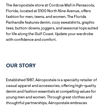
The Aeropostale store at Cordova Mall in Pensacola,
Florida, located at 5100 North Nine Avenue, offers
fashion for men, teens, and women. The Florida
Panhandle features denim, cozy sweatshirts, graphic
tees, button-downs, joggers, and seasonal tops suited
for life along the Gulf Coast. Update your wardrobe
with confidence and comfort.
OUR STORY
Established 1987, Aéropostale is a specialty retailer of
casual apparel and accessories, offering high-quality
denim and fashion essentials at compelling values for
young men and women. Through great clothes and
thoughtful partnerships, Aéropostale embraces