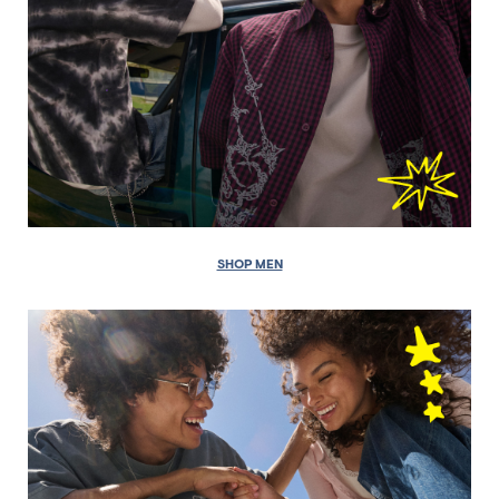
SHOP MEN