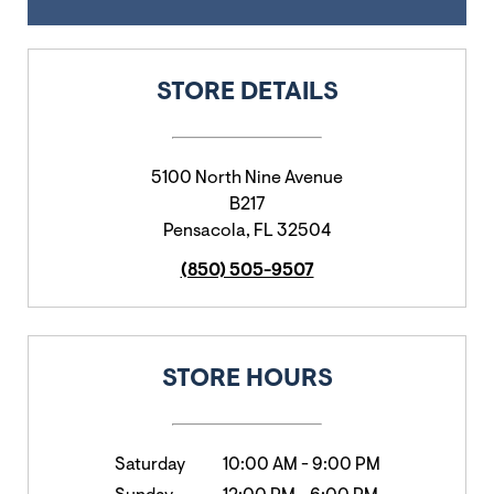
STORE DETAILS
5100 North Nine Avenue
B217
Pensacola
,
FL
32504
(850) 505-9507
STORE HOURS
Saturday
10:00 AM
-
9:00 PM