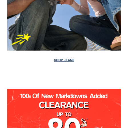
SHOP JEANS