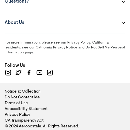
Questions?
About Us
For more information, please see our
Privacy Policy
. California
residents, see our
California Privacy Notice
and
Do Not Sell My Personal
Information
page.
Follow Us
Notice at Collection
Do Not Contact Me
Terms of Use
Accessibility Statement
Privacy Policy
CA Transparency Act
© 2024 Aeropostale. All Rights Reserved.