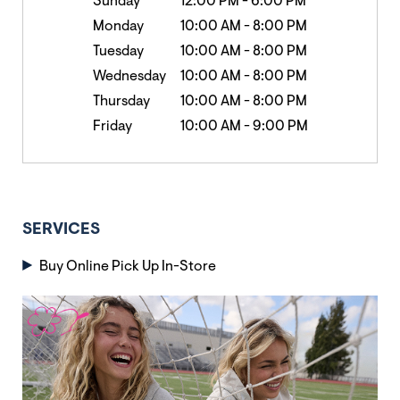
Sunday
12:00 PM
-
6:00 PM
Monday
10:00 AM
-
8:00 PM
Tuesday
10:00 AM
-
8:00 PM
Wednesday
10:00 AM
-
8:00 PM
Thursday
10:00 AM
-
8:00 PM
Friday
10:00 AM
-
9:00 PM
SERVICES
Buy Online Pick Up In-Store