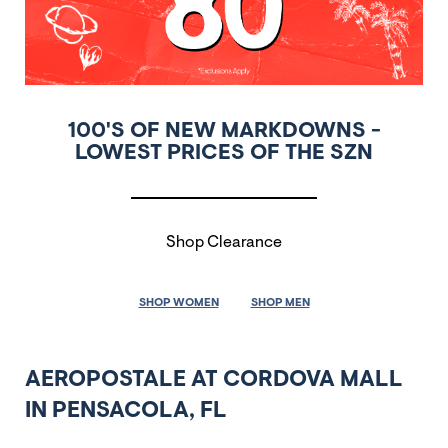
100'S OF NEW MARKDOWNS -
LOWEST PRICES OF THE SZN
Shop Clearance
SHOP WOMEN
SHOP MEN
AEROPOSTALE AT CORDOVA MALL
IN PENSACOLA, FL