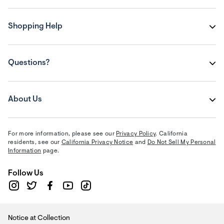
Shopping Help
Questions?
About Us
For more information, please see our
Privacy Policy
. California
residents, see our
California Privacy Notice
and
Do Not Sell My Personal
Information
page.
Follow Us
Notice at Collection