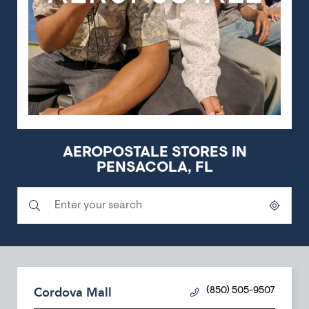
AEROPOSTALE STORES IN
PENSACOLA, FL
Submit a search.
City, State/Province, Zip or City & Country
Geolocate.
Cordova Mall
(850) 505-9507