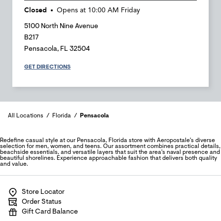
Closed
Opens at
10:00 AM
Friday
5100 North Nine Avenue
B217
Pensacola
,
FL
32504
GET DIRECTIONS
All Locations
Florida
Pensacola
Redefine casual style at our Pensacola, Florida store with Aeropostale's diverse
selection for men, women, and teens. Our assortment combines practical details,
beachside essentials, and versatile layers that suit the area's naval presence and
beautiful shorelines. Experience approachable fashion that delivers both quality
and value.
Store Locator
Order Status
Gift Card Balance