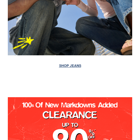
SHOP JEANS