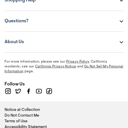
Shopping Help
Questions?
About Us
For more information, please see our
Privacy Policy
. California
residents, see our
California Privacy Notice
and
Do Not Sell My Personal
Information
page.
Follow Us
Notice at Collection
Do Not Contact Me
Terms of Use
Accessibility Statement