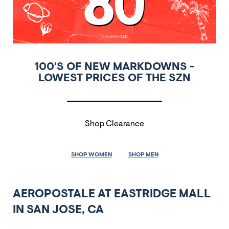
100'S OF NEW MARKDOWNS -
LOWEST PRICES OF THE SZN
Shop Clearance
SHOP WOMEN
SHOP MEN
AEROPOSTALE AT EASTRIDGE MALL
IN SAN JOSE, CA