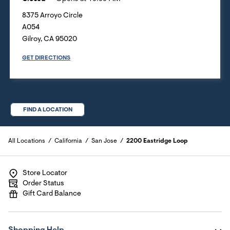
8375 Arroyo Circle
A054
Gilroy
,
CA
95020
GET DIRECTIONS
FIND A LOCATION
All Locations
California
San Jose
2200 Eastridge Loop
Store Locator
Order Status
Gift Card Balance