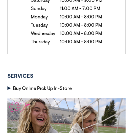
Saturday
10:00 AM
-
9:00 PM
Sunday
11:00 AM
-
7:00 PM
Monday
10:00 AM
-
8:00 PM
Tuesday
10:00 AM
-
8:00 PM
Wednesday
10:00 AM
-
8:00 PM
Thursday
10:00 AM
-
8:00 PM
SERVICES
Buy Online Pick Up In-Store