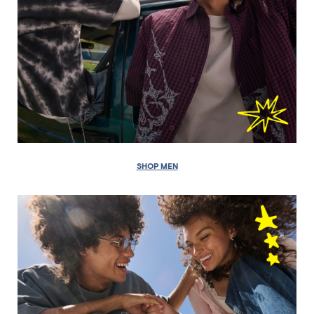
SHOP MEN