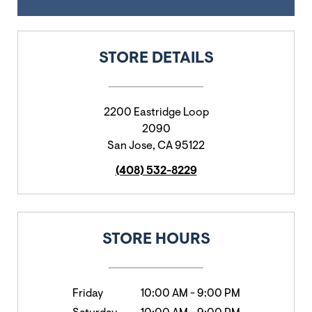
STORE DETAILS
2200 Eastridge Loop
2090
San Jose
,
CA
95122
(408) 532-8229
STORE HOURS
Friday
10:00 AM
-
9:00 PM