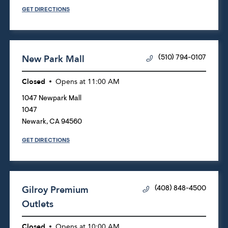
GET DIRECTIONS
New Park Mall
(510) 794-0107
Closed
Opens at
11:00 AM
1047 Newpark Mall
1047
Newark
,
CA
94560
GET DIRECTIONS
Gilroy Premium
(408) 848-4500
Outlets
Closed
Opens at
10:00 AM