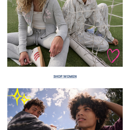
SHOP WOMEN