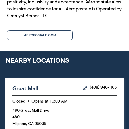
positivity, inclusivity and acceptance. Aéropostale aims
to inspire confidence for all. Aéropostale is Operated by
Catalyst Brands LLC.
AEROPOSTALE.COM
NEARBY LOCATIONS
Great Mall
(408) 946-1165
Closed
Opens at
10:00 AM
480 Great Mall Drive
480
Milpitas
,
CA
95035