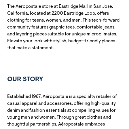
The Aeropostale store at Eastridge Mall in San Jose,
California, located at 2200 Eastridge Loop, offers
clothing for teens, women, and men. This tech-forward
community features graphic tees, comfortable jeans,
and layering pieces suitable for unique microclimates.
Elevate your look with stylish, budget-friendly pieces
that make a statement.
OUR STORY
Established 1987, Aéropostale is a specialty retailer of
casual apparel and accessories, offering high-quality
denim and fashion essentials at compelling values for
young men and women. Through great clothes and
thoughtful partnerships, Aéropostale embraces