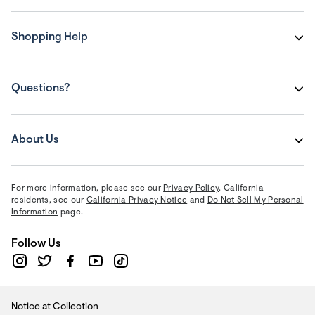
Shopping Help
Questions?
About Us
For more information, please see our
Privacy Policy
. California
residents, see our
California Privacy Notice
and
Do Not Sell My Personal
Information
page.
Follow Us
Notice at Collection