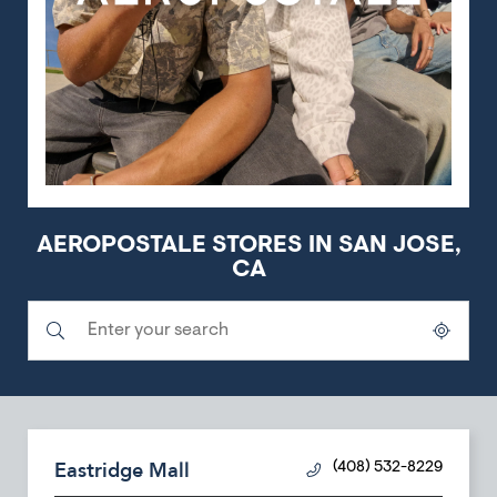
AEROPOSTALE STORES IN SAN JOSE,
CA
Submit a search.
City, State/Province, Zip or City & Country
Geolocate.
Eastridge Mall
(408) 532-8229