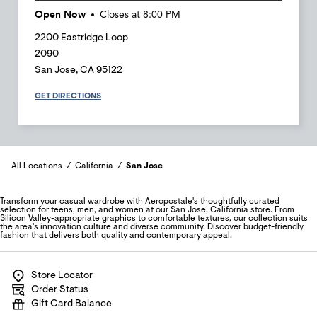
Open Now
Closes at
8:00 PM
2200 Eastridge Loop
2090
San Jose
,
CA
95122
GET DIRECTIONS
All Locations
California
San Jose
Transform your casual wardrobe with Aeropostale's thoughtfully curated
selection for teens, men, and women at our San Jose, California store. From
Silicon Valley-appropriate graphics to comfortable textures, our collection suits
the area's innovation culture and diverse community. Discover budget-friendly
fashion that delivers both quality and contemporary appeal.
Store Locator
Order Status
Gift Card Balance