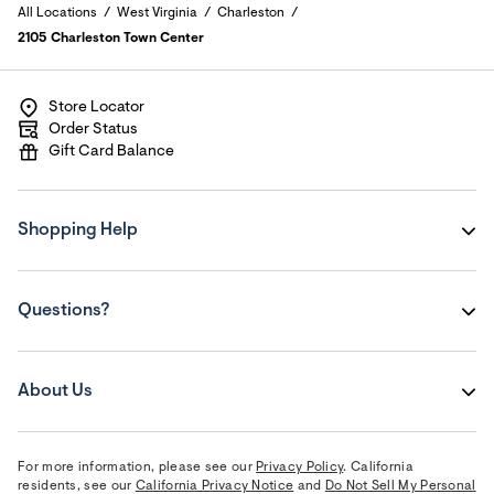
All Locations
West Virginia
Charleston
2105 Charleston Town Center
Store Locator
Order Status
Gift Card Balance
Shopping Help
Questions?
About Us
For more information, please see our
Privacy Policy
. California
residents, see our
California Privacy Notice
and
Do Not Sell My Personal