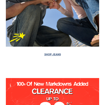
SHOP JEANS