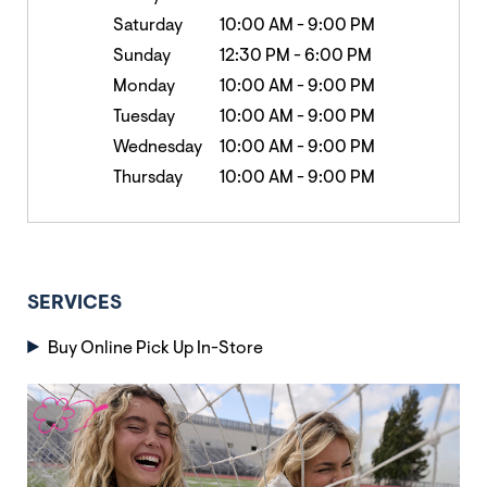
Saturday
10:00 AM
-
9:00 PM
Sunday
12:30 PM
-
6:00 PM
Monday
10:00 AM
-
9:00 PM
Tuesday
10:00 AM
-
9:00 PM
Wednesday
10:00 AM
-
9:00 PM
Thursday
10:00 AM
-
9:00 PM
SERVICES
Buy Online Pick Up In-Store