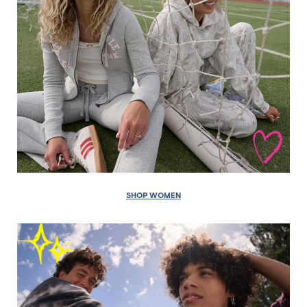
SHOP WOMEN