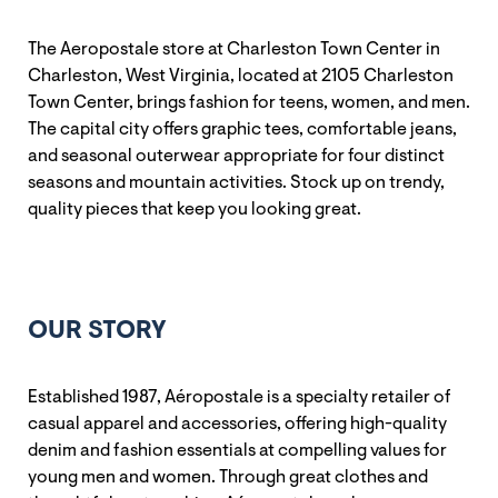
The Aeropostale store at Charleston Town Center in
Charleston, West Virginia, located at 2105 Charleston
Town Center, brings fashion for teens, women, and men.
The capital city offers graphic tees, comfortable jeans,
and seasonal outerwear appropriate for four distinct
seasons and mountain activities. Stock up on trendy,
quality pieces that keep you looking great.
OUR STORY
Established 1987, Aéropostale is a specialty retailer of
casual apparel and accessories, offering high-quality
denim and fashion essentials at compelling values for
young men and women. Through great clothes and