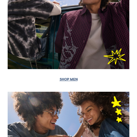
SHOP MEN