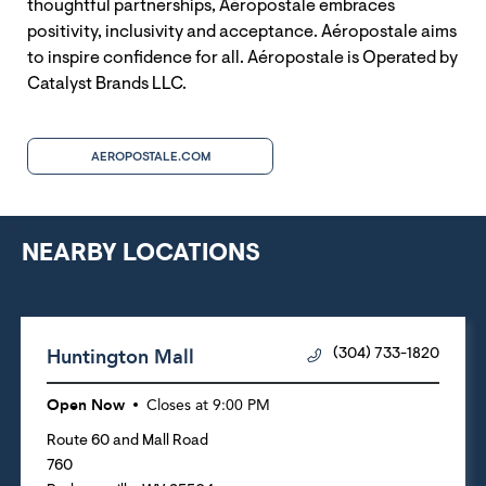
thoughtful partnerships, Aéropostale embraces
positivity, inclusivity and acceptance. Aéropostale aims
to inspire confidence for all. Aéropostale is Operated by
Catalyst Brands LLC.
AEROPOSTALE.COM
NEARBY LOCATIONS
Huntington Mall
(304) 733-1820
Open Now
Closes at
9:00 PM
Route 60 and Mall Road
760