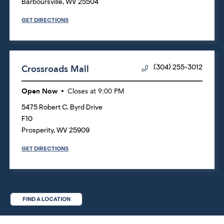
Barboursville
,
WV
25504
GET DIRECTIONS
Crossroads Mall
(304) 255-3012
Open Now
Closes at
9:00 PM
5475 Robert C. Byrd Drive
F10
Prosperity
,
WV
25909
GET DIRECTIONS
FIND A LOCATION