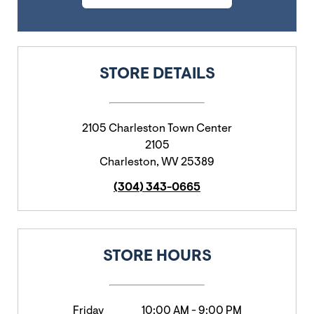
STORE DETAILS
2105 Charleston Town Center
2105
Charleston
,
WV
25389
(304) 343-0665
STORE HOURS
Friday
10:00 AM
-
9:00 PM