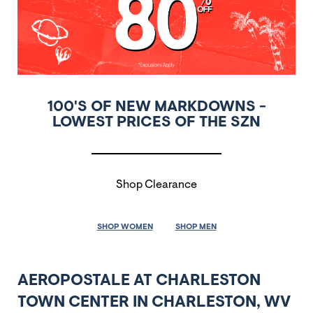
100'S OF NEW MARKDOWNS -
LOWEST PRICES OF THE SZN
Shop Clearance
SHOP WOMEN
SHOP MEN
AEROPOSTALE AT CHARLESTON
TOWN CENTER IN CHARLESTON, WV