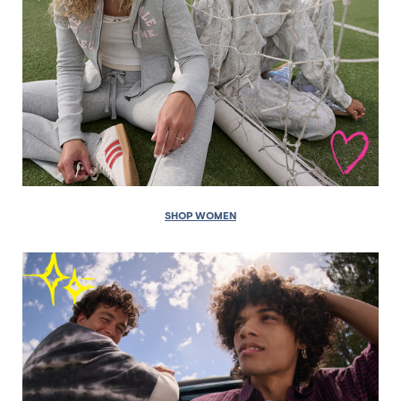
SHOP WOMEN