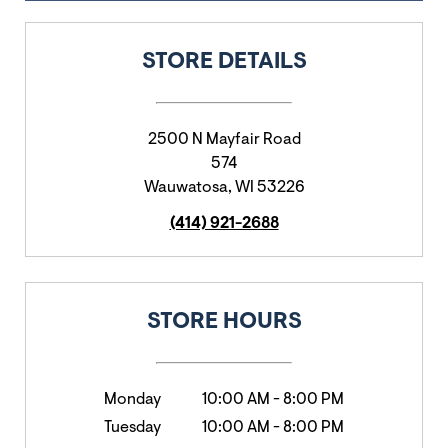
STORE DETAILS
2500 N Mayfair Road
574
Wauwatosa
,
WI
53226
(414) 921-2688
STORE HOURS
Monday
10:00 AM
-
8:00 PM
Tuesday
10:00 AM
-
8:00 PM