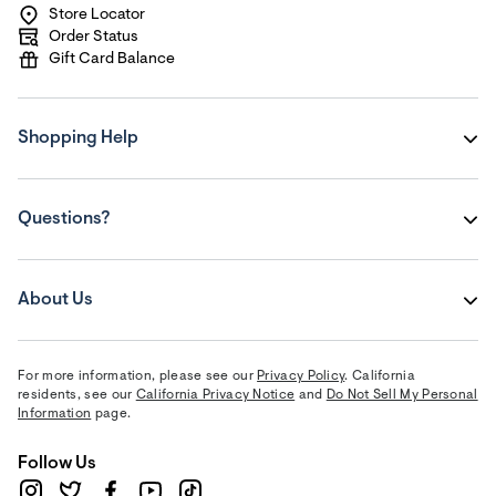
Store Locator
Order Status
Gift Card Balance
Shopping Help
Questions?
About Us
For more information, please see our
Privacy Policy
. California
residents, see our
California Privacy Notice
and
Do Not Sell My Personal
Information
page.
Follow Us