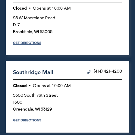
Closed
Opens at
10:00 AM
95 W. Mooreland Road
D-7
Brookfield
,
WI
53005
GET DIRECTIONS
Southridge Mall
(414) 421-4200
Closed
Opens at
10:00 AM
5300 South 76th Street
1300
Greendale
,
WI
53129
GET DIRECTIONS