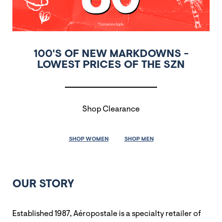
100'S OF NEW MARKDOWNS -
LOWEST PRICES OF THE SZN
Shop Clearance
SHOP WOMEN
SHOP MEN
OUR STORY
Established 1987, Aéropostale is a specialty retailer of