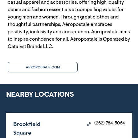
casual apparel and accessories, offering high-quality
denim and fashion essentials at compelling values for
young men and women. Through great clothes and
thoughtful partnerships, Aéropostale embraces
positivity, inclusivity and acceptance. Aéropostale aims
to inspire confidence for all. Aéropostale is Operated by
Catalyst Brands LLC.
AEROPOSTALE.COM
NEARBY LOCATIONS
Brookfield
(262) 784-5064
Square