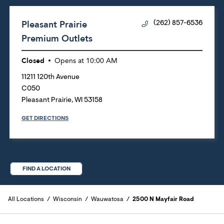
Pleasant Prairie
(262) 857-6536
Premium Outlets
Closed
Opens at
10:00 AM
11211 120th Avenue
C050
Pleasant Prairie
,
WI
53158
GET DIRECTIONS
FIND A LOCATION
All Locations
Wisconsin
Wauwatosa
2500 N Mayfair Road