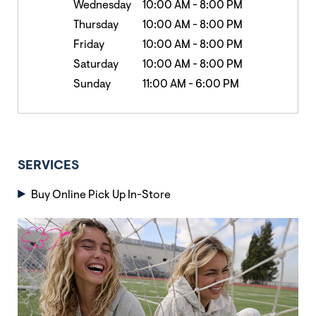
Wednesday
10:00 AM
-
8:00 PM
Thursday
10:00 AM
-
8:00 PM
Friday
10:00 AM
-
8:00 PM
Saturday
10:00 AM
-
8:00 PM
Sunday
11:00 AM
-
6:00 PM
SERVICES
Buy Online Pick Up In-Store