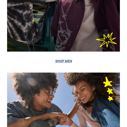
SHOP MEN