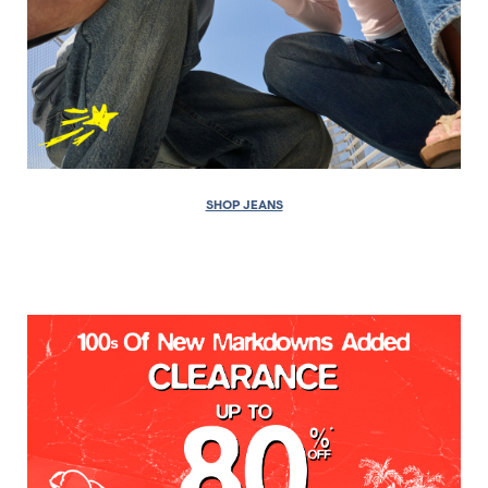
SHOP JEANS