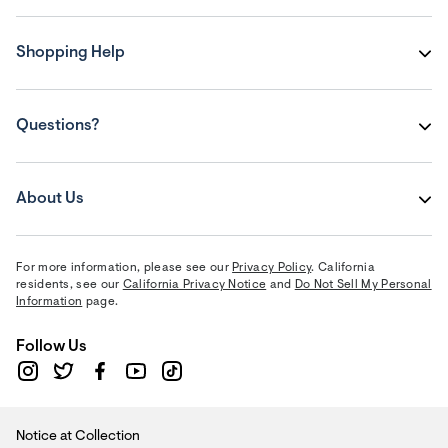
Shopping Help
Questions?
About Us
For more information, please see our
Privacy Policy
. California
residents, see our
California Privacy Notice
and
Do Not Sell My Personal
Information
page.
Follow Us
Notice at Collection