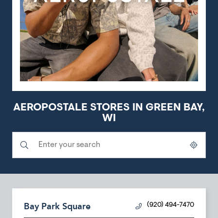
AEROPOSTALE STORES IN GREEN BAY,
WI
Submit a search.
City, State/Province, Zip or City & Country
Geolocate.
Bay Park Square
(920) 494-7470