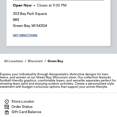
Open Now
Closes at
9:00 PM
303 Bay Park Square
985
Green Bay
,
WI
54304
GET DIRECTIONS
All Locations
Wisconsin
Green Bay
Express your individuality through Aeropostale's distinctive designs for men,
teens, and women at our Green Bay, Wisconsin store. Our collection features
football-friendly graphics, comfortable layers, and versatile separates perfect for
showing team spirit and enjoying outdoor activities. Create a personalized style
statement with budget-conscious options that support your active lifestyle.
Store Locator
Order Status
Gift Card Balance