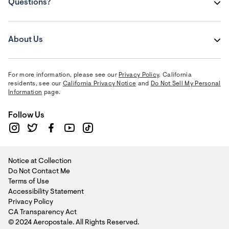
Questions?
About Us
For more information, please see our
Privacy Policy
. California
residents, see our
California Privacy Notice
and
Do Not Sell My Personal
Information
page.
Follow Us
Notice at Collection
Do Not Contact Me
Terms of Use
Accessibility Statement
Privacy Policy
CA Transparency Act
© 2024 Aeropostale. All Rights Reserved.