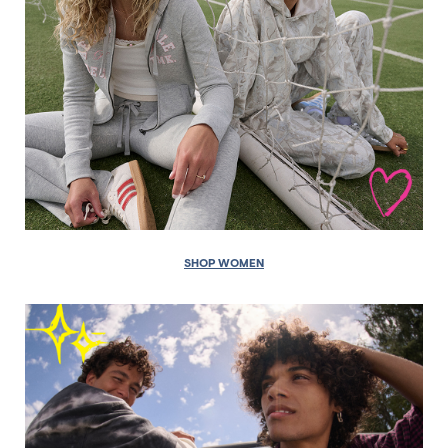
SHOP WOMEN