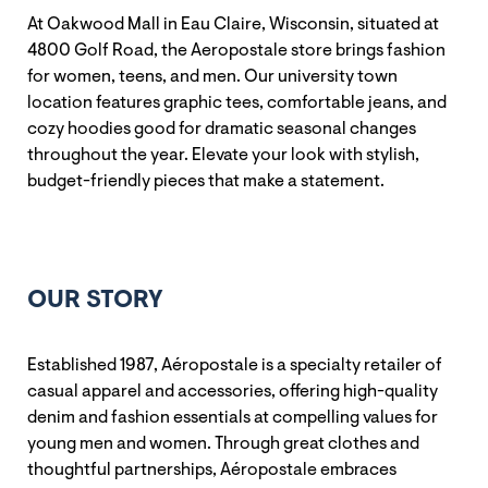
At Oakwood Mall in Eau Claire, Wisconsin, situated at
4800 Golf Road, the Aeropostale store brings fashion
for women, teens, and men. Our university town
location features graphic tees, comfortable jeans, and
cozy hoodies good for dramatic seasonal changes
throughout the year. Elevate your look with stylish,
budget-friendly pieces that make a statement.
OUR STORY
Established 1987, Aéropostale is a specialty retailer of
casual apparel and accessories, offering high-quality
denim and fashion essentials at compelling values for
young men and women. Through great clothes and
thoughtful partnerships, Aéropostale embraces