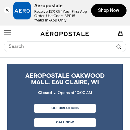
Skip to content
Return to Nav
Link Opens in New Tab
Link Opens in New Tab
Link Opens in New Tab
Link Opens in New Tab
Link Opens in New Tab
Day of the Week
Click to expand or collapse content
Click to expand or collapse content
Click to expand or collapse content
Hours
LINK OPENS IN NEW TAB
Aéropostale
Shop Now
Receive 15% Off Your First App 
Order. Use Code: APP15

*Valid In-App Only
Open mobile menu
View Shopping Bag
AEROPOSTALE OAKWOOD
MALL, EAU CLAIRE, WI
Closed
Opens at
10:00 AM
GET DIRECTIONS
CALL NOW