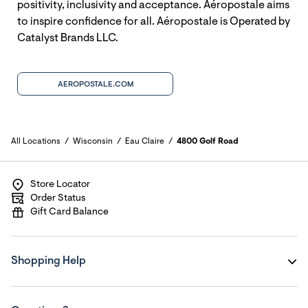
positivity, inclusivity and acceptance. Aéropostale aims
to inspire confidence for all. Aéropostale is Operated by
Catalyst Brands LLC.
AEROPOSTALE.COM
All Locations
Wisconsin
Eau Claire
4800 Golf Road
Store Locator
Order Status
Gift Card Balance
Shopping Help