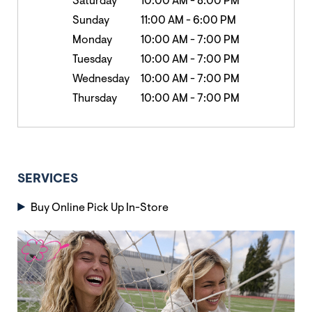
Saturday
10:00 AM
-
8:00 PM
Sunday
11:00 AM
-
6:00 PM
Monday
10:00 AM
-
7:00 PM
Tuesday
10:00 AM
-
7:00 PM
Wednesday
10:00 AM
-
7:00 PM
Thursday
10:00 AM
-
7:00 PM
SERVICES
Buy Online Pick Up In-Store