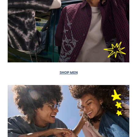
SHOP MEN