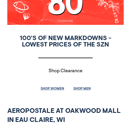
100'S OF NEW MARKDOWNS -
LOWEST PRICES OF THE SZN
Shop Clearance
SHOP WOMEN
SHOP MEN
AEROPOSTALE AT OAKWOOD MALL
IN EAU CLAIRE, WI