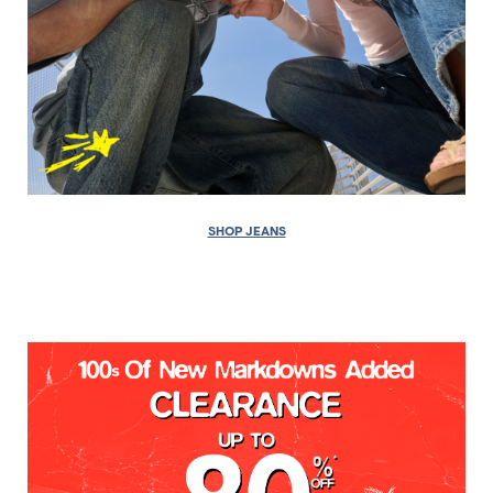
SHOP JEANS