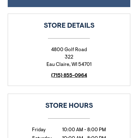
STORE DETAILS
4800 Golf Road
322
Eau Claire
,
WI
54701
(715) 855-0964
STORE HOURS
Friday
10:00 AM
-
8:00 PM