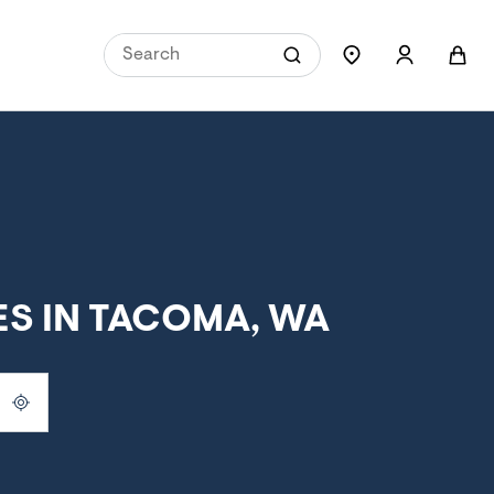
S IN TACOMA, WA