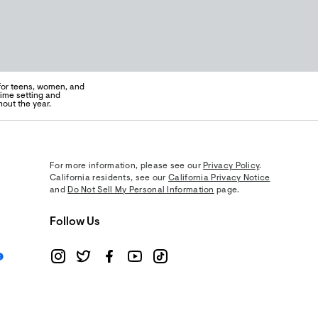
 for teens, women, and
time setting and
out the year.
For more information, please see our
Privacy Policy
.
California residents, see our
California Privacy Notice
and
Do Not Sell My Personal Information
page.
Follow Us