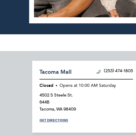
Tacoma Mall
(253) 474-1805
Closed
Opens at
10:00 AM
Saturday
4502 S Steele St.
644B
Tacoma
,
WA
98409
GET DIRECTIONS