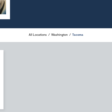
All Locations
Washington
Tacoma