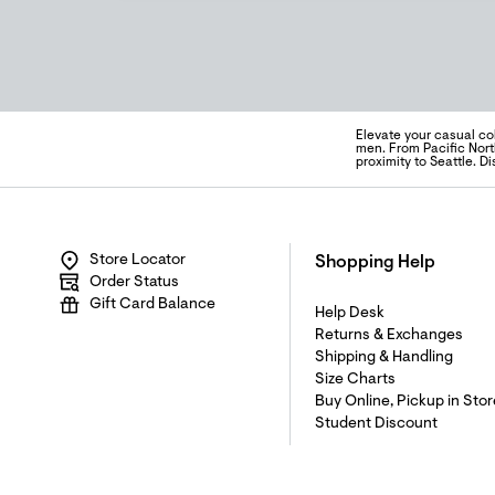
Elevate your casual co
men. From Pacific Nort
proximity to Seattle. 
Store Locator
Shopping Help
Order Status
Gift Card Balance
Help Desk
Returns & Exchanges
Shipping & Handling
Size Charts
Buy Online, Pickup in Stor
Student Discount