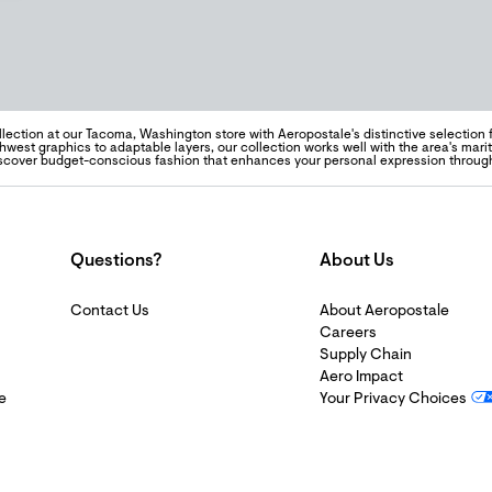
llection at our Tacoma, Washington store with Aeropostale's distinctive selection
hwest graphics to adaptable layers, our collection works well with the area's mari
Discover budget-conscious fashion that enhances your personal expression through
Questions?
About Us
Contact Us
About Aeropostale
Careers
Supply Chain
Aero Impact
e
Your Privacy Choices