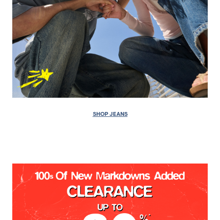
SHOP JEANS