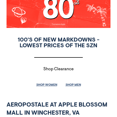
100'S OF NEW MARKDOWNS -
LOWEST PRICES OF THE SZN
Shop Clearance
SHOP WOMEN
SHOP MEN
AEROPOSTALE AT APPLE BLOSSOM
MALL IN WINCHESTER, VA