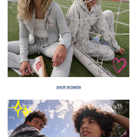
SHOP WOMEN