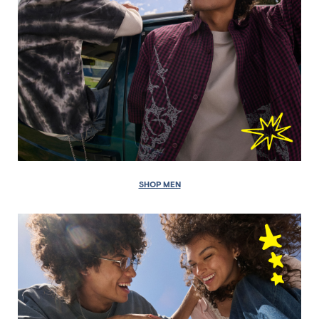
SHOP MEN