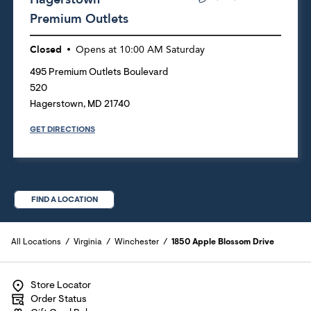
Premium Outlets
Closed
Opens at
10:00 AM
Saturday
495 Premium Outlets Boulevard
520
Hagerstown
,
MD
21740
GET DIRECTIONS
FIND A LOCATION
All Locations
Virginia
Winchester
1850 Apple Blossom Drive
Store Locator
Order Status