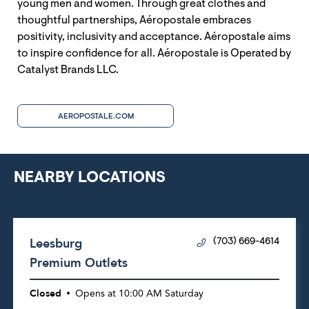
young men and women. Through great clothes and
thoughtful partnerships, Aéropostale embraces
positivity, inclusivity and acceptance. Aéropostale aims
to inspire confidence for all. Aéropostale is Operated by
Catalyst Brands LLC.
AEROPOSTALE.COM
NEARBY LOCATIONS
Leesburg
(703) 669-4614
Premium Outlets
Closed
Opens at
10:00 AM
Saturday