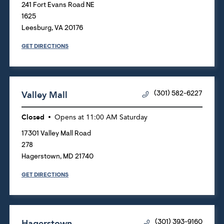
241 Fort Evans Road NE
1625
Leesburg
,
VA
20176
GET DIRECTIONS
Valley Mall
(301) 582-6227
Closed
Opens at
11:00 AM
Saturday
17301 Valley Mall Road
278
Hagerstown
,
MD
21740
GET DIRECTIONS
Hagerstown
(301) 393-9160