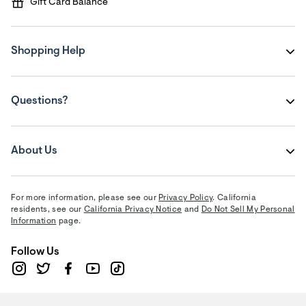
Gift Card Balance
Shopping Help
Questions?
About Us
For more information, please see our
Privacy Policy
. California
residents, see our
California Privacy Notice
and
Do Not Sell My Personal
Information
page.
Follow Us