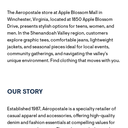
The Aeropostale store at Apple Blossom Mall in
Winchester, Virginia, located at 1850 Apple Blossom
Drive, presents stylish options for teens, women, and
men. In the Shenandoah Valley region, customers
explore graphic tees, comfortable jeans, lightweight
jackets, and seasonal pieces ideal for local events,
community gatherings, and navigating the valley's
unique environment. Find clothing that moves with you.
OUR STORY
Established 1987, Aéropostale is a specialty retailer of
casual apparel and accessories, offering high-quality
denim and fashion essentials at compelling values for