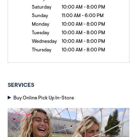
Saturday
10:00 AM
-
8:00 PM
Sunday
11:00 AM
-
6:00 PM
Monday
10:00 AM
-
8:00 PM
Tuesday
10:00 AM
-
8:00 PM
Wednesday
10:00 AM
-
8:00 PM
Thursday
10:00 AM
-
8:00 PM
SERVICES
Buy Online Pick Up In-Store