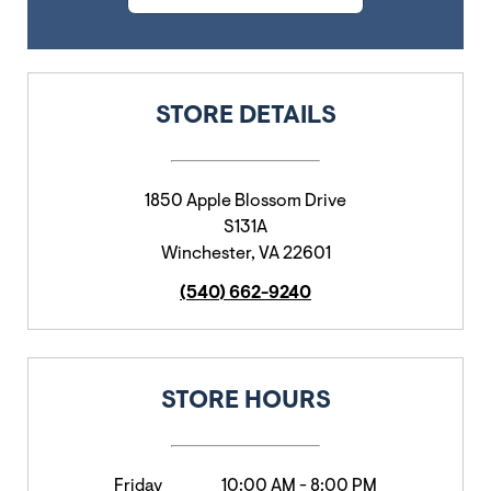
STORE DETAILS
1850 Apple Blossom Drive
S131A
Winchester
,
VA
22601
(540) 662-9240
STORE HOURS
Friday
10:00 AM
-
8:00 PM