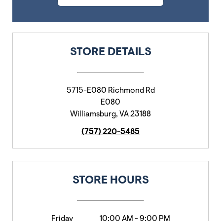
STORE DETAILS
5715-E080 Richmond Rd
E080
Williamsburg
,
VA
23188
(757) 220-5485
STORE HOURS
Friday
10:00 AM
-
9:00 PM