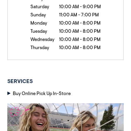
Saturday
10:00 AM
-
9:00 PM
Sunday
11:00 AM
-
7:00 PM
Monday
10:00 AM
-
8:00 PM
Tuesday
10:00 AM
-
8:00 PM
Wednesday
10:00 AM
-
8:00 PM
Thursday
10:00 AM
-
8:00 PM
SERVICES
Buy Online Pick Up In-Store