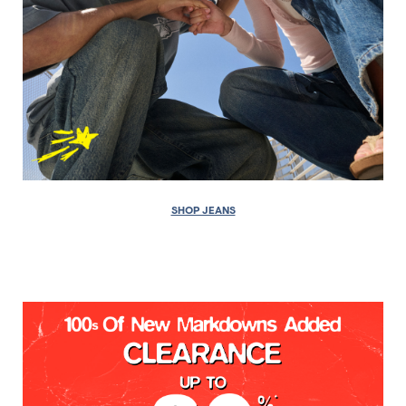
SHOP JEANS