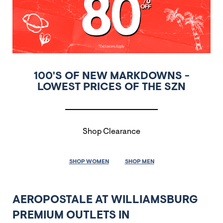
100'S OF NEW MARKDOWNS -
LOWEST PRICES OF THE SZN
Shop Clearance
SHOP WOMEN
SHOP MEN
AEROPOSTALE AT WILLIAMSBURG
PREMIUM OUTLETS IN