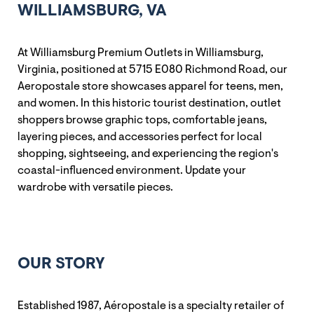
WILLIAMSBURG, VA
At Williamsburg Premium Outlets in Williamsburg,
Virginia, positioned at 5715 E080 Richmond Road, our
Aeropostale store showcases apparel for teens, men,
and women. In this historic tourist destination, outlet
shoppers browse graphic tops, comfortable jeans,
layering pieces, and accessories perfect for local
shopping, sightseeing, and experiencing the region's
coastal-influenced environment. Update your
wardrobe with versatile pieces.
OUR STORY
Established 1987, Aéropostale is a specialty retailer of