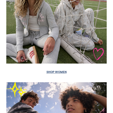
SHOP WOMEN