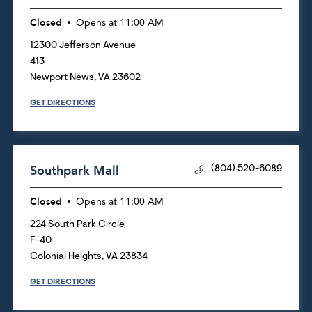
Closed
Opens at
11:00 AM
12300 Jefferson Avenue
413
Newport News
,
VA
23602
GET DIRECTIONS
Southpark Mall
(804) 520-6089
Closed
Opens at
11:00 AM
224 South Park Circle
F-40
Colonial Heights
,
VA
23834
GET DIRECTIONS