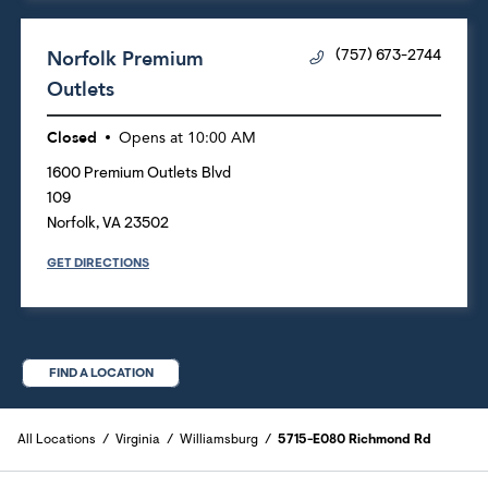
Norfolk Premium
(757) 673-2744
Outlets
Closed
Opens at
10:00 AM
1600 Premium Outlets Blvd
109
Norfolk
,
VA
23502
GET DIRECTIONS
FIND A LOCATION
All Locations
Virginia
Williamsburg
5715-E080 Richmond Rd