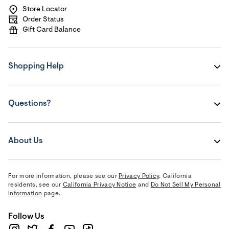
Store Locator
Order Status
Gift Card Balance
Shopping Help
Questions?
About Us
For more information, please see our
Privacy Policy
. California
residents, see our
California Privacy Notice
and
Do Not Sell My Personal
Information
page.
Follow Us