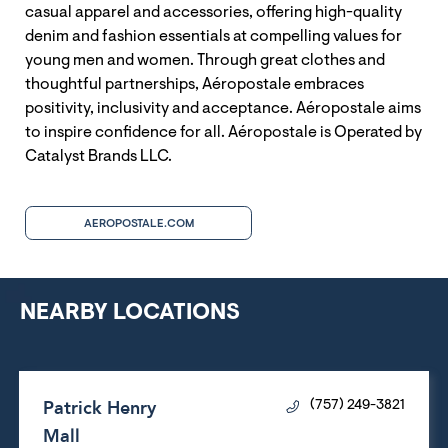
casual apparel and accessories, offering high-quality
denim and fashion essentials at compelling values for
young men and women. Through great clothes and
thoughtful partnerships, Aéropostale embraces
positivity, inclusivity and acceptance. Aéropostale aims
to inspire confidence for all. Aéropostale is Operated by
Catalyst Brands LLC.
AEROPOSTALE.COM
NEARBY LOCATIONS
Patrick Henry
(757) 249-3821
Mall