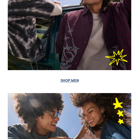
SHOP MEN