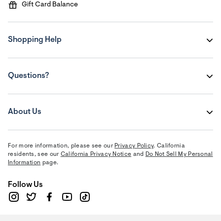
Gift Card Balance
Shopping Help
Questions?
About Us
For more information, please see our
Privacy Policy
. California
residents, see our
California Privacy Notice
and
Do Not Sell My Personal
Information
page.
Follow Us