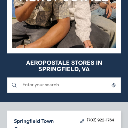
AEROPOSTALE STORES IN
SPRINGFIELD, VA
Submit a search.
City, State/Province, Zip or City & Country
Geolocate.
Springfield Town
(703) 922-1764