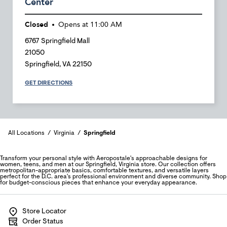
Center
Closed
Opens at
11:00 AM
6767 Springfield Mall
21050
Springfield
,
VA
22150
GET DIRECTIONS
All Locations
Virginia
Springfield
Transform your personal style with Aeropostale's approachable designs for
women, teens, and men at our Springfield, Virginia store. Our collection offers
metropolitan-appropriate basics, comfortable textures, and versatile layers
perfect for the D.C. area's professional environment and diverse community. Shop
for budget-conscious pieces that enhance your everyday appearance.
Store Locator
Order Status