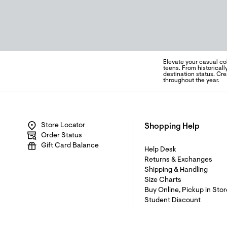
Elevate your casual col
teens. From historicall
destination status. Cr
throughout the year.
Store Locator
Shopping Help
Order Status
Gift Card Balance
Help Desk
Returns & Exchanges
Shipping & Handling
Size Charts
Buy Online, Pickup in Stor
Student Discount