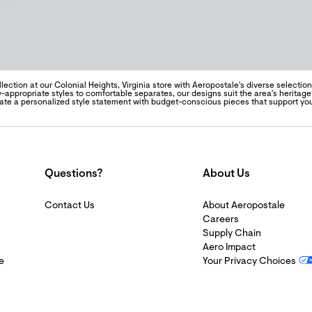
lection at our Colonial Heights, Virginia store with Aeropostale's diverse selecti
y-appropriate styles to comfortable separates, our designs suit the area's heritag
eate a personalized style statement with budget-conscious pieces that support yo
Questions?
About Us
Contact Us
About Aeropostale
Careers
Supply Chain
Aero Impact
e
Your Privacy Choices