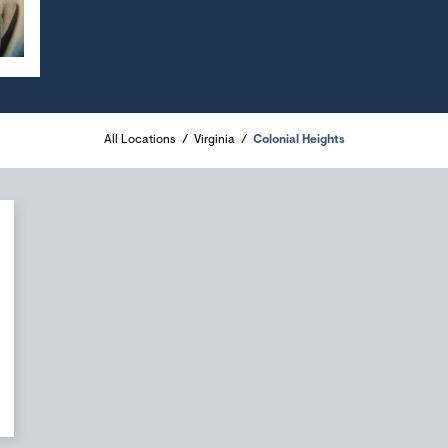
All Locations
Virginia
Colonial Heights