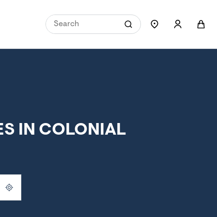
S IN COLONIAL