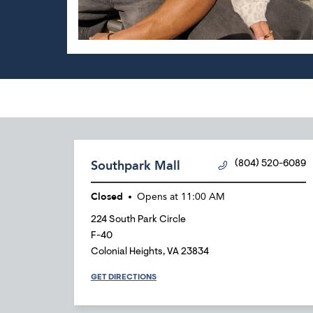
Southpark Mall
(804) 520-6089
Closed
Opens at
11:00 AM
224 South Park Circle
F-40
Colonial Heights
,
VA
23834
GET DIRECTIONS