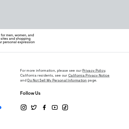
on for men, women, and
e sites and shopping
ur personal expression
For more information, please see our
Privacy Policy
.
California residents, see our
California Privacy Notice
and
Do Not Sell My Personal Information
page.
Follow Us