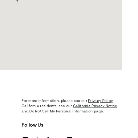
For more information, please see our
Privacy Policy
.
California residents, see our
California Privacy Notice
and
Do Not Sell My Personal Information
page.
Follow Us