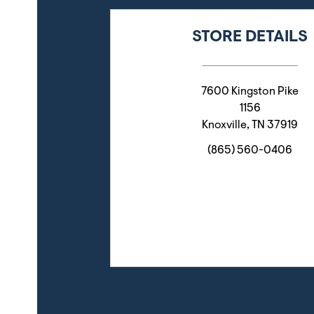
STORE DETAILS
7600 Kingston Pike
1156
Knoxville
,
TN
37919
(865) 560-0406