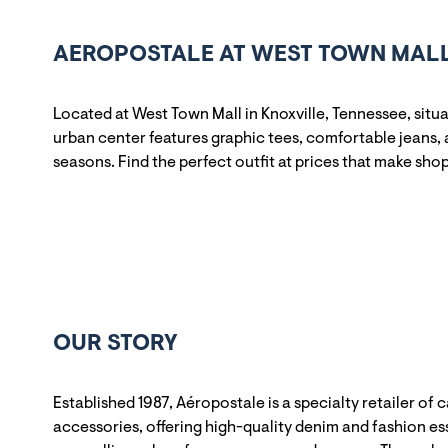
AEROPOSTALE AT WEST TOWN MALL 
Located at West Town Mall in Knoxville, Tennessee, sit
urban center features graphic tees, comfortable jeans, 
seasons. Find the perfect outfit at prices that make sho
OUR STORY
Established 1987, Aéropostale is a specialty retailer of 
accessories, offering high-quality denim and fashion ess