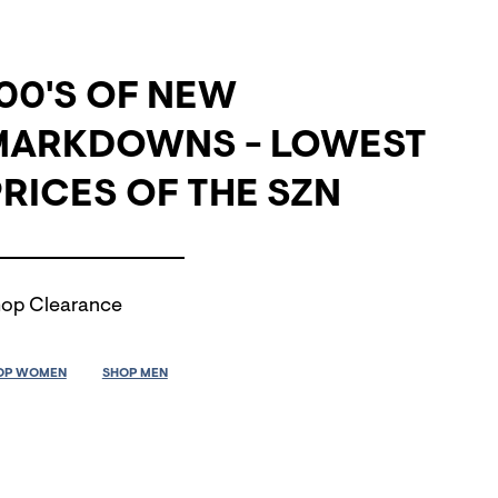
00'S OF NEW
MARKDOWNS - LOWEST
RICES OF THE SZN
op Clearance
OP WOMEN
SHOP MEN