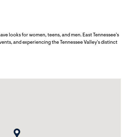
have looks for women, teens, and men. East Tennessee's
vents, and experiencing the Tennessee Valley's distinct
map pin