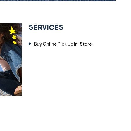
SERVICES
Buy Online Pick Up In-Store