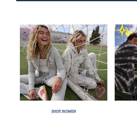
SHOP WOMEN