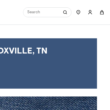
XVILLE, TN