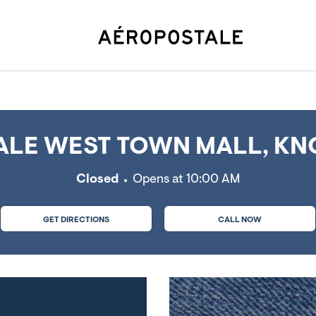
 TN
LE WEST TOWN MALL, KNO
Closed
Opens at
10:00 AM
GET DIRECTIONS
CALL NOW