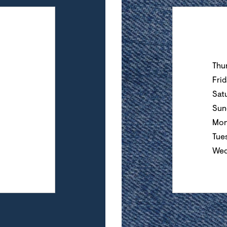
Day of the Wee
Thu
Fri
Sat
Sun
Mon
Tue
Wed