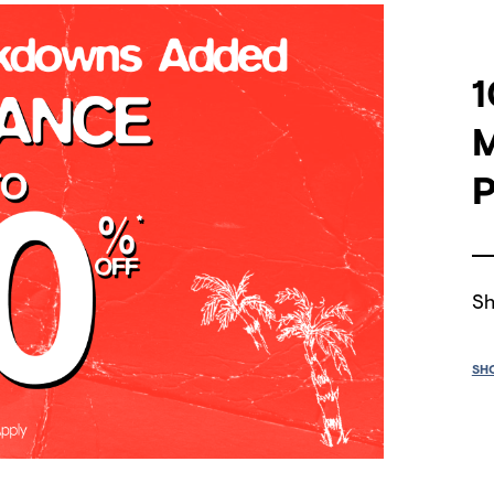
1
P
Sh
SH