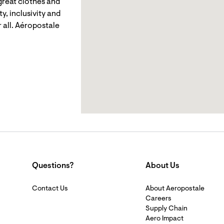
reat clothes and
y, inclusivity and
 all. Aéropostale
Questions?
About Us
Contact Us
About Aeropostale
Careers
Supply Chain
Aero Impact