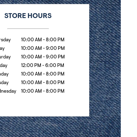
k
Hours
STORE HOURS
rsday
10:00 AM
-
8:00 PM
day
10:00 AM
-
9:00 PM
urday
10:00 AM
-
9:00 PM
day
12:00 PM
-
6:00 PM
day
10:00 AM
-
8:00 PM
sday
10:00 AM
-
8:00 PM
nesday
10:00 AM
-
8:00 PM