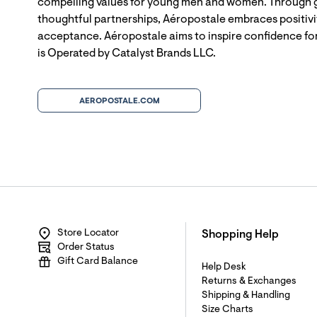
compelling values for young men and women. Through g
thoughtful partnerships, Aéropostale embraces positivit
acceptance. Aéropostale aims to inspire confidence for
is Operated by Catalyst Brands LLC.
AEROPOSTALE.COM
Store Locator
Shopping Help
Order Status
Gift Card Balance
Help Desk
Returns & Exchanges
Shipping & Handling
Size Charts