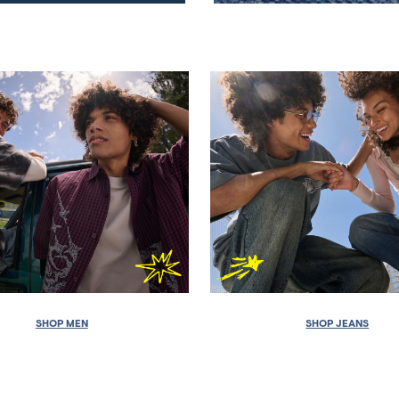
SHOP MEN
SHOP JEANS