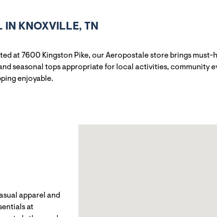
IN KNOXVILLE, TN
uated at 7600 Kingston Pike, our Aeropostale store brings must-
and seasonal tops appropriate for local activities, community e
pping enjoyable.
casual apparel and
entials at