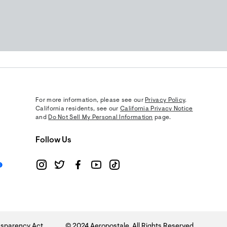
For more information, please see our
Privacy Policy
.
California residents, see our
California Privacy Notice
and
Do Not Sell My Personal Information
page.
Follow Us
sparency Act
© 2024 Aeropostale. All Rights Reserved.