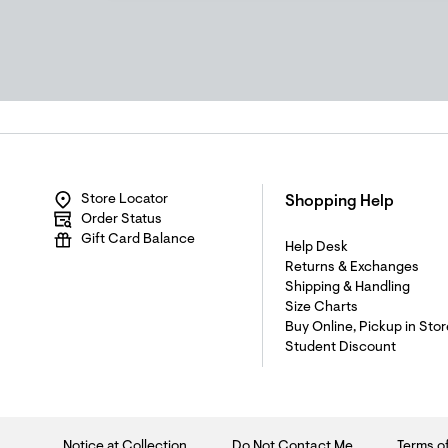
Store Locator
Shopping Help
Order Status
Gift Card Balance
Help Desk
Returns & Exchanges
Shipping & Handling
Size Charts
Buy Online, Pickup in Stor
Student Discount
Notice at Collection
Do Not Contact Me
Terms o