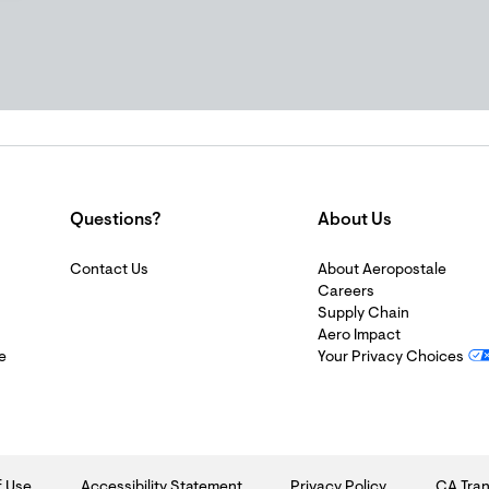
Questions?
About Us
Contact Us
About Aeropostale
Careers
Supply Chain
Aero Impact
e
Your Privacy Choices
f Use
Accessibility Statement
Privacy Policy
CA Tran