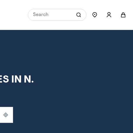
 IN N.