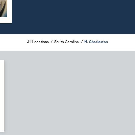
All Locations
South Carolina
N. Charleston