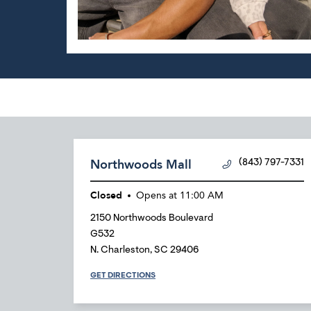
Northwoods Mall
(843) 797-7331
Closed
Opens at
11:00 AM
2150 Northwoods Boulevard
G532
N. Charleston
,
SC
29406
GET DIRECTIONS