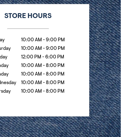
k
Hours
STORE HOURS
day
10:00 AM
-
9:00 PM
urday
10:00 AM
-
9:00 PM
day
12:00 PM
-
6:00 PM
day
10:00 AM
-
8:00 PM
sday
10:00 AM
-
8:00 PM
nesday
10:00 AM
-
8:00 PM
rsday
10:00 AM
-
8:00 PM