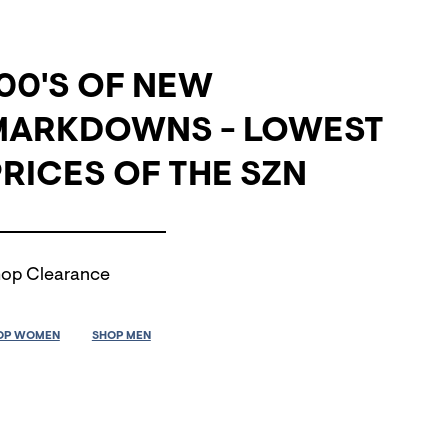
00'S OF NEW
MARKDOWNS - LOWEST
RICES OF THE SZN
op Clearance
OP WOMEN
SHOP MEN