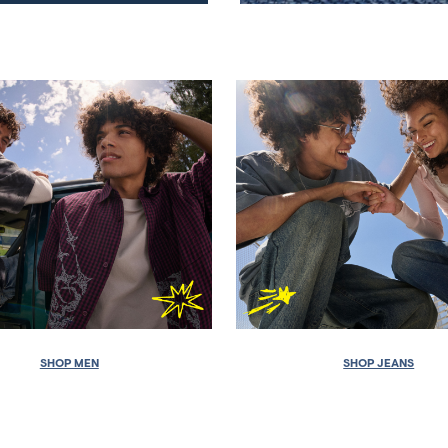
SHOP MEN
SHOP JEANS