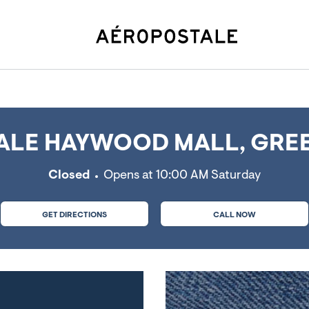
e, SC
LE HAYWOOD MALL, GREE
Closed
Opens at
10:00 AM
Saturday
GET DIRECTIONS
CALL NOW