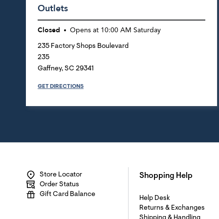
Outlets
Closed
Opens at
10:00 AM
Saturday
235 Factory Shops Boulevard
235
Gaffney
,
SC
29341
GET DIRECTIONS
Store Locator
Shopping Help
Order Status
Gift Card Balance
Help Desk
Returns & Exchanges
Shipping & Handling