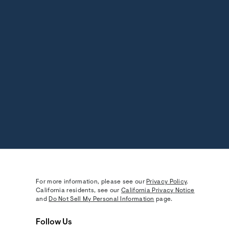
For more information, please see our
Privacy Policy
.
California residents, see our
California Privacy Notice
and
Do Not Sell My Personal Information
page.
Follow Us