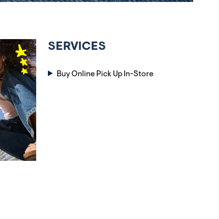
SERVICES
Buy Online Pick Up In-Store