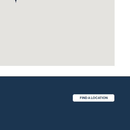
FIND A LOCATION