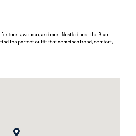
 for teens, women, and men. Nestled near the Blue
Find the perfect outfit that combines trend, comfort,
map pin