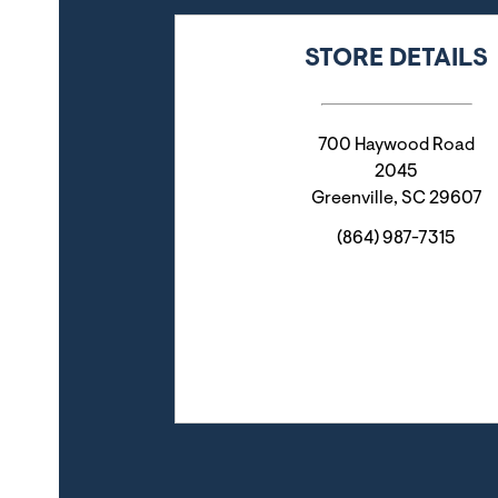
STORE DETAILS
700 Haywood Road
2045
Greenville
,
SC
29607
(864) 987-7315