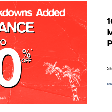
1
P
Sh
SH