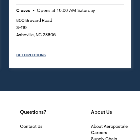
Closed
Opens at
10:00 AM
Saturday
800 Brevard Road
S-119
Asheville
,
NC
28806
GET DIRECTIONS
Questions?
About Us
Contact Us
About Aeropostale
Careers
Supply Chain