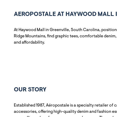
AEROPOSTALE AT HAYWOOD MALL I
At Haywood Mall in Greenville, South Carolina, positio
Ridge Mountains, find graphic tees, comfortable denim, 
and affordability.
OUR STORY
Established 1987, Aéropostale is a specialty retailer of 
accessories, offering high-quality denim and fashion ess