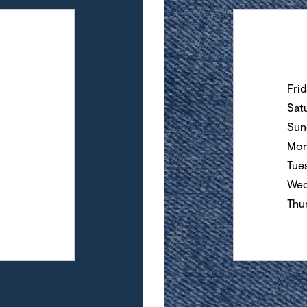
Day of the Wee
Fri
Sat
Sun
Mon
Tue
Wed
Thu