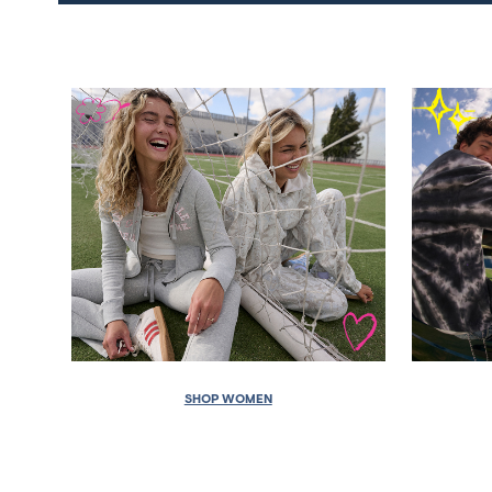
SHOP WOMEN