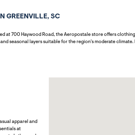
N GREENVILLE, SC
ned at 700 Haywood Road, the Aeropostale store offers clothing
and seasonal layers suitable for the region's moderate climate. 
casual apparel and
entials at