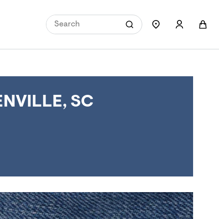
NVILLE, SC