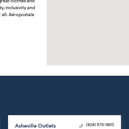
reat clothes and
y, inclusivity and
 all. Aéropostale
Asheville Outlets
(828) 575-5810