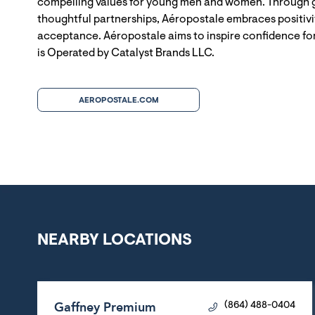
compelling values for young men and women. Through g
thoughtful partnerships, Aéropostale embraces positivit
acceptance. Aéropostale aims to inspire confidence for
is Operated by Catalyst Brands LLC.
AEROPOSTALE.COM
NEARBY LOCATIONS
Gaffney Premium
(864) 488-0404